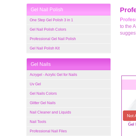
Profe
Gel Nail Polish
Profess
One Step Gel Polish 3 in 1
to the 
Gel Nail Polish Colors
suggest
Professional Gel Nail Polish
Gel Nail Polish Kit
Gel Nails
Acrygel - Acrylic Gel for Nails
Uv Gel
Gel Nails Colors
Glitter Gel Nails
Nail Cleaner and Liquids
Not 
Nail Tools
Gel 
Professional Nail Files