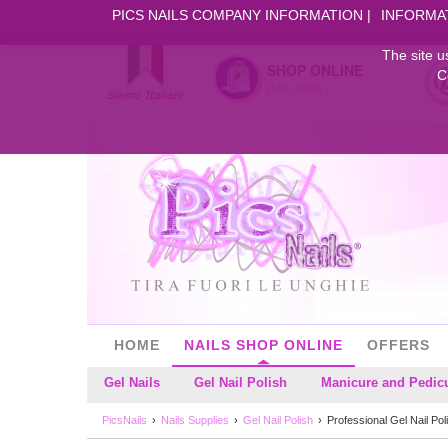
PICS NAILS COMPANY INFORMATION
INFORMA
The site u
SHOP ONLINE
C
DAL 2006
HOME
NAILS SHOP ONLINE
OFFERS
Gel Nails
Gel Nail Polish
Manicure and Pedic
PicsNails
Nails Supplies
Gel Nail Polish
Professional Gel Nail Pol