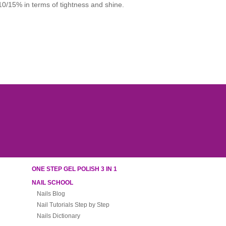
 10/15% in terms of tightness and shine.
ONE STEP GEL POLISH 3 IN 1
NAIL SCHOOL
Nails Blog
Nail Tutorials Step by Step
Nails Dictionary