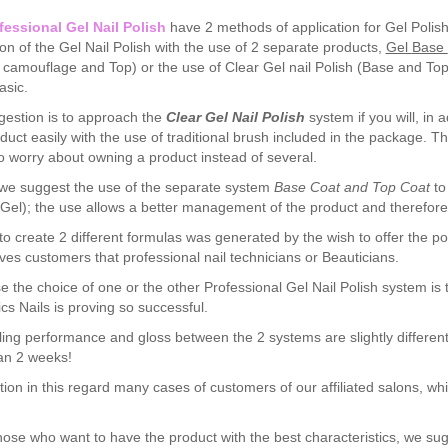
fessional Gel Nail Polish
have 2 methods of application for Gel Polish
ion of the Gel Nail Polish with the use of 2 separate products,
Gel
Base
/ camouflage and Top) or the use of Clear Gel nail Polish (Base and Top al
sic.
estion is to approach the
Clear Gel Nail Polish
system if you will, in 
duct easily with the use of traditional brush included in the package. T
o worry about owning a product instead of several.
we suggest the use of the separate system
Base Coat and Top Coat
to
 Gel); the use allows a better management of the product and therefore 
 to create 2 different formulas was generated by the wish to offer the pos
es customers that professional nail technicians or Beauticians.
e the choice of one or the other Professional Gel Nail Polish system is t
ics Nails is proving so successful.
ing performance and gloss between the 2 systems are slightly differen
an 2 weeks!
on in this regard many cases of customers of our affiliated salons, whi
those who want to have the product with the best characteristics, we 