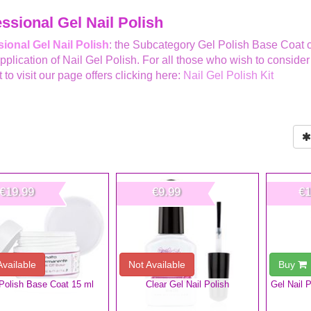
ssional Gel Nail Polish
ional Gel Nail Polish
: the Subcategory Gel Polish Base Coat co
Application of Nail Gel Polish. For all those who wish to conside
 to visit our page offers clicking here:
Nail Gel Polish Kit
€19.99
€9.99
€1
Available
Not Available
Buy
Polish Base Coat 15 ml
Clear Gel Nail Polish
Gel Nail 