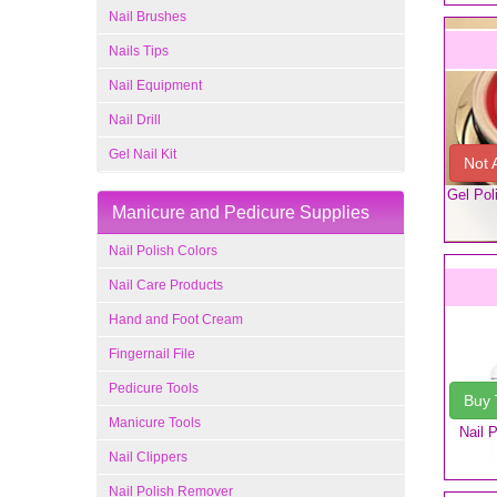
Nail Brushes
Nails Tips
Nail Equipment
Nail Drill
Gel Nail Kit
Not 
Gel Pol
Manicure and Pedicure Supplies
Nail Polish Colors
Nail Care Products
Hand and Foot Cream
Fingernail File
Pedicure Tools
Buy
Manicure Tools
Nail 
Nail Clippers
Nail Polish Remover