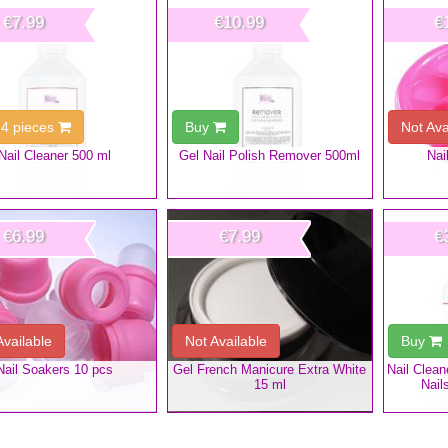
€7.99
€10.99
€
 4 pieces
Buy
Not Ava
Nail Cleaner 500 ml
Gel Nail Polish Remover 500ml
Nai
€6.99
€7.99
€
Available
Not Available
Buy
Nail Soakers 10 pcs
Gel French Manicure Extra White
Nail Clea
15 ml
Nail