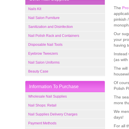
The
Pro
Nails Kit
applicat
Nail Salon Furniture
pinkish 
monopha
Sanitization and Disinfection
Our sugg
Nail Polish Rack and Containers
your pro
Disposable Nail Tools
having t
Eyebrow Tweezers
Instead 
(as with
Nail Salon Uniforms
The will
Beauty Case
housewiv
Of cours
Information To Purchase
Polish P
Wholesale Nail Supplies
The seal
more th
Nail Shops: Retail
We menti
Nail Supplies Delivery Charges
days!
Payment Methods
For all 