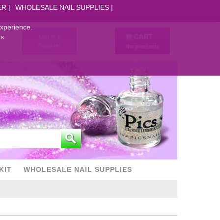
ER
WHOLESALE NAIL SUPPLIES
experience.
CART
Log in
s.
Register
No products
KIT
WHOLESALE NAIL SUPPLIES