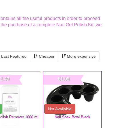
ntains all the useful products in order to proceed
r the purchase of a complete Nail Gel Polish Kit ,we
Last Featured
Cheaper
More expensive
2.49
€1.99
Not Available
Polish Remover 1000 ml
Nail Soak Bowl Black