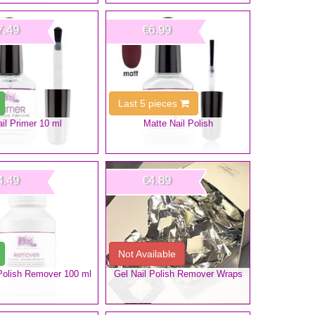
7.49
€6.99
Last 5 pieces
il Primer 10 ml
Matte Nail Polish
4.49
€4.89
Not Available
 Polish Remover 100 ml
Gel Nail Polish Remover Wraps