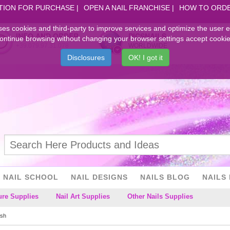
TION FOR PURCHASE
OPEN A NAIL FRANCHISE
HOW TO ORD
ses cookies and third-party to improve services and optimize the user 
INFO AND ORDER
PICSNAILS
ontinue browsing without changing your browser settings accept cookie
+39.079.97.31.078
WORLDWIDE
Disclosures
OK! I got it
NAIL SCHOOL
NAIL DESIGNS
NAILS BLOG
NAILS 
ure Supplies
Nail Art Supplies
Other Nails Supplies
ish