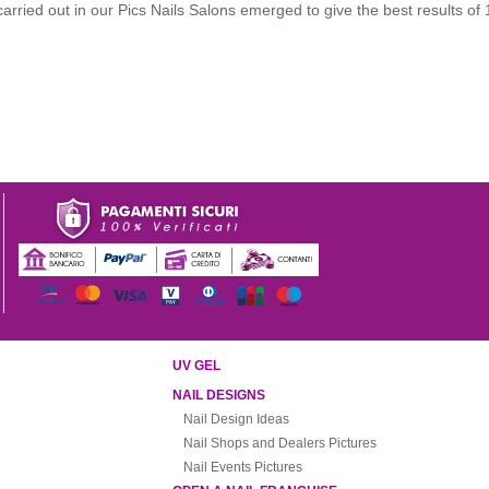
carried out in our Pics Nails Salons emerged to give the best results of
UV GEL
NAIL DESIGNS
Nail Design Ideas
Nail Shops and Dealers Pictures
Nail Events Pictures