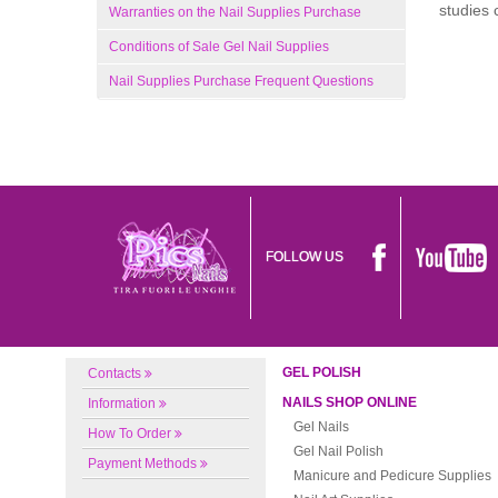
studies 
Warranties on the Nail Supplies Purchase
Conditions of Sale Gel Nail Supplies
Nail Supplies Purchase Frequent Questions
FOLLOW US
GEL POLISH
Contacts
NAILS SHOP ONLINE
Information
Gel Nails
How To Order
Gel Nail Polish
Payment Methods
Manicure and Pedicure Supplies