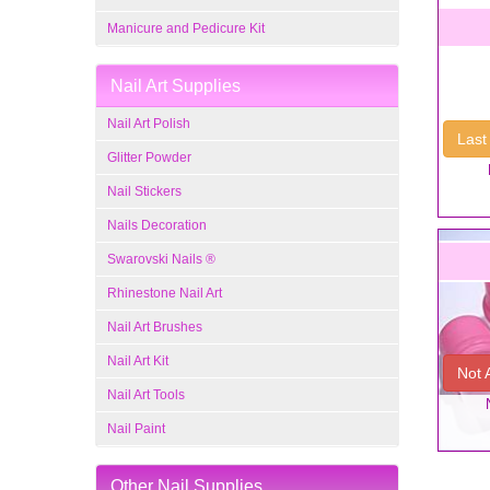
Manicure and Pedicure Kit
Nail Art Supplies
Nail Art Polish
Last
Glitter Powder
Nail Stickers
Nails Decoration
Swarovski Nails ®
Rhinestone Nail Art
Nail Art Brushes
Nail Art Kit
Not 
Nail Art Tools
Nail Paint
Other Nail Supplies