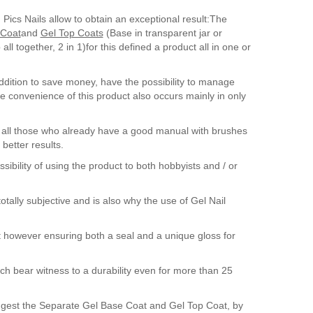
 Pics Nails allow to obtain an exceptional result:The
Coat
and
Gel Top Coats
(Base in transparent jar or
l together, 2 in 1)for this defined a product all in one or
addition to save money, have the possibility to manage
he convenience of this product also occurs mainly in only
 all those who already have a good manual with brushes
better results.
sibility of using the product to both hobbyists and / or
otally subjective and is also why the use of Gel Nail
t however ensuring both a seal and a unique gloss for
ch bear witness to a durability even for more than 25
suggest the Separate Gel Base Coat and Gel Top Coat, by