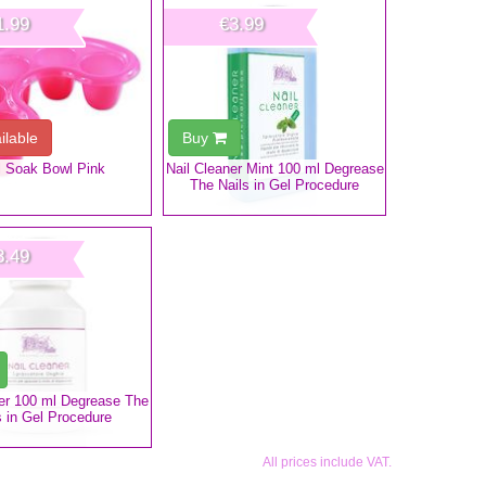
1.99
€3.99
ilable
Buy
l Soak Bowl Pink
Nail Cleaner Mint 100 ml Degrease
The Nails in Gel Procedure
3.49
ner 100 ml Degrease The
s in Gel Procedure
All prices include VAT.