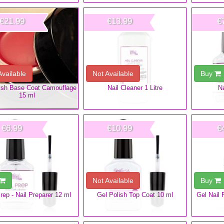
€21.99
€13.99
€
Available
Not Available
Buy
ish Base Coat Camouflage
Nail Cleaner 1 Litre
Na
15 ml
€6.99
€10.99
€
Not Available
Buy
Prep - Nail Preparer 12 ml
Gel Polish Top Coat 10 ml
Gel Nail