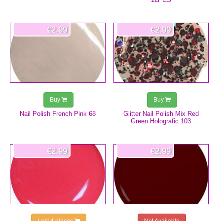
€2.99
€2.99
Buy
Buy
Nail Polish French Pink 68
Glitter Nail Polish Mix Red
Green Holografic 103
€2.99
€2.99