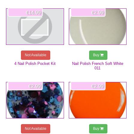
€14.99
€2.99
Not Available
Buy
4 Nail Polish Pocket Kit
Nail Polish French Soft White
011
€2.99
€2.99
Not Available
Buy