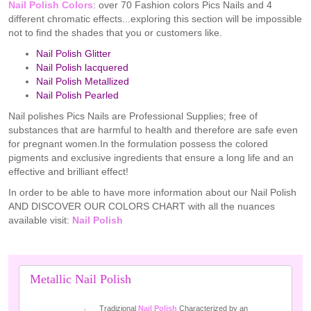
Nail Polish Colors
: over 70 Fashion colors Pics Nails and 4
different chromatic effects...exploring this section will be impossible
not to find the shades that you or customers like.
Nail Polish Glitter
Nail Polish lacquered
Nail Polish Metallized
Nail Polish Pearled
Nail polishes Pics Nails are Professional Supplies; free of
substances that are harmful to health and therefore are safe even
for pregnant women.In the formulation possess the colored
pigments and exclusive ingredients that ensure a long life and an
effective and brilliant effect!
In order to be able to have more information about our Nail Polish
AND DISCOVER OUR COLORS CHART with all the nuances
available visit:
Nail Polish
Metallic Nail Polish
Tradizional
Nail Polish
Characterized by an