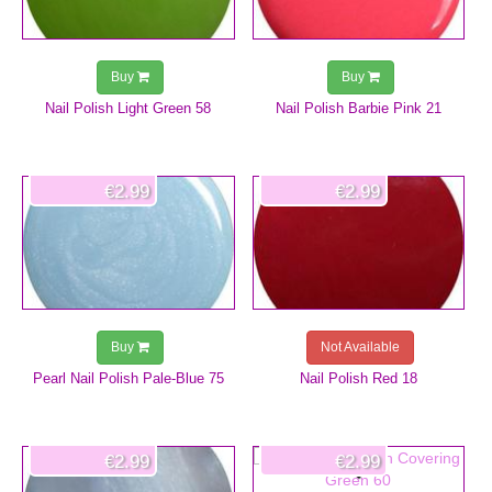
Buy
Buy
Nail Polish Light Green 58
Nail Polish Barbie Pink 21
€2.99
€2.99
Buy
Not Available
Pearl Nail Polish Pale-Blue 75
Nail Polish Red 18
€2.99
€2.99