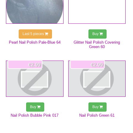
Last 5 pieces
Buy
Pearl Nail Polish Pale-Blue 64
Glitter Nail Polish Covering
Green 60
€2.99
€2.99
Buy
Buy
Nail Polish Bubble Pink 017
Nail Polish Green 61