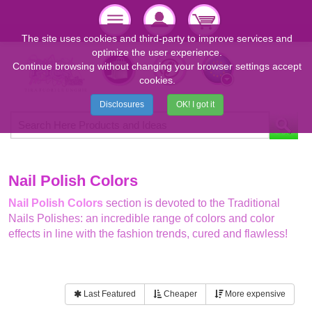
The site uses cookies and third-party to improve services and
optimize the user experience.
Continue browsing without changing your browser settings accept
cookies.
Disclosures
OK! I got it
Nail Polish Colors
Nail Polish Colors
section is devoted to the Traditional
Nails Polishes: an incredible range of colors and color
effects in line with the fashion trends, cured and flawless!
Last Featured
Cheaper
More expensive