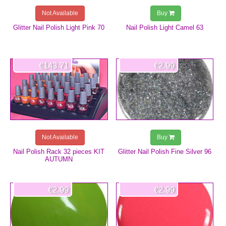
Not Available
Buy
Glitter Nail Polish Light Pink 70
Nail Polish Light Camel 63
€143.71
€2.99
Not Available
Buy
Nail Polish Rack 32 pieces KIT
Glitter Nail Polish Fine Silver 96
AUTUMN
€2.99
€2.99