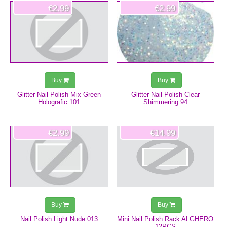
€2.99
€2.99
Buy
Buy
Glitter Nail Polish Mix Green
Glitter Nail Polish Clear
Holografic 101
Shimmering 94
€2.99
€14.99
Buy
Buy
Nail Polish Light Nude 013
Mini Nail Polish Rack ALGHERO
12PCS