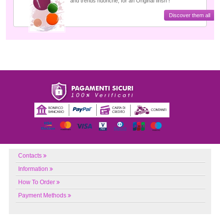
and trends nuonche, for an Original finsh !
Discover them all
Contacts
Information
How To Order
Payment Methods