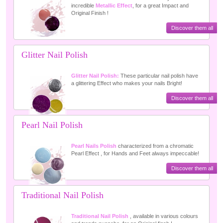
incredible
Metallic Effect
, for a great Impact and
Original Finish !
Discover them all
Glitter Nail Polish
Glitter Nail Polish:
These particular nail polish have
a glittering Effect who makes your nails Bright!
Discover them all
Pearl Nail Polish
Pearl Nails Polish
characterized from a chromatic
Pearl Effect , for Hands and Feet always impeccable!
Discover them all
Traditional Nail Polish
Traditional Nail Polish
, available in various colours