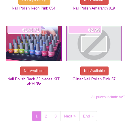
Last 4 pieces
Not Available
Nail Polish Neon Pink 054
Nail Polish Amaranth 019
€143.71
€2.99
Not Available
Not Available
Nail Polish Rack 32 pieces KIT
Glitter Nail Polish Pink 57
SPRING
All prices include VAT.
(current)
1
2
3
Next >
End »