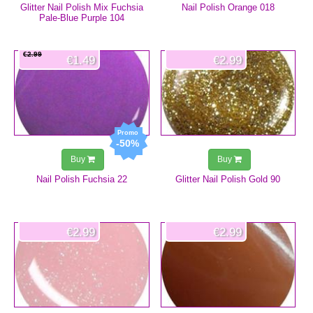
Glitter Nail Polish Mix Fuchsia
Nail Polish Orange 018
Pale-Blue Purple 104
€2.99
€1.49
€2.99
-50%
Buy
Buy
Nail Polish Fuchsia 22
Glitter Nail Polish Gold 90
€2.99
€2.99