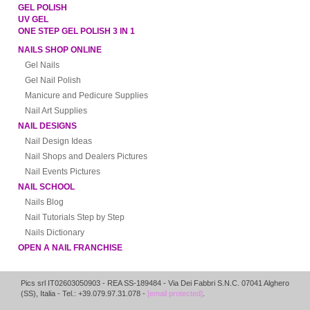
GEL POLISH
UV GEL
ONE STEP GEL POLISH 3 IN 1
NAILS SHOP ONLINE
Gel Nails
Gel Nail Polish
Manicure and Pedicure Supplies
Nail Art Supplies
NAIL DESIGNS
Nail Design Ideas
Nail Shops and Dealers Pictures
Nail Events Pictures
NAIL SCHOOL
Nails Blog
Nail Tutorials Step by Step
Nails Dictionary
OPEN A NAIL FRANCHISE
Pics srl IT02603050903
- REA SS-189484 -
Via Dei Fabbri S.N.C.
07041
Alghero
(
SS
),
Italia
- Tel.: +39.079.97.31.078 -
[email protected]
.