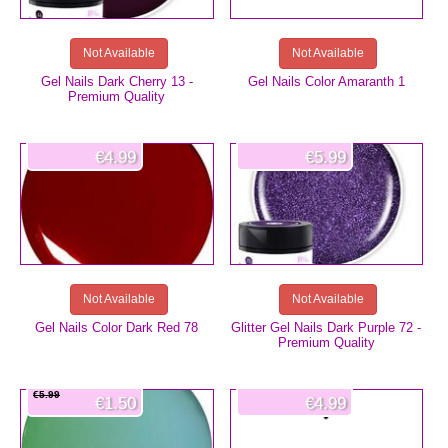
Not Available
Not Available
Gel Nails Dark Cherry 13 -
Gel Nails Color Amaranth 1
Premium Quality
€4.99
€5.99
Not Available
Not Available
Gel Nails Color Dark Red 78
Glitter Gel Nails Dark Purple 72 -
Premium Quality
€5.99
€1.50
€4.99