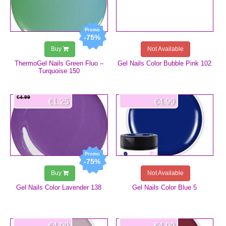
-75%
Buy
Not Available
ThermoGel Nails Green Fluo –
Gel Nails Color Bubble Pink 102
Turquoise 150
€4.99
€1.25
€4.99
-75%
Buy
Not Available
Gel Nails Color Lavender 138
Gel Nails Color Blue 5
€4.99
€4.99