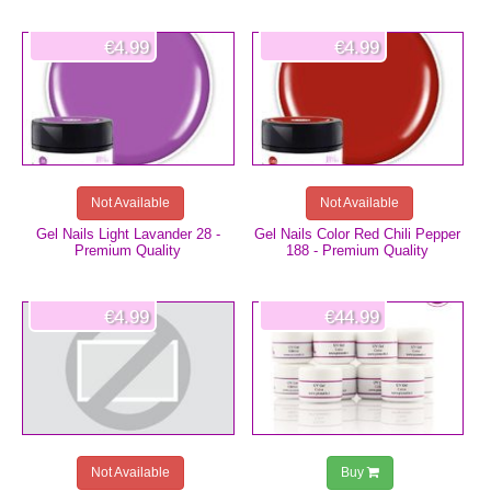
€4.99
€4.99
Not Available
Not Available
Gel Nails Light Lavander 28 -
Gel Nails Color Red Chili Pepper
Premium Quality
188 - Premium Quality
€4.99
€44.99
Not Available
Buy