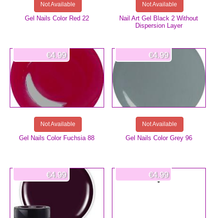
Not Available
Not Available
Gel Nails Color Red 22
Nail Art Gel Black 2 Without
Dispersion Layer
€4.99
€4.99
Not Available
Not Available
Gel Nails Color Fuchsia 88
Gel Nails Color Grey 96
€4.99
€4.99