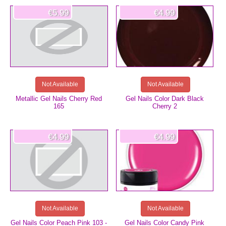
€5.99
€4.99
Not Available
Not Available
Metallic Gel Nails Cherry Red
Gel Nails Color Dark Black
165
Cherry 2
€4.99
€4.99
Not Available
Not Available
Gel Nails Color Peach Pink 103 -
Gel Nails Color Candy Pink