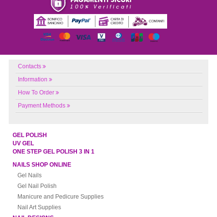
Contacts
Information
How To Order
Payment Methods
GEL POLISH
UV GEL
ONE STEP GEL POLISH 3 IN 1
NAILS SHOP ONLINE
Gel Nails
Gel Nail Polish
Manicure and Pedicure Supplies
Nail Art Supplies