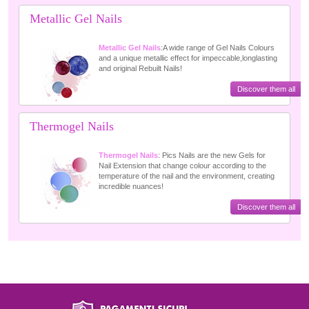
Metallic Gel Nails
Metallic Gel Nails
:A wide range of Gel Nails Colours
and a unique metallic effect for impeccable,longlasting
and original Rebuilt Nails!
Discover them all
Thermogel Nails
Thermogel Nails
: Pics Nails are the new Gels for
Nail Extension that change colour according to the
temperature of the nail and the environment, creating
incredible nuances!
Discover them all