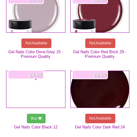
Not Available
Not Available
Gel Nails Color Dove-Grey 15 -
Gel Nails Color Red Brick 29 -
Premium Quality
Premium Quality
€4.99
€4.99
Buy
Not Available
Gel Nails Color Black 12
Gel Nails Color Dark Red 24