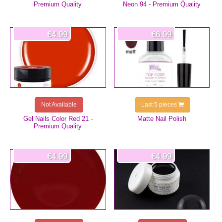
Premium Quality
Neon 94 - Premium Quality
€4.99
€6.99
Not Available
Last 5 pieces
Gel Nails Color Red 21 -
Matte Nail Polish
Premium Quality
€4.99
€4.99