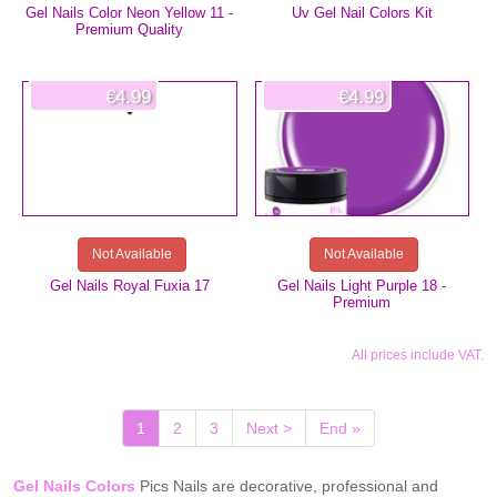
Gel Nails Color Neon Yellow 11 -
Uv Gel Nail Colors Kit
Premium Quality
€4.99
€4.99
Not Available
Not Available
Gel Nails Royal Fuxia 17
Gel Nails Light Purple 18 -
Premium
All prices include VAT.
(current)
1
2
3
Next >
End »
Gel Nails Colors
Pics Nails are decorative, professional and