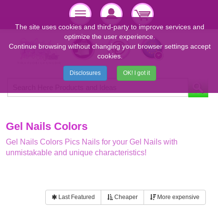
The site uses cookies and third-party to improve services and
optimize the user experience.
Continue browsing without changing your browser settings accept
cookies.
Disclosures
OK! I got it
Gel Nails Colors
Gel Nails Colors Pics Nails for your Gel Nails with
unmistakable and unique characteristics!
Last Featured
Cheaper
More expensive