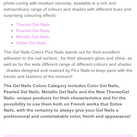
photo-curing with
medium viscosity
, available in a rich and
extraordinary range of colours and shades with different hues and
surprising colouring effects.
Thermo Gel Nails
Pearled Gel Nails
Metallic Gel Nails
Glitter Gel Nails
The Gel Nails Colors Pics Nails stands out for their excellent
adhesion to the nail surface , for their pleasant gloss and shine, as
well as for the wide different range of different colours and shades
: shades designed and realized by Pics Nails to keep pace with the
trends and fashions of the moment!
The Gel Nails Colors Category includes Color Gel Nails,
Pearled Gel Nails, Metallic Gel Nails and the New ThermoGel
Nails: unique products for their characteristics and for the
possibility to use them both on French works that Entire
Nails, with the certainty to always give your Gel Nails a
professional and unmistakable color, finish and appearance!