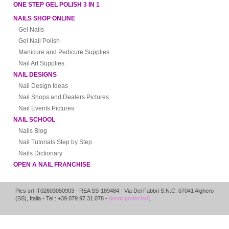
ONE STEP GEL POLISH 3 IN 1
NAILS SHOP ONLINE
Gel Nails
Gel Nail Polish
Manicure and Pedicure Supplies
Nail Art Supplies
NAIL DESIGNS
Nail Design Ideas
Nail Shops and Dealers Pictures
Nail Events Pictures
NAIL SCHOOL
Nails Blog
Nail Tutorials Step by Step
Nails Dictionary
OPEN A NAIL FRANCHISE
Pics srl IT02603050903
- REA SS-189484 -
Via Dei Fabbri S.N.C.
07041
Alghero
(
SS
),
Italia
- Tel.: +39.079.97.31.078 -
[email protected]
.