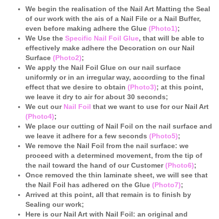
We begin the realisation of the Nail Art Matting the Seal
of our work with the ais of a Nail File or a Nail Buffer,
even before making adhere the Glue
(Photo1)
;
We Use the
Specific Nail Foil Glue
, that will be able to
effectively make adhere the Decoration on our Nail
Surface
(Photo2)
;
We apply the Nail Foil Glue on our nail surface
uniformly
or in an irregular way, according to the final
effect that we desire to obtain
(Photo3)
; at this point,
we leave it dry to air for about 30 seconds;
We cut our
Nail Foil
that we want to use for our Nail Art
(Photo4)
;
We place our cutting of Nail Foil on the nail surface and
we leave it adhere for a few seconds
(Photo5)
;
We remove the Nail Foil from the nail surface: we
proceed with a determined movement, from the tip of
the nail toward the hand of our Customer
(Photo6)
;
Once removed the thin laminate sheet, we will see that
the Nail Foil has adhered on the Glue
(Photo7)
;
Arrived at this point, all that remain is to finish by
Sealing our work;
Here is our Nail Art with Nail Foil: an original and