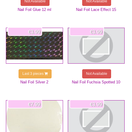
Not Available
Not Available
Nail Foil Glue 12 ml
Nail Foil Lace Effect 15
€3.99
€3.99
Last 3 pieces
Not Available
Nail Foil Silver 2
Nail Foil Fuchsia Spotted 10
€7.99
€3.99