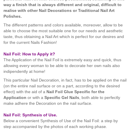
way a finish that is always different and original, difficult to
realise with other Nail Decorations or Traditional Nail Art
Polishes.
The different patterns and colors available, moreover, allow to be
able to choose the most suitable one for our needs and aesthetic
taste, thus obtaining a Nail Art which is perfect for our desires and
for the current Nails Fashion!
Nail Foil: How to Apply it?
The Application of the Nail Foil is extremely easy and quick, thus
allowing every woman to be able to decorate her own nails also
indipendently at home!
This particular Nail Decoration, in fact, has to be applied on the nail
(on the entire nail surface or on a part, according to the desired
effect) with the aid of a
Nail Foil
Glue
Specific
for the
Application
or with a
Specific
G
el Nails
, both able to perfectly
make adhere the Decoration on the nail surface.
Nail Foil: Synthesis of Use.
Below a convenient Synthesis of Use of the Nail Foil: a step by
step accompanied by the photos of each working phase.