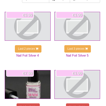
€3.99
€3.99
Last 2 pieces
Last 3 pieces
Nail Foil Silver 4
Nail Foil Silver 5
€7.99
€3.99