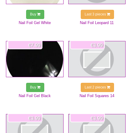
Buy
Last 3 pieces
Nail Foil Gel White
Nail Foil Leopard 11
€7.99
€3.99
Buy
Last 2 pieces
Nail Foil Gel Black
Nail Foil Squares 14
€3.99
€3.99