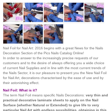
Nail Foil for Nail Art: 2016 begins with a great News for the Nails
Decoration Section of the Pics Nails Catalog Online!
In order to answer to the increasingly precise requests of our
customers and to the desire of always offering you a wide choice
of current Nail Supplies and in line with the most current trends of
the Nails Sector, it is our pleasure to present you the New Nail Foil
for Nail Art, decorations characterised by the ease of use and by
their astonishing effect.
Nail Foil: What is it?
The term Nail Foil means specific Nails Decorations:
very thin and
practical decorative laminate sheets to apply on the Nail
Surface (whether Natural or Extended) to give life to very
particular Nail Art with endless possibilities, obtaining in this