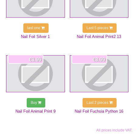
last one
Last 5 pieces
Nail Foil Silver 1
Nail Foil Animal Print2 13
€3.99
€3.99
Buy
Last 2 pieces
Nail Foil Animal Print 9
Nail Foil Fuchsia Python 16
All prices include VAT.