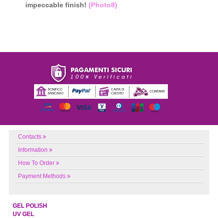
impeccable finish!
(Photo8)
Contacts
Information
How To Order
Payment Methods
GEL POLISH
UV GEL