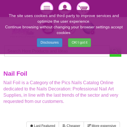
The site uses cookies and third-party to improve services and
optimize the user experience.
Continue browsing without changing your browser settings accept
cookies.
Disclosures
OK! I got it
Nail Foil
Nail Foil is a Category of the Pics Nails Catalog Online
dedicated to the Nails Decoration: Professional Nail Art
Supplies, in line with the last trends of the sector and very
requested from our customers.
Last Featured
Cheaper
More expensive