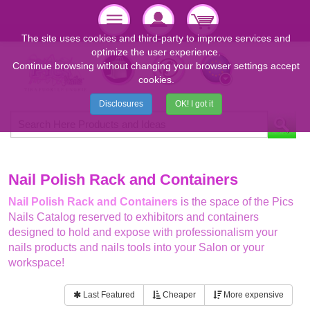
The site uses cookies and third-party to improve services and
optimize the user experience.
Continue browsing without changing your browser settings accept
cookies.
Disclosures
OK! I got it
Nail Polish Rack and Containers
Nail Polish Rack and Containers
is the space of the Pics
Nails Catalog reserved to exhibitors and containers
designed to hold and expose with professionalism your
nails products and nails tools into your Salon or your
workspace!
Last Featured
Cheaper
More expensive