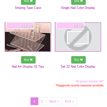
Buy
Buy
Striping Tape Case
Single Nail Color Display
€14.99
€4.50
Buy
Buy
Nail Art Display 32 Tips
Set 22 Nail Color Display
All prices include VAT.
*Raggiunto sconto massimo prodotto.
(current)
1
2
Next >
End »