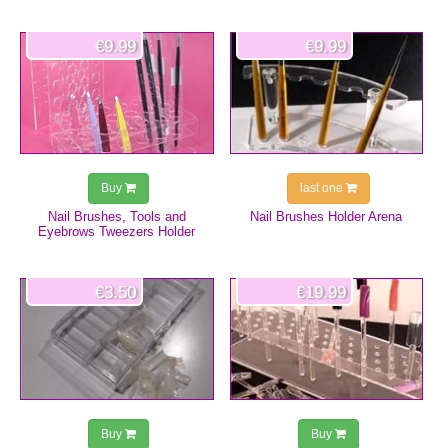
€9.99
€9.99
Buy
last one
Nail Brushes, Tools and
Nail Brushes Holder Arena
Eyebrows Tweezers Holder
€3.50
€19.99
Buy
Buy