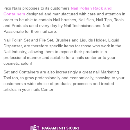
Pics Nails proposes to its customers
Nail Polish Rack and
Containers
designed and manufactured with care and attention in
order to be able to contain Nail brushes, Nail files, Nail Tips, Tools
and Products used every day by Nail Technicians and Nail
Passionate for their nail care.
Nail Polish Set and File Set, Brushes and Liquids Holder, Liquid
Dispenser, are therefore specific items for those who work in the
Nail Industry, allowing them to expose their products in a
professional manner and suitable for a nails center or to your
cosmetic salon!
Set and Containers are also increasingly a great nail Marketing
Tool too, to grow professionally and economically, showing to your
customers a wide choice of products, processes and treated
articles in your nails Center!