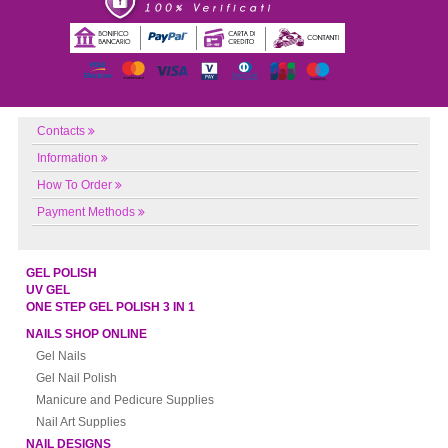
Contacts
Information
How To Order
Payment Methods
GEL POLISH
UV GEL
ONE STEP GEL POLISH 3 IN 1
NAILS SHOP ONLINE
Gel Nails
Gel Nail Polish
Manicure and Pedicure Supplies
Nail Art Supplies
NAIL DESIGNS