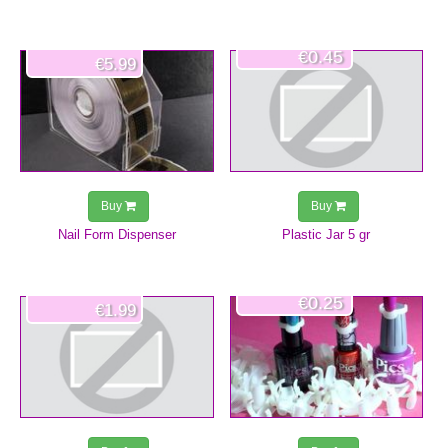
€0.45
€5.99
Buy
Buy
Nail Form Dispenser
Plastic Jar 5 gr
€0.25
€1.99