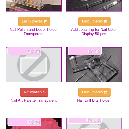
Last 2 pieces
Last 3 pieces
Nail Polish and Decor Holder
Additional Tip for Nail Color
Transparent
Display 50 pcs
€0.79
€4.99
Not Available
Last 3 pieces
Nail Art Palette Transparent
Nail Drill Bits Holder
€1.00
€0.28