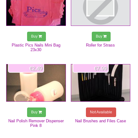
Buy
Buy
Plastic Pics Nails Mini Bag
Roller for Strass
23x30
€2.49
€7.99
Buy
Not Available
Nail Polish Remover Dispenser
Nail Brushes and Files Case
Pink 8