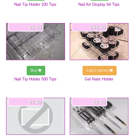
Nail Tip Holder 100 Tips
Nail Art Display 64 Tips
€5.99
€44.99
Buy
Last 2 pieces
Nail Tip Holder 500 Tips
Gel Nails Holder
€7.99
€2.99