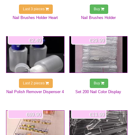
Last 3 pieces
Buy
Nail Brushes Holder Heart
Nail Brushes Holder
€2.49
€29.99
Last 2 pieces
Buy
Nail Polish Remover Dispenser 4
Set 200 Nail Color Display
€69.90
€13.99