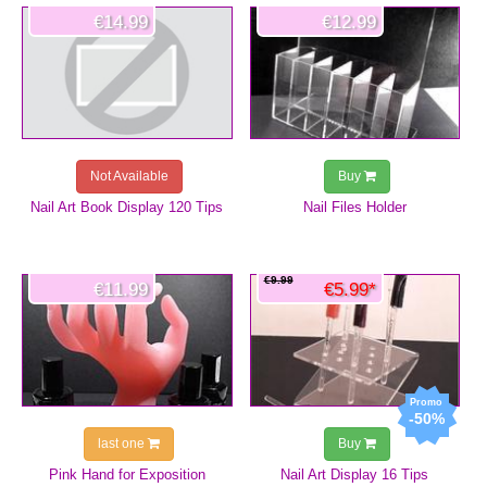
€14.99
€12.99
Not Available
Buy
Nail Art Book Display 120 Tips
Nail Files Holder
€9.99
€11.99
€5.99*
-50%
last one
Buy
Pink Hand for Exposition
Nail Art Display 16 Tips