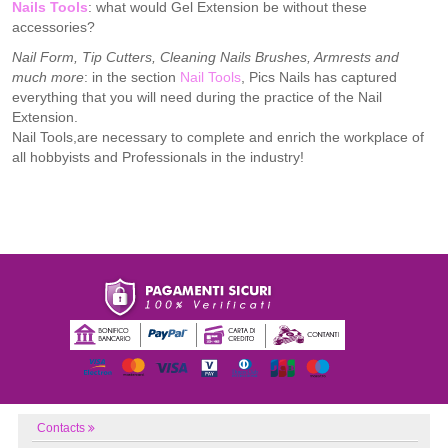
Nails Tools
: what would Gel Extension be without these
accessories?
Nail Form, Tip Cutters, Cleaning Nails Brushes, Armrests and
much more
: in the section
Nail Tools
, Pics Nails has captured
everything that you will need during the practice of the Nail
Extension.
Nail Tools,are necessary to complete and enrich the workplace of
all hobbyists and Professionals in the industry!
Contacts