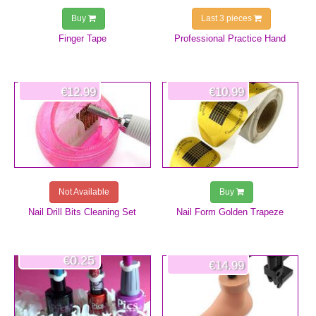
Buy
Last 3 pieces
Finger Tape
Professional Practice Hand
€12.99
€10.99
Not Available
Buy
Nail Drill Bits Cleaning Set
Nail Form Golden Trapeze
€0.25
€14.99