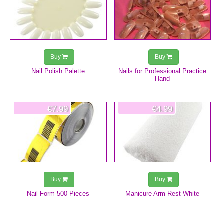
Buy
Buy
Nail Polish Palette
Nails for Professional Practice
Hand
€7.99
€4.99
Buy
Buy
Nail Form 500 Pieces
Manicure Arm Rest White