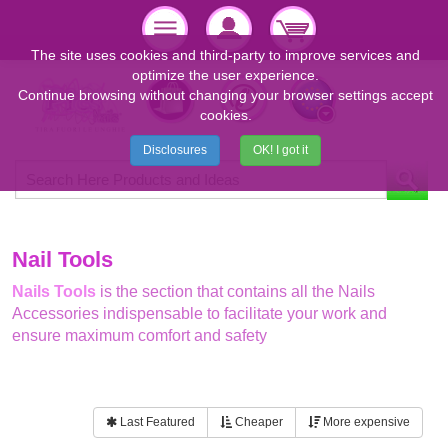
The site uses cookies and third-party to improve services and
optimize the user experience.
Continue browsing without changing your browser settings accept
cookies.
Disclosures
OK! I got it
Nail Tools
Nails Tools
is the section that contains all the Nails
Accessories indispensable to facilitate your work and
ensure maximum comfort and safety
Last Featured
Cheaper
More expensive