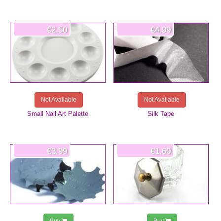
€2.50
€4.99
Not Available
Not Available
Small Nail Art Palette
Silk Tape
€3.99
€1.60