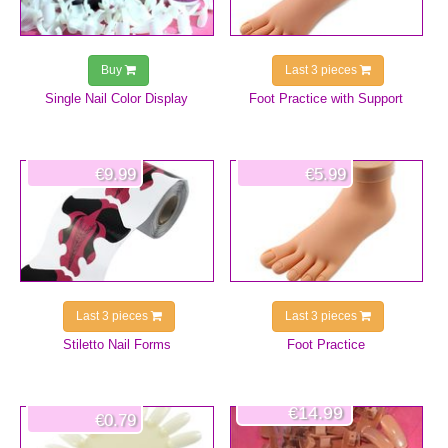
Buy
Last 3 pieces
Single Nail Color Display
Foot Practice with Support
€9.99
€5.99
Last 3 pieces
Last 3 pieces
Stiletto Nail Forms
Foot Practice
€14.99
€0.79