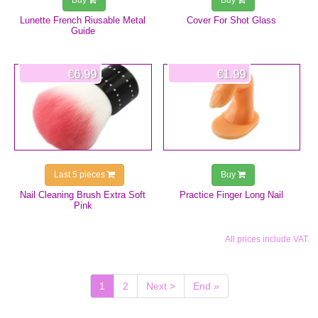
Buy
Buy
Lunette French Riusable Metal
Cover For Shot Glass
Guide
€6.99
€1.99
Last 5 pieces
Buy
Nail Cleaning Brush Extra Soft
Practice Finger Long Nail
Pink
All prices include VAT.
(current)
1
2
Next >
End »