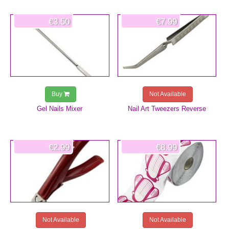
€3.50
€7.99
Buy
Not Available
Gel Nails Mixer
Nail Art Tweezers Reverse
€2.99
€8.99
Not Available
Not Available