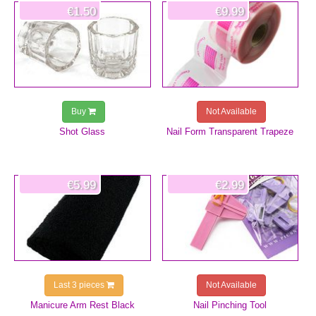
€1.50
€9.99
Buy
Not Available
Shot Glass
Nail Form Transparent Trapeze
€5.99
€2.99
Last 3 pieces
Not Available
Manicure Arm Rest Black
Nail Pinching Tool