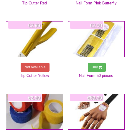
Tip Cutter Red
Nail Form Pink Butterfly
€2.99
€2.50
Not Available
Buy
Tip Cutter Yellow
Nail Form 50 pieces
€2.99
€89.99