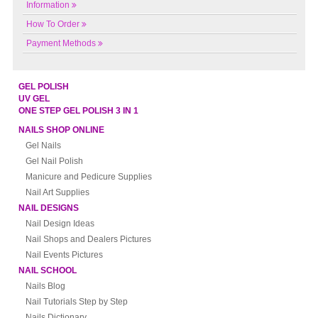
Information
How To Order
Payment Methods
GEL POLISH
UV GEL
ONE STEP GEL POLISH 3 IN 1
NAILS SHOP ONLINE
Gel Nails
Gel Nail Polish
Manicure and Pedicure Supplies
Nail Art Supplies
NAIL DESIGNS
Nail Design Ideas
Nail Shops and Dealers Pictures
Nail Events Pictures
NAIL SCHOOL
Nails Blog
Nail Tutorials Step by Step
Nails Dictionary