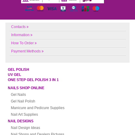
Contacts
Information
How To Order
Payment Methods
GEL POLISH
UV GEL
ONE STEP GEL POLISH 3 IN 1
NAILS SHOP ONLINE
Gel Nails
Gel Nail Polish
Manicure and Pedicure Supplies
Nail Art Supplies
NAIL DESIGNS
Nail Design Ideas
Nail Shops and Dealers Pictures