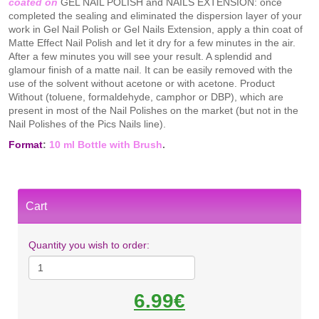
coated on
GEL NAIL POLISH and NAILS EXTENSION: once
completed the sealing and eliminated the dispersion layer of your
work in Gel Nail Polish or Gel Nails Extension, apply a thin coat of
Matte Effect Nail Polish and let it dry for a few minutes in the air.
After a few minutes you will see your result. A splendid and
glamour finish of a matte nail. It can be easily removed with the
use of the solvent without acetone or with acetone. Product
Without (toluene, formaldehyde, camphor or DBP), which are
present in most of the Nail Polishes on the market (but not in the
Nail Polishes of the Pics Nails line).
Format
:
10 ml Bottle with Brush
.
Cart
Quantity you wish to order:
6.99€