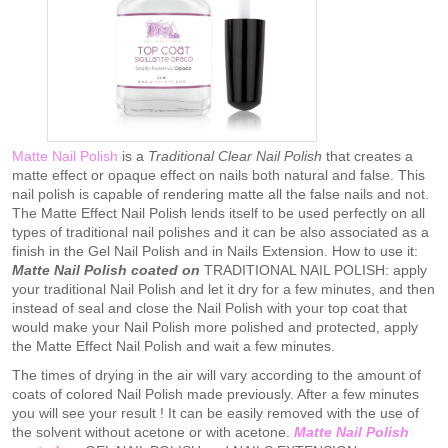
Matte Nail Polish
is a
Traditional Clear Nail Polish
that creates a
matte effect or opaque effect on nails both natural and false. This
nail polish is capable of rendering matte all the false nails and not.
The Matte Effect Nail Polish lends itself to be used perfectly on all
types of traditional nail polishes and it can be also associated as a
finish in the Gel Nail Polish and in Nails Extension. How to use it:
Matte Nail Polish coated on
TRADITIONAL NAIL POLISH: apply
your traditional Nail Polish and let it dry for a few minutes, and then
instead of seal and close the Nail Polish with your top coat that
would make your Nail Polish more polished and protected, apply
the Matte Effect Nail Polish and wait a few minutes.
The times of drying in the air will vary according to the amount of
coats of colored Nail Polish made previously. After a few minutes
you will see your result ! It can be easily removed with the use of
the solvent without acetone or with acetone.
M
atte Nail Polish