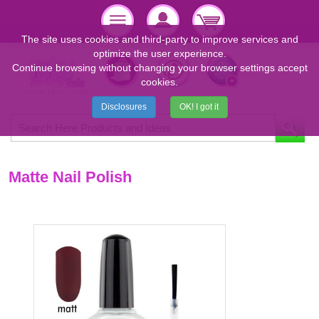
The site uses cookies and third-party to improve services and
optimize the user experience.
Continue browsing without changing your browser settings accept
cookies.
Disclosures
OK! I got it
Matte Nail Polish