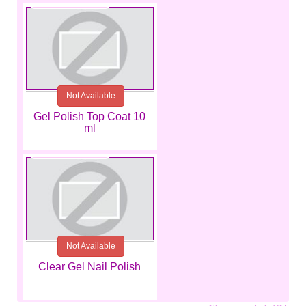
Not Available
Gel Polish Top Coat 10
ml
€9.99
Not Available
Clear Gel Nail Polish