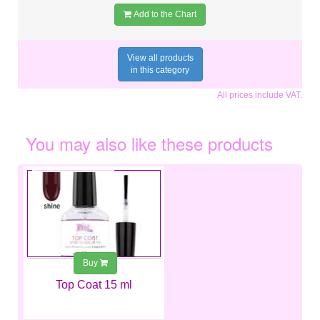
Add to the Chart
View all products
in this category
All prices include VAT.
You may also like these products
€6.99
Buy
Top Coat 15 ml
€10.99