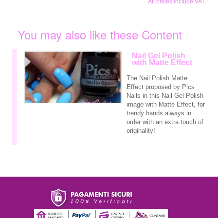
All prices include VAT.
You may also like these Content
Nail Gel Polish
with Matte Effect
The Nail Polish Matte
Effect proposed by Pics
Nails in this Nail Gel Polish
image with Matte Effect, for
trendy hands always in
order with an extra touch of
originality!