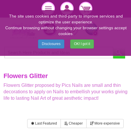
The site uses cookies and third-party to improve services and
optimize the user experience.
Continue browsing without changing your browser settings accept
cookies.
Disclosures
OK! I got it
Flowers Glitter
Flowers Glitter proposed by Pics Nails are small and thin
decorations to apply on Nails to embellish your works giving
life to lasting Nail Art of great aesthetic impact!
Last Featured
Cheaper
More expensive