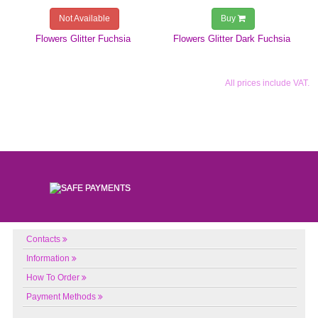
Not Available
Buy
Flowers Glitter Fuchsia
Flowers Glitter Dark Fuchsia
All prices include VAT.
Contacts
Information
How To Order
Payment Methods