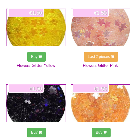
€1.50
€1.50
Buy
Last 2 pieces
Flowers Glitter Yellow
Flowers Glitter Pink
€1.50
€1.50
Buy
Buy