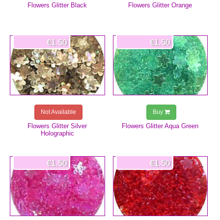
Flowers Glitter Black
Flowers Glitter Orange
€1.50
€1.50
Not Available
Buy
Flowers Glitter Silver
Flowers Glitter Aqua Green
Holographic
€1.50
€1.50