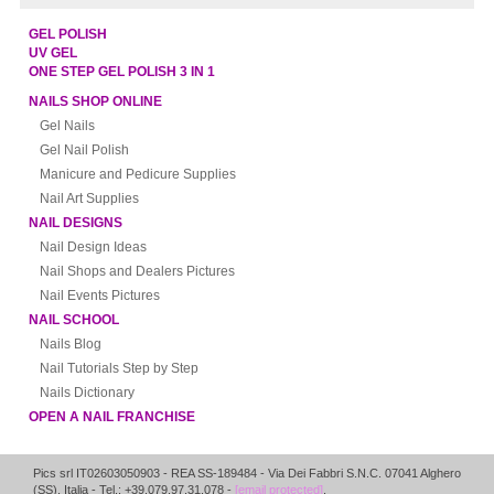
GEL POLISH
UV GEL
ONE STEP GEL POLISH 3 IN 1
NAILS SHOP ONLINE
Gel Nails
Gel Nail Polish
Manicure and Pedicure Supplies
Nail Art Supplies
NAIL DESIGNS
Nail Design Ideas
Nail Shops and Dealers Pictures
Nail Events Pictures
NAIL SCHOOL
Nails Blog
Nail Tutorials Step by Step
Nails Dictionary
OPEN A NAIL FRANCHISE
Pics srl IT02603050903
- REA SS-189484 -
Via Dei Fabbri S.N.C.
07041
Alghero
(
SS
),
Italia
- Tel.: +39.079.97.31.078 -
[email protected]
.