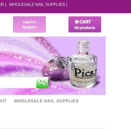
ER
WHOLESALE NAIL SUPPLIES
CART
Log in
Register
No products
KIT
WHOLESALE NAIL SUPPLIES