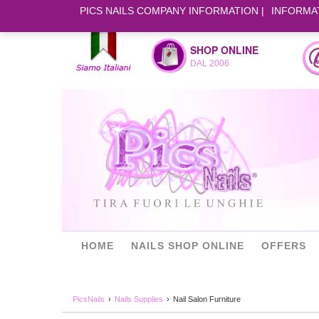
PICS NAILS COMPANY INFORMATION
INFORMA
SHOP ONLINE
DAL 2006
HOME
NAILS SHOP ONLINE
OFFERS
PicsNails
Nails Supplies
Nail Salon Furniture