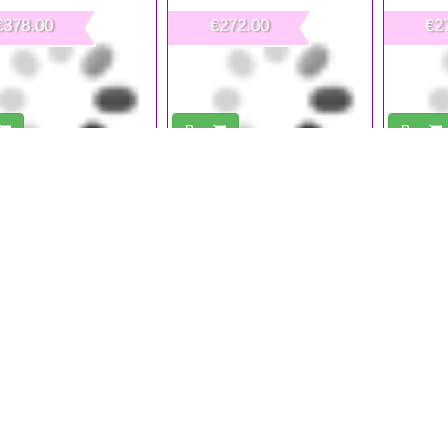
€378.00
€272.00
€2
Buy
Buy
sional Nail Dust Collector
Nail Powder Collector Round 30 W
Nail Dust 
60W
Nail Salon Furniture is fundame
Professional and Safe environme
Every proposal of Nail Salon 
the most different professi
Professional and Safe Nail S
Furnishing our Nail Technician'
life to a professional, safe and hygienic working environment and be ab
onalism through the specific furniture style and elements present in the
tly, the first impression is the one that most influence our Custo