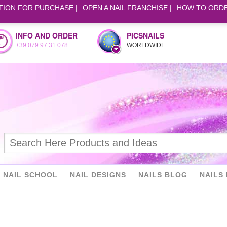
TION FOR PURCHASE
OPEN A NAIL FRANCHISE
HOW TO ORD
INFO AND ORDER
PICSNAILS
+39.079.97.31.078
WORLDWIDE
NAIL SCHOOL
NAIL DESIGNS
NAILS BLOG
NAILS 