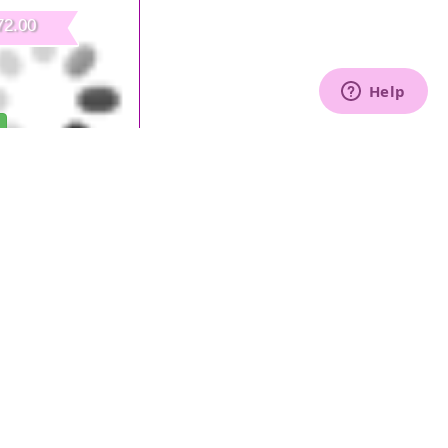
72.00
Collector for Workstation
30 W
All prices include VAT.
ntal to start our own business and to ensure a
nt for our Nails Center in the Nails Sector.
Furniture, in fact, is designed and realised to satisfy
onal needs and to enhance your working environment:
alon Furniture, 100%
Made
in
Italy
!
s workstation is an important step for every professional:
le to welcome our customers transmitting all our
 Center!
mers!