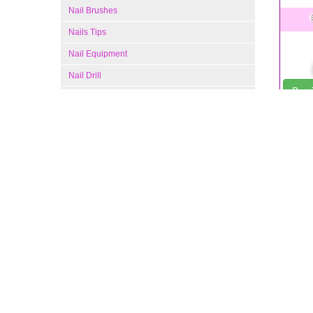
Nail Brushes
Nails Tips
Nail Equipment
Nail Drill
Buy
Gel Nail Kit
Profes
Manicure and Pedicure Supplies
Nail Polish Colors
Nail Care Products
Hand and Foot Cream
Fingernail File
Pedicure Tools
Manicure Tools
to give 
professi
Nail Clippers
Frequen
Nail Polish Remover