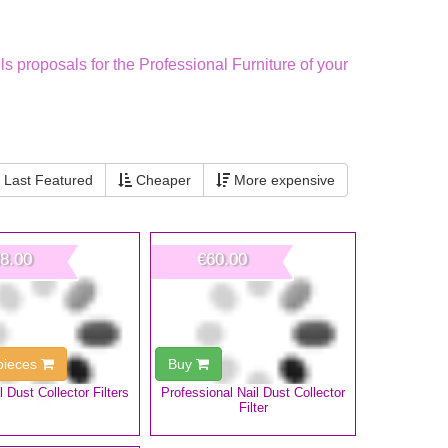
ls proposals for the Professional Furniture of your
Last Featured
Cheaper
More expensive
8.00
€60.00
 pieces
Buy
l Dust Collector Filters
Professional Nail Dust Collector
Filter