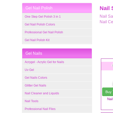
Nail 
Gel Nail Polish
Nail Sa
One Step Gel Polish 3 in 1
Nail Ce
Gel Nail Polish Colors
Professional Gel Nail Polish
Gel Nail Polish Kit
Gel Nails
Acrygel - Acrylic Gel for Nails
Uv Gel
Gel Nails Colors
Glitter Gel Nails
Buy
Nail Cleaner and Liquids
Nai
Nail Tools
Professional Nail Files