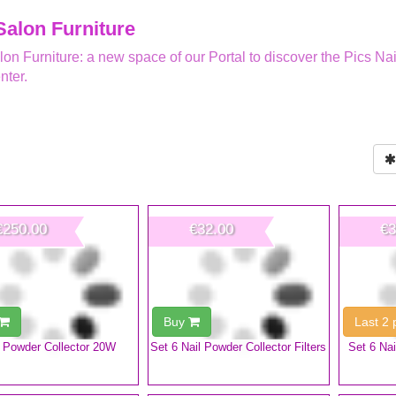
Salon Furniture
lon Furniture: a new space of our Portal to discover the Pics Nai
nter.
€250.00
€32.00
€3
Buy
Last 2
l Powder Collector 20W
Set 6 Nail Powder Collector Filters
Set 6 Nai