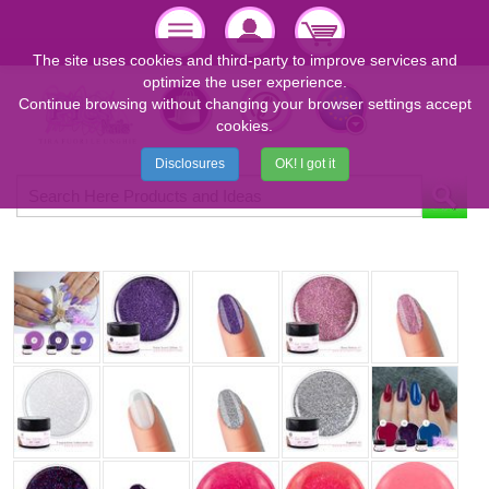
The site uses cookies and third-party to improve services and
optimize the user experience.
Continue browsing without changing your browser settings accept
cookies.
Disclosures
OK! I got it