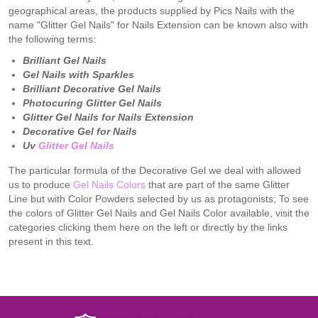
geographical areas, the products supplied by Pics Nails with the
name "Glitter Gel Nails" for Nails Extension can be known also with
the following terms:
Brilliant Gel Nails
Gel Nails with Sparkles
Brilliant Decorative Gel Nails
Photocuring
Glitter
Gel Nails
Glitter
Gel Nails for Nails Extension
Decorative Gel for Nails
Uv
Glitter Gel Nails
The particular formula of the Decorative Gel we deal with allowed
us to produce
Gel Nails Colors
that are part of the same Glitter
Line but with Color Powders selected by us as protagonists; To see
the colors of Glitter Gel Nails and Gel Nails Color available, visit the
categories clicking them here on the left or directly by the links
present in this text.