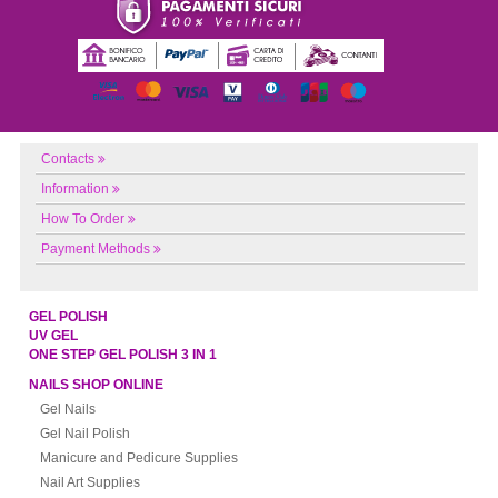
Contacts
Information
How To Order
Payment Methods
GEL POLISH
UV GEL
ONE STEP GEL POLISH 3 IN 1
NAILS SHOP ONLINE
Gel Nails
Gel Nail Polish
Manicure and Pedicure Supplies
Nail Art Supplies