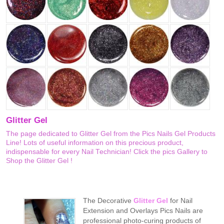
Glitter Gel
The page dedicated to Glitter Gel from the Pics Nails Gel Products
Line! Lots of useful information on this precious product,
indispensable for every Nail Technician! Click the pics Gallery to
Shop the Glitter Gel !
The Decorative
Glitter Gel
for Nail
Extension and Overlays Pics Nails are
professional photo-curing products of