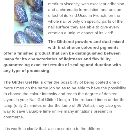
medium viscosity, with excellent adhesion
and a chromatic formulation and unique
effect of its kind.Used in French, on the
whole nail or only on specific parts of the
nail surface they are able to give every
creation a unique aspect of its kind!
The Glittered powders and dust mixed
with first choice coloured pigments
offer a finished product that can be distinguished between
many for its characteristics of lightness and flexibility,
guaranteeing excellent results of sealing and duration with
any type of processing.
The
Glitter Gel
Nails
offer the possibility of being coated one or
more times on the same job so as to be able to have the possibility
to choose the colour intensity and reach the degree of desired
layers in your Nail Gel Glitter Design. The reduced times under the
lamp (only 2 minutes under the lamp of 36 Watts), they also give
way to save valuable time unlike many imitations present in
commerce.
It is worth to clarify that, also according to the different