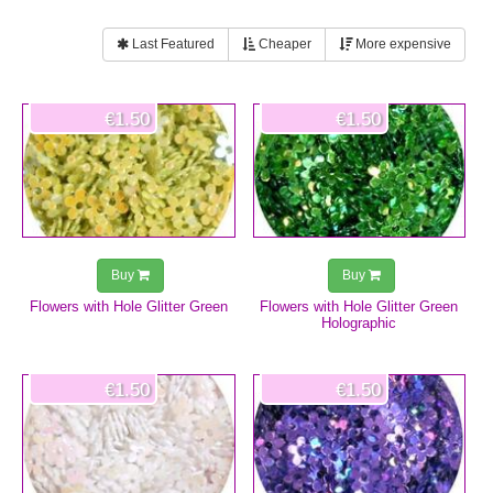
Last Featured
Cheaper
More expensive
€1.50
€1.50
Buy
Buy
Flowers with Hole Glitter Green
Flowers with Hole Glitter Green
Holographic
€1.50
€1.50