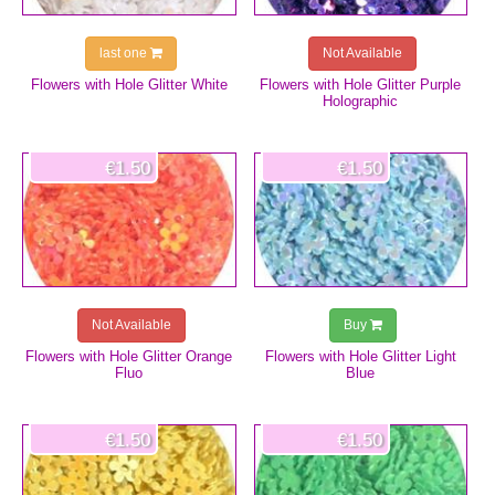
last one
Not Available
Flowers with Hole Glitter White
Flowers with Hole Glitter Purple
Holographic
€1.50
€1.50
Not Available
Buy
Flowers with Hole Glitter Orange
Flowers with Hole Glitter Light
Fluo
Blue
€1.50
€1.50