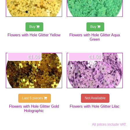
Buy
Buy
Flowers with Hole Glitter Yellow
Flowers with Hole Glitter Aqua
Green
€1.50
€1.50
Last 5 pieces
Not Available
Flowers with Hole Glitter Gold
Flowers with Hole Glitter Lilac
Holographic
All prices include VAT.