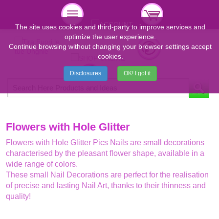
The site uses cookies and third-party to improve services and
optimize the user experience.
Continue browsing without changing your browser settings accept
cookies.
Disclosures
OK! I got it
Flowers with Hole Glitter
Flowers with Hole Glitter Pics Nails are small decorations
characterised by the pleasant flower shape, available in a
wide range of colors.
These small Nail Decorations are perfect for the realisation
of precise and lasting Nail Art, thanks to their thinness and
quality!