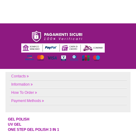
Contacts
Information
How To Order
Payment Methods
GEL POLISH
UV GEL
ONE STEP GEL POLISH 3 IN 1