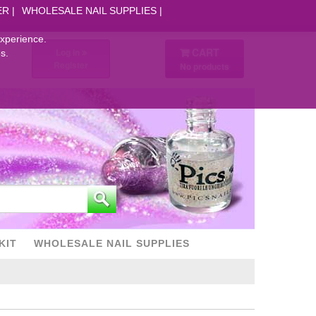
ER
WHOLESALE NAIL SUPPLIES
experience.
CART
Log in
s.
Register
No products
KIT
WHOLESALE NAIL SUPPLIES