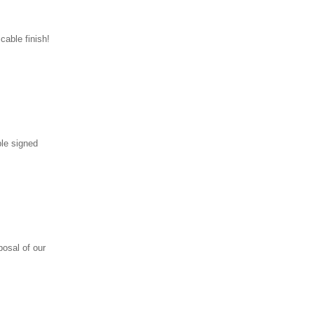
cable finish!
ple signed
posal of our