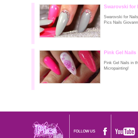
Swarovski for 
Swarovski for Nail
Pics Nails Giovann
Pink Gel Nails
Pink Gel Nails in t
Micropainting!
FOLLOW US