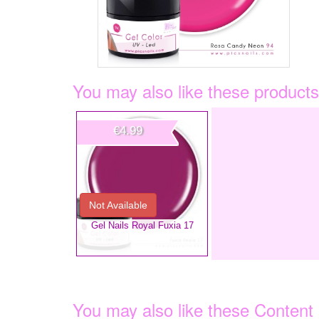
You may also like these products
€4.99
Not Available
Gel Nails Royal Fuxia 17
You may also like these Content