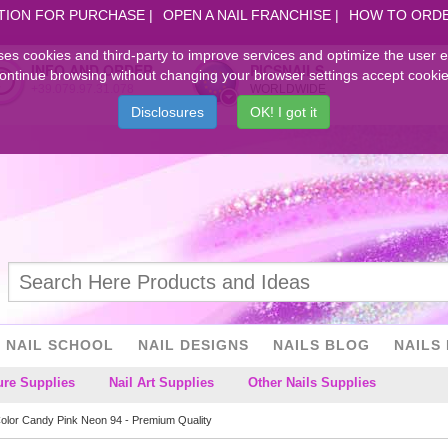
TION FOR PURCHASE
OPEN A NAIL FRANCHISE
HOW TO ORD
ses cookies and third-party to improve services and optimize the user 
INFO AND ORDER
PICSNAILS
ontinue browsing without changing your browser settings accept cookie
+39.079.97.31.078
WORLDWIDE
Disclosures
OK! I got it
NAIL SCHOOL
NAIL DESIGNS
NAILS BLOG
NAILS 
ure Supplies
Nail Art Supplies
Other Nails Supplies
Color Candy Pink Neon 94 - Premium Quality