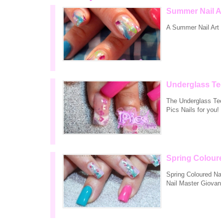
Summer Nail A
A Summer Nail Art r
Underglass Te
The Underglass Tech
Pics Nails for you!
Spring Colour
Spring Coloured Nai
Nail Master Giovan