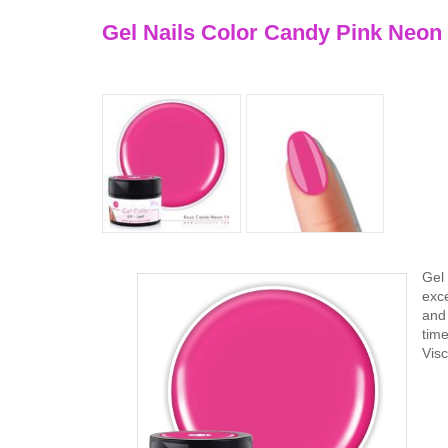
Gel Nails Color Candy Pink Neon
Gel 
exce
and 
tim
Vis