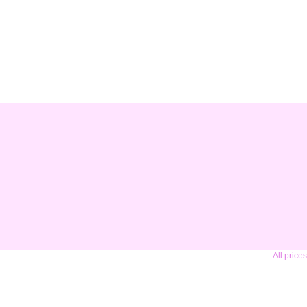
All price