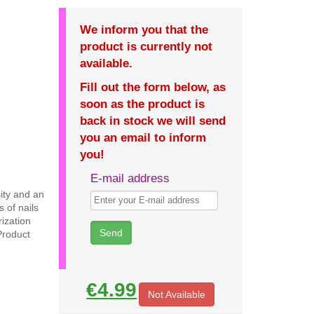
We inform you that the
product is currently not
available.
Fill out the form below, as
soon as the product is
back in stock we will send
you an email to inform
you!
E-mail address
sity and an
 of nails
ization
Product
€4.99
Not Available