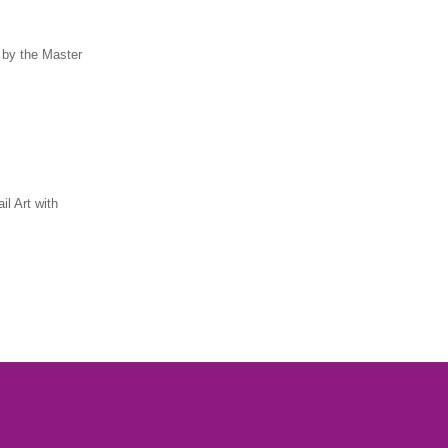
 by the Master
il Art with