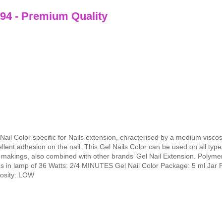
 94 - Premium Quality
Nail Color specific for Nails extension, chracterised by a medium visco
llent adhesion on the nail. This Gel Nails Color can be used on all types
makings, also combined with other brands’ Gel Nail Extension. Polymer
es in lamp of 36 Watts: 2/4 MINUTES Gel Nail Color Package: 5 ml Jar 
cosity: LOW