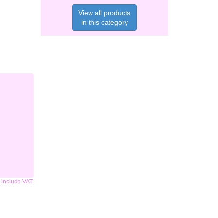
View all products
in this category
s include VAT.