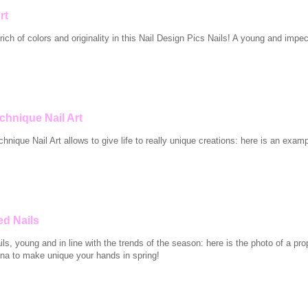
rt
ich of colors and originality in this Nail Design Pics Nails! A young and impec
chnique Nail Art
nique Nail Art allows to give life to really unique creations: here is an exam
ed Nails
ls, young and in line with the trends of the season: here is the photo of a pro
na to make unique your hands in spring!