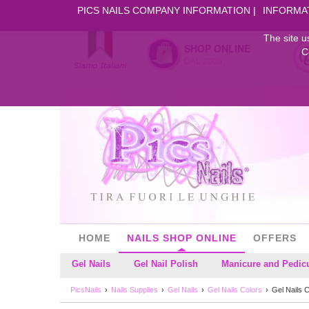
PICS NAILS COMPANY INFORMATION
INFORMA
The site u
SHOP ONLINE
C
DAL 2006
HOME
NAILS SHOP ONLINE
OFFERS
Gel Nails
Gel Nail Polish
Manicure and Pedic
PicsNails
Nails Supplies
Gel Nails
Gel Nails Colors
Gel Nails 