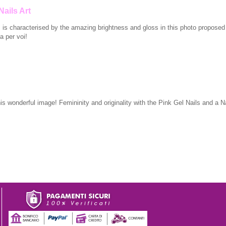
Nails Art
s is characterised by the amazing brightness and gloss in this photo proposed
a per voi!
his wonderful image! Femininity and originality with the Pink Gel Nails and a Na