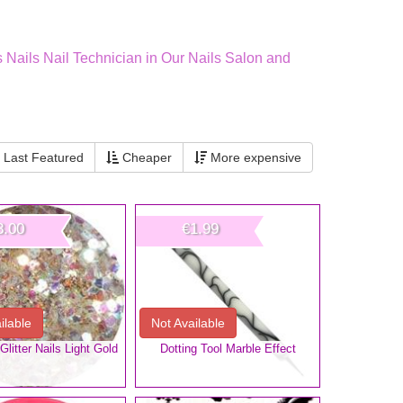
s Nails Nail Technician in Our Nails Salon and
Last Featured
Cheaper
More expensive
3.00
€1.99
ilable
Not Available
litter Nails Light Gold
Dotting Tool Marble Effect