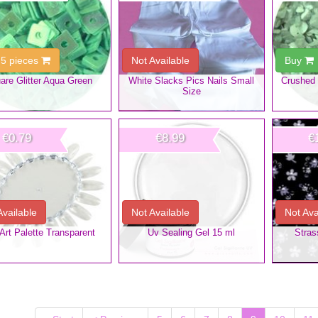
 5 pieces
Not Available
Buy
are Glitter Aqua Green
White Slacks Pics Nails Small
Crushed 
Size
€0.79
€8.99
€
Available
Not Available
Not Ava
 Art Palette Transparent
Uv Sealing Gel 15 ml
Stras