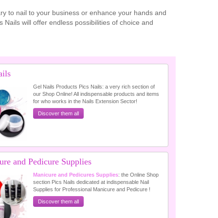
sary to nail to your business or enhance your hands and
Nails will offer endless possibilities of choice and
ils
Gel Nails Products Pics Nails: a very rich section of
our Shop Online! All indispensable products and items
for who works in the Nails Extension Sector!
Discover them all
ure and Pedicure Supplies
Manicure and Pedicures Supplies
: the Online Shop
section Pics Nails dedicated at indispensable Nail
Supplies for Professional Manicure and Pedicure !
Discover them all