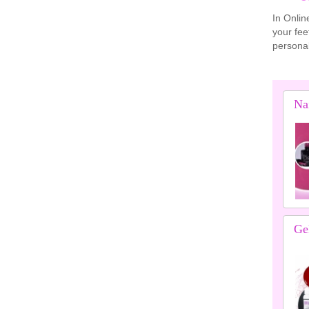
In Onlin
your fee
personal
Nai
Gel