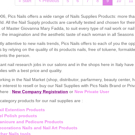
(current)
« Start
< Previous
5
6
7
8
9
10
11
06, Pics Nails offers a wide range of Nails Supplies Products: more tha
ld. All the Nail Supply products are carefully tested and chosen for the
of Master Giovanna Mary Fadda, to suit every type of nail work or na
the imagination and the aesthetic taste of each woman in all Seasons 
ly attentive to new nails trends, Pics Nails offers to each of you the op
s by relying on the quality of its products nails, free of toluene, for
nts the person.
ant nail research jobs in our salons and in the shops here in Italy hav
lies with a best price and quality.
orking in the Nail Market (shop, distributor, parfarmery, beauty center, ha
 interest to resell or buy our Nail Supplies with Pics Nails Brand or Pri
 here :
New Company Registration
or
New Private User
category products for our nail supplies are :
ail Extention Products
el Polish products
anicure and Pedicure Products
ecorations Nails and Nail Art Products
ther Nails tools