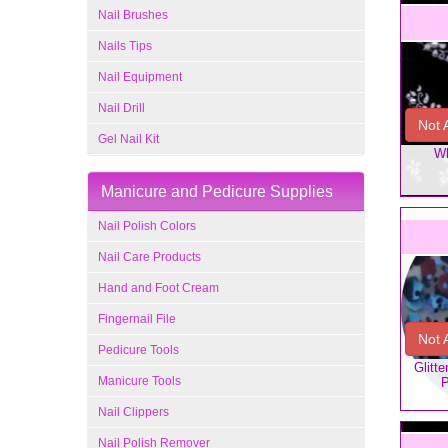
Nail Brushes
Nails Tips
Nail Equipment
Nail Drill
Not 
Gel Nail Kit
Wh
Manicure and Pedicure Supplies
Nail Polish Colors
Nail Care Products
Hand and Foot Cream
Fingernail File
Not 
Pedicure Tools
Glitt
Manicure Tools
P
Nail Clippers
Nail Polish Remover