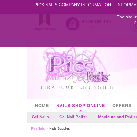
PICS NAILS COMPANY INFORMATION
INFORMA
The site u
SHOP ONLINE
C
DAL 2006
HOME
NAILS SHOP ONLINE
OFFERS
Gel Nails
Gel Nail Polish
Manicure and Pedic
PicsNails
Nails Supplies