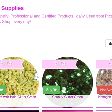
 Supplies
upply
, Professional and Certified Products , daily Used from Pic
s Shop,every day!
€1.50
€1.50
€
Buy
Not Ava
s with Hole Glitter Green
Chunky Glitter Green
Hexagon G