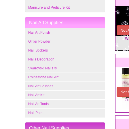
Manicure and Pedicure Kit
Nail Art Supplies
Not 
Nail Art Polish
Wh
Glitter Powder
Nail Stickers
Nails Decoration
Swarovski Nails ®
Rhinestone Nail Art
Nail Art Brushes
Not 
Nail Art Kit
Cu
Nail Art Tools
Nail Paint
Other Nail Supplies