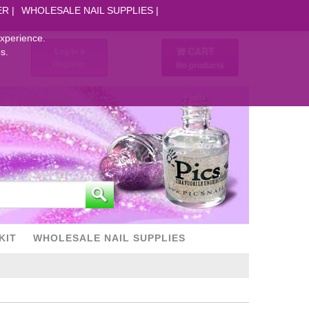
ER
WHOLESALE NAIL SUPPLIES
experience.
CART
Log in
s.
Register
No products
KIT
WHOLESALE NAIL SUPPLIES