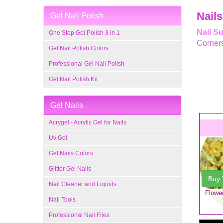
Nails
Gel Nail Polish
Nail S
One Step Gel Polish 3 in 1
Corner
Gel Nail Polish Colors
Professional Gel Nail Polish
Gel Nail Polish Kit
Gel Nails
Acrygel - Acrylic Gel for Nails
Uv Gel
Gel Nails Colors
Glitter Gel Nails
Buy
Nail Cleaner and Liquids
Flower
Nail Tools
Professional Nail Files