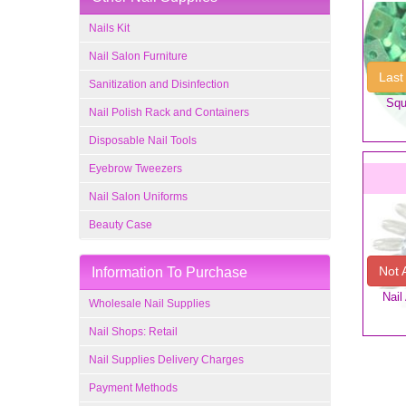
Nails Kit
Nail Salon Furniture
Last
Sanitization and Disinfection
Squ
Nail Polish Rack and Containers
Disposable Nail Tools
Eyebrow Tweezers
Nail Salon Uniforms
Beauty Case
Not 
Information To Purchase
Nail
Wholesale Nail Supplies
Nail Shops: Retail
Nail Supplies Delivery Charges
Payment Methods