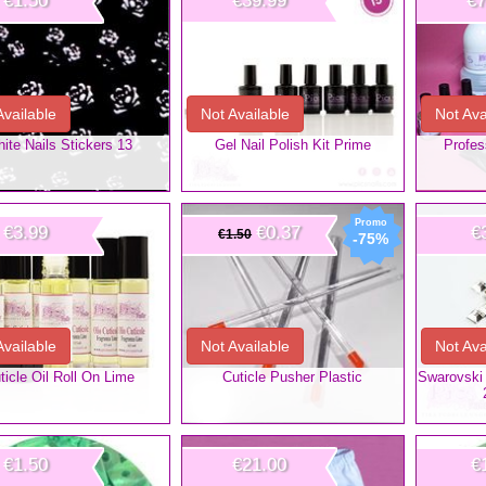
€1.50
€39.99
€7
Available
Not Available
Not Ava
ite Nails Stickers 13
Gel Nail Polish Kit Prime
Profes
€3.99
€0.37
€
€1.50
-75%
Available
Not Available
Not Ava
ticle Oil Roll On Lime
Cuticle Pusher Plastic
Swarovski 
€1.50
€21.00
€