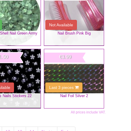
Not Available
Shell Nail Green Army
Nail Brush Pink Big
1.50
€3.99
ilable
Last 3 pieces
s Nails Stickers 22
Nail Foil Silver 2
All prices include VAT.