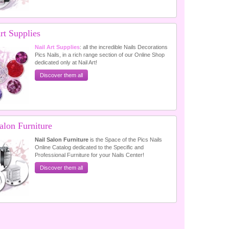
rt Supplies
Nail Art Supplies
: all the incredible Nails Decorations
Pics Nails, in a rich range section of our Online Shop
dedicated only at Nail Art!
Discover them all
alon Furniture
Nail Salon Furniture
is the Space of the Pics Nails
Online Catalog dedicated to the Specific and
Professional Furniture for your Nails Center!
Discover them all