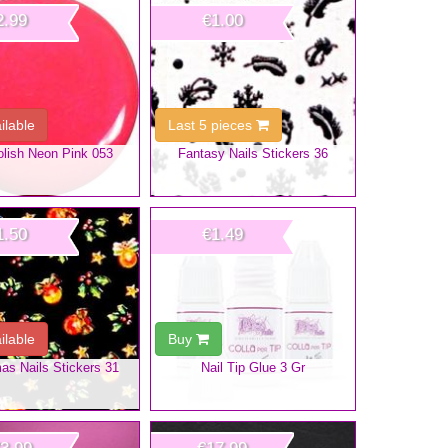
2.99
€1.00
ilable
Last 5 pieces
olish Neon Pink 053
Fantasy Nails Stickers 36
1.50
€1.49
ilable
Buy
as Nails Stickers 31
Nail Tip Glue 3 Gr