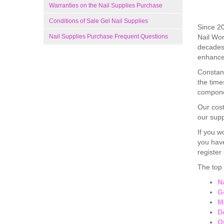
Warranties on the Nail Supplies Purchase
Conditions of Sale Gel Nail Supplies
Since 20
Nail Supplies Purchase Frequent Questions
Nail Wor
decades 
enhance 
Constant
the time
compone
Our cost
our supp
If you w
you have
register
The top 
N
G
M
D
O