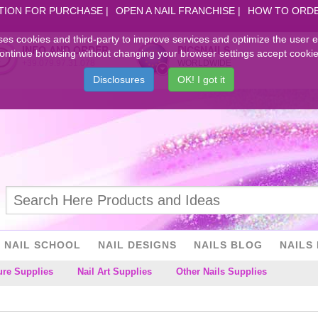
TION FOR PURCHASE
OPEN A NAIL FRANCHISE
HOW TO ORD
ses cookies and third-party to improve services and optimize the user 
INFO AND ORDER
PICSNAILS
ontinue browsing without changing your browser settings accept cookie
+39.079.97.31.078
WORLDWIDE
Disclosures
OK! I got it
NAIL SCHOOL
NAIL DESIGNS
NAILS BLOG
NAILS 
ure Supplies
Nail Art Supplies
Other Nails Supplies