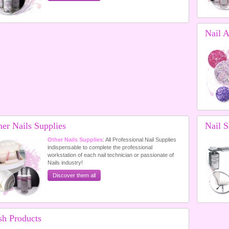
Nail A
her Nails Supplies
Nail S
Other Nails Supplies
: All Professional Nail Supplies
indispensable to complete the professional
workstation of each nail technician or passionate of
Nails industry!
Discover them all
sh Products