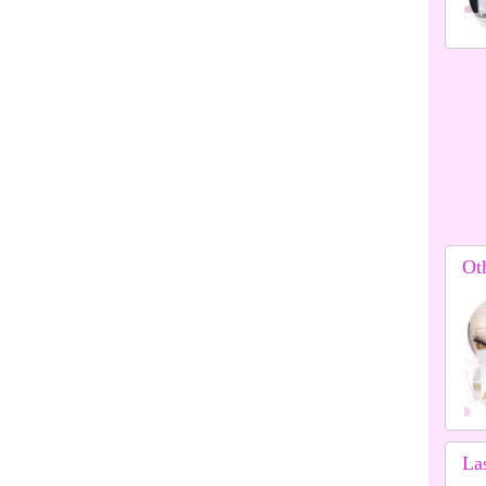
Ot
La