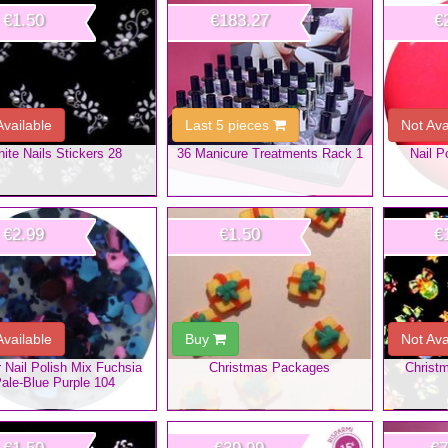
€1.50
€183.27
€
Available
Last 5 pieces
Not Ava
ite Nails Stickers 28
36 Manicure Treatments Rack 1
Nail P
€2.99
€1.50
€
Available
Buy
Not Ava
er Nail Polish Mix Fuchsia
Christmas Packages
Christm
ale-Blue Purple 104