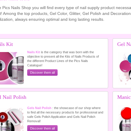
e Pics Nails Shop you will find every type of nail supply product neces
t! Among the top products, Gel Color, Glitter, Gel Polish and Decorations 
ization, always ensuring optimal and long lasting results.
ls Kit
Gel Na
Nails Kit
is the category that was born with the
objective to present all the Kits of Nails Products of
the different Product Lines of the Pics Nails
Catalogue!
Discover them all
 Nail Polish
Manic
Gels Nail Polish
: the showcase of our shop where
to find all the necessary products for professional and
safe Gels Polish Application and Gels Nail Polish
Removal!
Discover them all