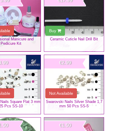
3.99
€17.99
ilable
Buy
sional Manicure and
Ceramic Cuticle Nail Drill Bit
Pedicure Kit
3.99
€2.99
ilable
Not Available
Nails Square Flat 3 mm
Swarovski Nails Silver Shade 1,7
25 Pcs SS-10
mm 50 Pcs SS-5
1.50
€1.50