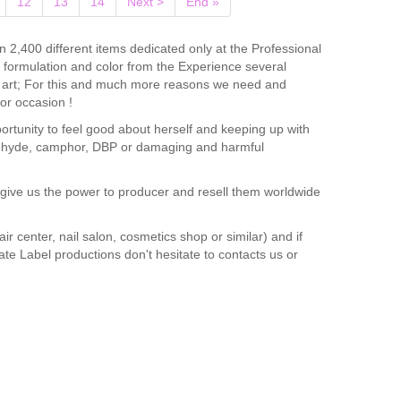
12
13
14
Next >
End »
n 2,400 different items dedicated only at the Professional
ir formulation and color from the Experience several
il art; For this and much more reasons we need and
or occasion !
portunity to feel good about herself and keeping up with
maldehyde, camphor, DBP or damaging and harmful
e give us the power to producer and resell them worldwide
ir center, nail salon, cosmetics shop or similar) and if
vate Label productions don't hesitate to contacts us or