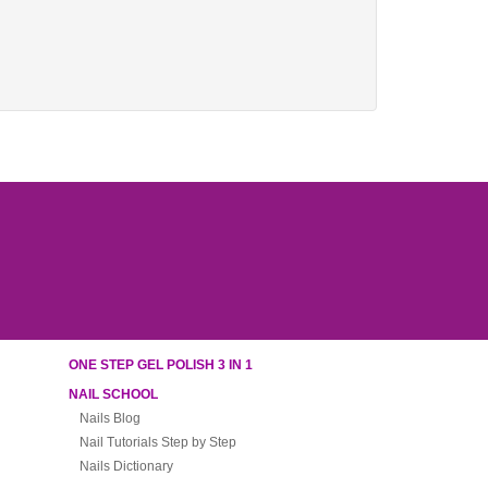
ONE STEP GEL POLISH 3 IN 1
NAIL SCHOOL
Nails Blog
Nail Tutorials Step by Step
Nails Dictionary