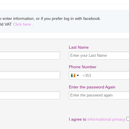
enter information, or if you prefer log in with facebook.
old VAT
Click here
.
Last Name
Phone Number
Enter the password Again
I agree to
informational privacy