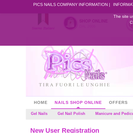
PICS NAILS COMPANY INFORMATION
INFORMA
The site u
SHOP ONLINE
C
DAL 2006
HOME
NAILS SHOP ONLINE
OFFERS
Gel Nails
Gel Nail Polish
Manicure and Pedic
New User Registration