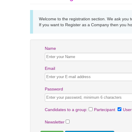
Welcome to the registration section. We ask you to 
If you want to Register as a Company then you h
Name
Email
Password
Candidates to a group:
Partecipant
User
Newsletter