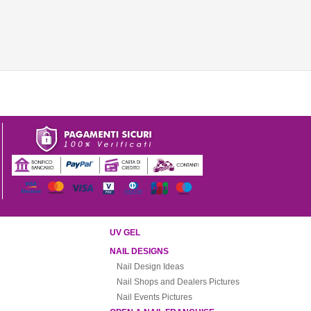
UV GEL
NAIL DESIGNS
Nail Design Ideas
Nail Shops and Dealers Pictures
Nail Events Pictures