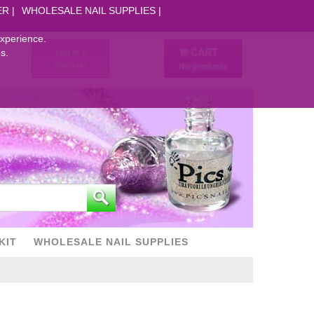
ER
WHOLESALE NAIL SUPPLIES
experience.
CART
Log in
s.
Register
No products
KIT
WHOLESALE NAIL SUPPLIES