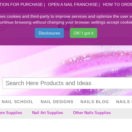
TION FOR PURCHASE
OPEN A NAIL FRANCHISE
HOW TO ORD
ses cookies and third-party to improve services and optimize the user 
INFO AND ORDER
PICSNAILS
ontinue browsing without changing your browser settings accept cookie
+39.079.97.31.078
WORLDWIDE
Disclosures
OK! I got it
NAIL SCHOOL
NAIL DESIGNS
NAILS BLOG
NAILS 
ure Supplies
Nail Art Supplies
Other Nails Supplies