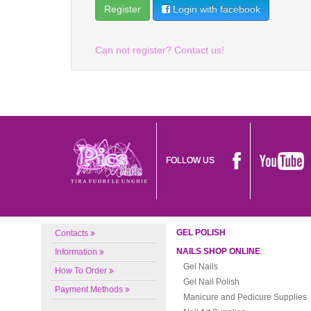
Login with facebook
Can not register? Contact us!
FOLLOW US
GEL POLISH
Contacts
NAILS SHOP ONLINE
Information
Gel Nails
How To Order
Gel Nail Polish
Payment Methods
Manicure and Pedicure Supplies