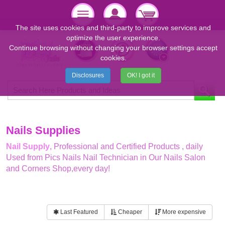
The site uses cookies and third-party to improve services and
optimize the user experience.
Continue browsing without changing your browser settings accept
cookies.
Disclosures
OK! I got it
Nails Supplies
Nail Supply
, Professional and Certified Products , daily
Used from Pics Nails Nail Technician in Our Nails Salon
and Corners Shop,every day!
Last Featured
Cheaper
More expensive