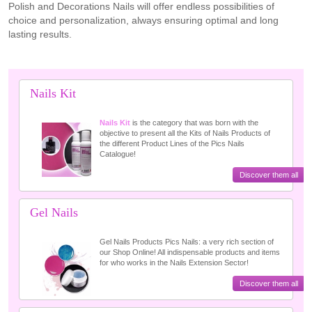
Polish and Decorations Nails will offer endless possibilities of
choice and personalization, always ensuring optimal and long
lasting results.
Nails Kit
Nails Kit
is the category that was born with the
objective to present all the Kits of Nails Products of
the different Product Lines of the Pics Nails
Catalogue!
Discover them all
Gel Nails
Gel Nails Products Pics Nails: a very rich section of
our Shop Online! All indispensable products and items
for who works in the Nails Extension Sector!
Discover them all