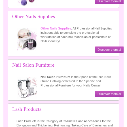
Discover them all
Other Nails Supplies
Other Nails Supplies
: All Professional Nail Supplies
indispensable to complete the professional
workstation of each nail technician or passionate of
Nails industry!
Discover them all
Nail Salon Furniture
Nail Salon Furniture
is the Space of the Pics Nails
Online Catalog dedicated to the Specific and
Professional Furniture for your Nails Center!
Discover them all
Lash Products
Lash Products is the Category of Cosmetics and Accessories for the
Elongation and Thickening. Reinforcing, Taking Care of Eyelashes and