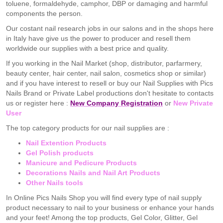
toluene, formaldehyde, camphor, DBP or damaging and harmful
components the person.
Our costant nail research jobs in our salons and in the shops here
in Italy have give us the power to producer and resell them
worldwide our supplies with a best price and quality.
If you working in the Nail Market (shop, distributor, parfarmery,
beauty center, hair center, nail salon, cosmetics shop or similar)
and if you have interest to resell or buy our Nail Supplies with Pics
Nails Brand or Private Label productions don't hesitate to contacts
us or register here :
New Company Registration
or
New Private
User
The top category products for our nail supplies are :
Nail Extention Products
Gel Polish products
Manicure and Pedicure Products
Decorations Nails and Nail Art Products
Other Nails tools
In Online Pics Nails Shop you will find every type of nail supply
product necessary to nail to your business or enhance your hands
and your feet! Among the top products, Gel Color, Glitter, Gel