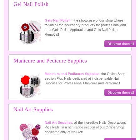
Gel Nail Polish
Gels Nail Polish
: the showcase of our shop where
to find all the necessary products for professional and
safe Gels Polish Application and Gels Nail Polish
Removal!
Discover them all
Manicure and Pedicure Supplies
Manicure and Pedicures Supplies
: the Online Shop
section Pics Nails dedicated at indispensable Nail
Supplies for Professional Manicure and Pedicure !
Discover them all
Nail Art Supplies
Nail Art Supplies
: all the incredible Nails Decorations
Pics Nails, in a rich range section of our Online Shop
dedicated only at Nail Art!