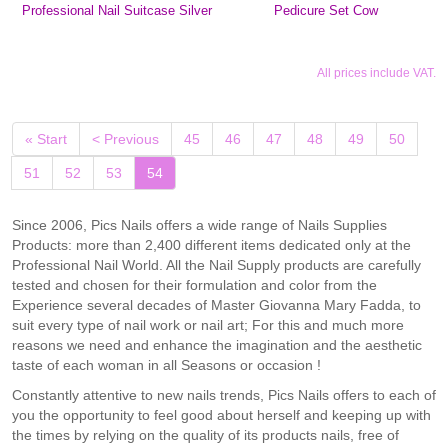
Professional Nail Suitcase Silver
Pedicure Set Cow
All prices include VAT.
« Start
< Previous
45
46
47
48
49
50
(current)
51
52
53
54
Since 2006, Pics Nails offers a wide range of Nails Supplies
Products: more than 2,400 different items dedicated only at the
Professional Nail World. All the Nail Supply products are carefully
tested and chosen for their formulation and color from the
Experience several decades of Master Giovanna Mary Fadda, to
suit every type of nail work or nail art; For this and much more
reasons we need and enhance the imagination and the aesthetic
taste of each woman in all Seasons or occasion !
Constantly attentive to new nails trends, Pics Nails offers to each of
you the opportunity to feel good about herself and keeping up with
the times by relying on the quality of its products nails, free of