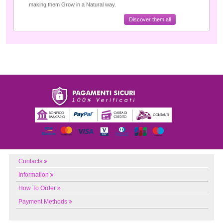
making them Grow in a Natural way.
Discover them all
Contacts
Information
How To Order
Payment Methods