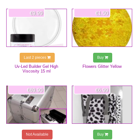
€9.99
€1.50
Last 2 pieces
Buy
Uv-Led Builder Gel High
Flowers Glitter Yellow
Viscosity 15 ml
€69.90
€6.99
Not Available
Buy