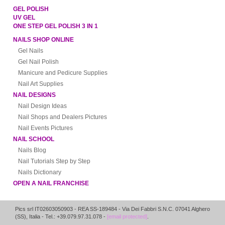
GEL POLISH
UV GEL
ONE STEP GEL POLISH 3 IN 1
NAILS SHOP ONLINE
Gel Nails
Gel Nail Polish
Manicure and Pedicure Supplies
Nail Art Supplies
NAIL DESIGNS
Nail Design Ideas
Nail Shops and Dealers Pictures
Nail Events Pictures
NAIL SCHOOL
Nails Blog
Nail Tutorials Step by Step
Nails Dictionary
OPEN A NAIL FRANCHISE
Pics srl IT02603050903
- REA SS-189484 -
Via Dei Fabbri S.N.C.
07041
Alghero
(
SS
),
Italia
- Tel.: +39.079.97.31.078 -
[email protected]
.