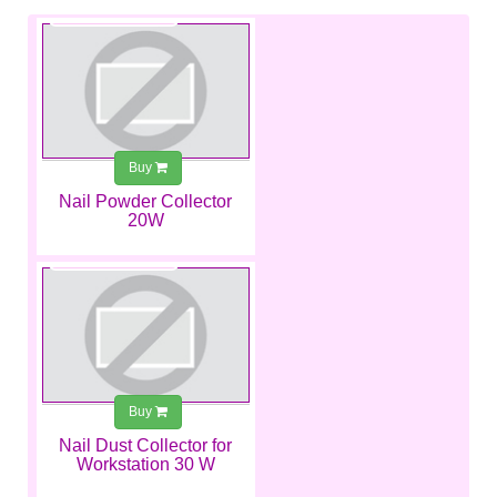
€250.00
Buy
Nail Powder Collector
20W
€272.00
Buy
Nail Dust Collector for
Workstation 30 W