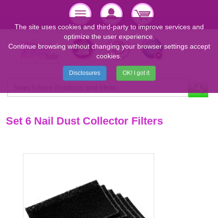
The site uses cookies and third-party to improve services and
optimize the user experience.
Continue browsing without changing your browser settings accept
cookies.
Disclosures
OK! I got it
Set 6 Nail Dust Collector Filters