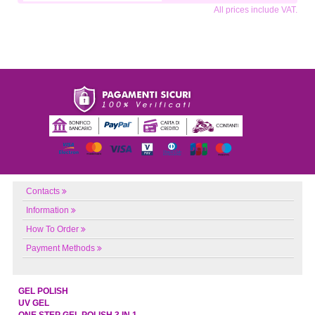
All prices include VAT.
Contacts
Information
How To Order
Payment Methods
GEL POLISH
UV GEL