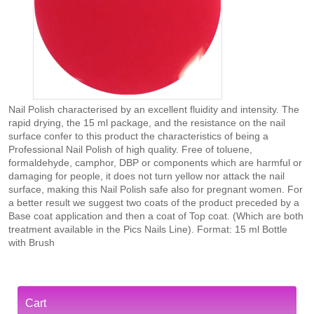
Nail Polish characterised by an excellent fluidity and intensity. The
rapid drying, the 15 ml package, and the resistance on the nail
surface confer to this product the characteristics of being a
Professional Nail Polish of high quality. Free of toluene,
formaldehyde, camphor, DBP or components which are harmful or
damaging for people, it does not turn yellow nor attack the nail
surface, making this Nail Polish safe also for pregnant women. For
a better result we suggest two coats of the product preceded by a
Base coat application and then a coat of Top coat. (Which are both
treatment available in the Pics Nails Line). Format: 15 ml Bottle
with Brush
Cart