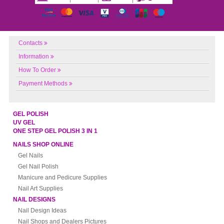
Contacts
Information
How To Order
Payment Methods
GEL POLISH
UV GEL
ONE STEP GEL POLISH 3 IN 1
NAILS SHOP ONLINE
Gel Nails
Gel Nail Polish
Manicure and Pedicure Supplies
Nail Art Supplies
NAIL DESIGNS
Nail Design Ideas
Nail Shops and Dealers Pictures