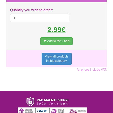
Quantity you wish to order:
2.99€
Add to the Chart
View all products
in this category
All prices include VAT.