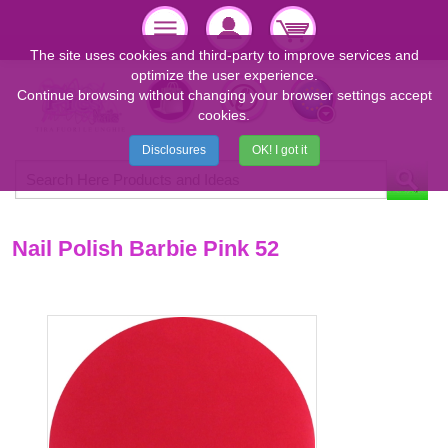
The site uses cookies and third-party to improve services and
optimize the user experience.
Continue browsing without changing your browser settings accept
cookies.
Disclosures
OK! I got it
Nail Polish Barbie Pink 52