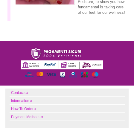
Pedicure, to show you how
fundamental is taking care
of our feet for our wellness!
Contacts
Information
How To Order
Payment Methods