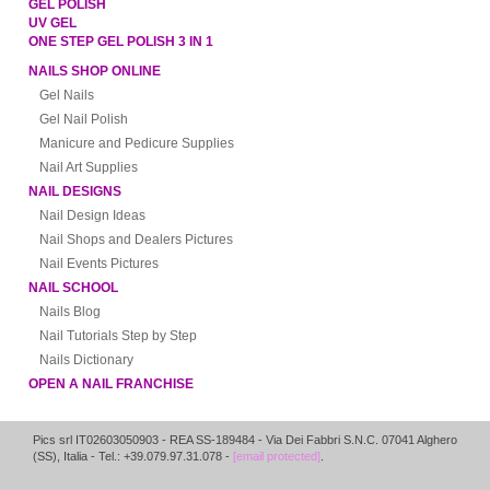
GEL POLISH
UV GEL
ONE STEP GEL POLISH 3 IN 1
NAILS SHOP ONLINE
Gel Nails
Gel Nail Polish
Manicure and Pedicure Supplies
Nail Art Supplies
NAIL DESIGNS
Nail Design Ideas
Nail Shops and Dealers Pictures
Nail Events Pictures
NAIL SCHOOL
Nails Blog
Nail Tutorials Step by Step
Nails Dictionary
OPEN A NAIL FRANCHISE
Pics srl IT02603050903
- REA SS-189484 -
Via Dei Fabbri S.N.C.
07041
Alghero
(
SS
),
Italia
- Tel.: +39.079.97.31.078 -
[email protected]
.