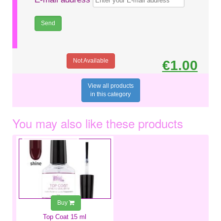
Not Available
€1.00
View all products
in this category
You may also like these products
€6.99
Buy
Top Coat 15 ml