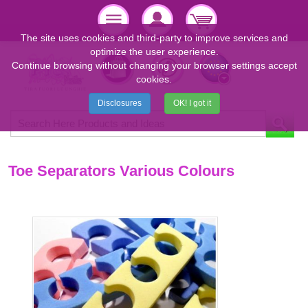
The site uses cookies and third-party to improve services and
optimize the user experience.
Continue browsing without changing your browser settings accept
cookies.
Disclosures
OK! I got it
Toe Separators Various Colours