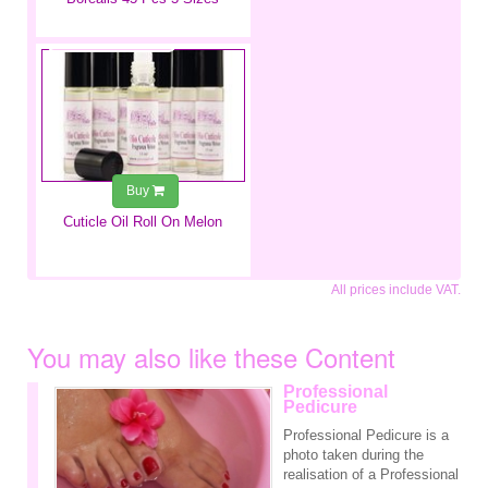
€3.99
Buy
Cuticle Oil Roll On Melon
All prices include VAT.
You may also like these Content
Professional
Pedicure
Professional Pedicure is a
photo taken during the
realisation of a Professional