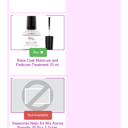
€5.99
Buy
Base Coat Manicure and
Pedicure Treatment 15 ml
€3.99
Not Available
Swarovski Nails Kit Mix Aurora
Borealis 45 Pcs 5 Sizes