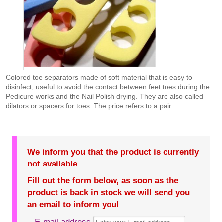
Colored toe separators made of soft material that is easy to
disinfect, useful to avoid the contact between feet toes during the
Pedicure works and the Nail Polish drying. They are also called
dilators or spacers for toes. The price refers to a pair.
We inform you that the product is currently
not available.
Fill out the form below, as soon as the
product is back in stock we will send you
an email to inform you!
E-mail address