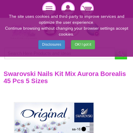
The site uses cookies and third-party to improve services and
optimize the user experience.
Continue browsing without changing your browser settings accept
cookies.
Disclosures
OK! I got it
Swarovski Nails Kit Mix Aurora Borealis
45 Pcs 5 Sizes