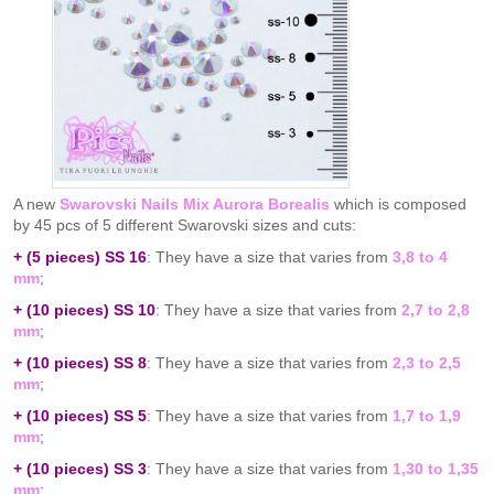
A new
Swarovski Nails Mix Aurora Borealis
which is composed
by 45 pcs of 5 different Swarovski sizes and cuts:
+ (5 pieces) SS 16
: They have a size that varies from
3,8 to 4
mm
;
+ (10 pieces) SS 10
: They have a size that varies from
2,7 to 2,8
mm
;
+ (10 pieces) SS 8
: They have a size that varies from
2,3 to 2,5
mm
;
+ (10 pieces) SS 5
: They have a size that varies from
1,7 to 1,9
mm
;
+ (10 pieces) SS 3
: They have a size that varies from
1,30 to 1,35
mm
;