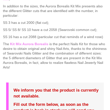
In addition to the sizes, the Aurora Borealis Kit Mix presents also
the different Glitter cuts that are identified with the number, in
particular:
SS 3 has a cut 2000 (flat cut);
SS 5/ SS 8/ SS 10 have a cut 2058 (Swarovski common cut);
SS 16 has a cut 2088 (particular cut that reminds of a wind rose)
The
Kit Mix Aurora Borealis
is the perfect Nails Kit for those who
desire to obtain original and shiny Nail Arts, thanks to the shininess
of Swarovski Nails Glitter and the combination of different sizes:
the 5 different diameters of Glitter that are present in the Kit Mix
Aurora Borealis, in fact, allow to realize flawless Nail Jewerly Nail
Arts!
We inform you that the product is currently
not available.
Fill out the form below, as soon as the