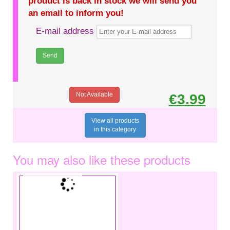
product is back in stock we will send you
an email to inform you!
E-mail address
Not Available
€3.99
View all products
in this category
You may also like these products
€3.49