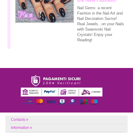
the New Fashion!
Nail Gems: a recent
Fashion in the Nail Art and
Nail Decoration Sector!
Real Jewels...on your Nails
with Swarovski Nail
Crystals! Enjoy your
Reading!
Contacts
Information