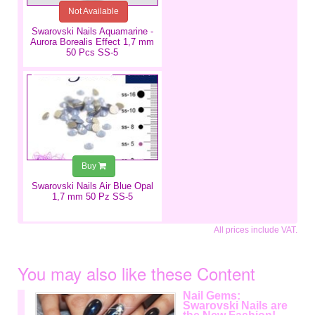
Not Available
Swarovski Nails Aquamarine -
Aurora Borealis Effect 1,7 mm
50 Pcs SS-5
€2.99
Buy
Swarovski Nails Air Blue Opal
1,7 mm 50 Pz SS-5
All prices include VAT.
You may also like these Content
Nail Gems:
Swarovski Nails are