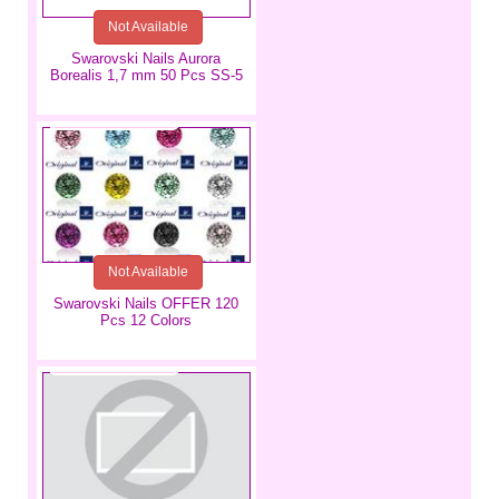
Not Available
Swarovski Nails Aurora
Borealis 1,7 mm 50 Pcs SS-5
€7.99
Not Available
Swarovski Nails OFFER 120
Pcs 12 Colors
€3.49