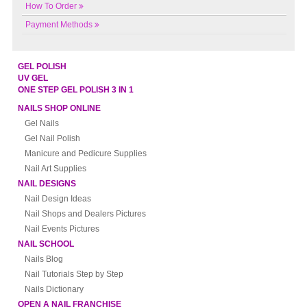
How To Order
Payment Methods
GEL POLISH
UV GEL
ONE STEP GEL POLISH 3 IN 1
NAILS SHOP ONLINE
Gel Nails
Gel Nail Polish
Manicure and Pedicure Supplies
Nail Art Supplies
NAIL DESIGNS
Nail Design Ideas
Nail Shops and Dealers Pictures
Nail Events Pictures
NAIL SCHOOL
Nails Blog
Nail Tutorials Step by Step
Nails Dictionary
OPEN A NAIL FRANCHISE