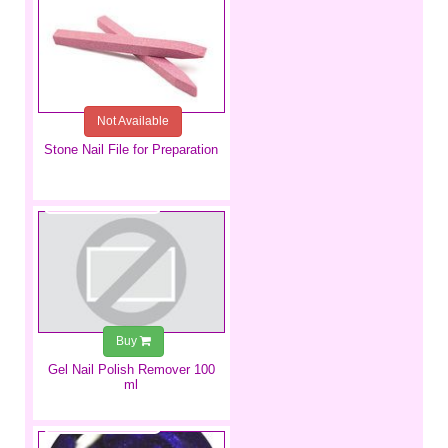
Not Available
Stone Nail File for Preparation
€4.49
Buy
Gel Nail Polish Remover 100
ml
€5.99