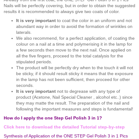
Nails will be perfectly covering, but in order to obtain the suggested
results it is recommended to always give two coats of color.
It is very important
to coat the color in an uniform and not
abundant way in order to avoid the formation of wrinkles on
laterals.
We also recommend, for a perfect application, of coating the
colour on a nail at a time and polymerising it in the lamp for
a few seconds then move to the next nail. Once applied on
all the five fingers, proceed to the total catalysis for the
stipulated periods.
The product will be perfectly dry when to the touch it will not
be sticky, if it should result sticky it means that the exposure
in the lamp has not been sufficient, then proceed for other
seconds.
It is very important
not to degrease with any type of
product (Acetone, Nail Special Cleaner , alcohol etc..) since
they may matte the result. The preparation of the nail and
following the important measures and steps is fundamental!
How do I apply the one Step Gel Polish 3 in 1?
Click here to download the detailed Tutorial step-by-step
Synthesis of Application of the ONE STEP Gel Polish 3 in 1 Pics