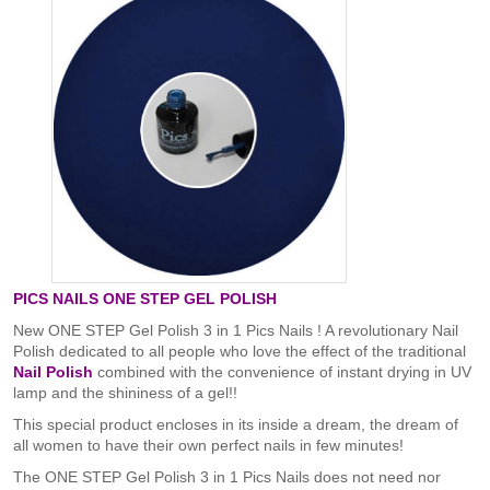
PICS NAILS ONE STEP GEL POLISH
New ONE STEP Gel Polish 3 in 1 Pics Nails ! A revolutionary Nail
Polish dedicated to all people who love the effect of the traditional
Nail Polish
combined with the convenience of instant drying in UV
lamp and the shininess of a gel!!
This special product encloses in its inside a dream, the dream of
all women to have their own perfect nails in few minutes!
The ONE STEP Gel Polish 3 in 1 Pics Nails does not need nor