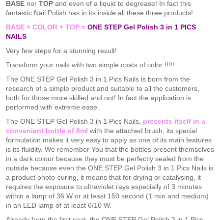
BASE
nor
TOP
and even of a liquid to degrease! In fact this
fantastic Nail Polish has in its inside all these three products!
BASE + COLOR + TOP =
ONE STEP Gel Polish 3 in 1 PICS
NAILS
Very few steps for a stunning result!
Transform your nails with two simple coats of color !!!!!
The ONE STEP Gel Polish 3 in 1 Pics Nails is born from the
research of a simple product and suitable to all the customers,
both for those more skilled and not! In fact the application is
performed with extreme ease.
The ONE STEP Gel Polish 3 in 1 Pics Nails,
presents itself in a
convenient bottle of 8ml
with the attached brush, its special
formulation makes it very easy to apply as one of its main features
is its fluidity. We remember You that the bottles present themselves
in a dark colour because they must be perfectly sealed from the
outside because even the ONE STEP Gel Polish 3 in 1 Pics Nails is
a product photo-curing, it means that for drying or catalysing, it
requires the exposure to ultraviolet rays especially of 3 minutes
within a lamp of 36 W or at least 150 second (1 min and medium)
in an LED lamp of at least 6/10 W.
Already from the first coat, the ONE STEP Gel Polish 3 in 1 Pics