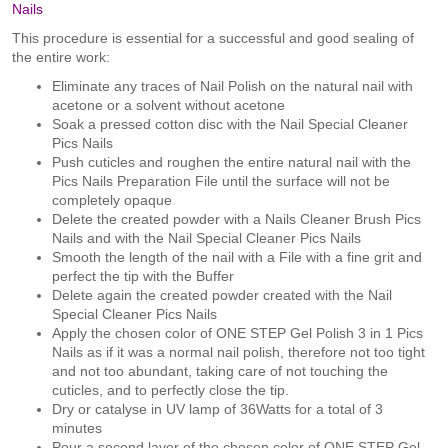
Nails
This procedure is essential for a successful and good sealing of
the entire work:
Eliminate any traces of Nail Polish on the natural nail with
acetone or a solvent without acetone
Soak a pressed cotton disc with the Nail Special Cleaner
Pics Nails
Push cuticles and roughen the entire natural nail with the
Pics Nails Preparation File until the surface will not be
completely opaque
Delete the created powder with a Nails Cleaner Brush Pics
Nails and with the Nail Special Cleaner Pics Nails
Smooth the length of the nail with a File with a fine grit and
perfect the tip with the Buffer
Delete again the created powder created with the Nail
Special Cleaner Pics Nails
Apply the chosen color of ONE STEP Gel Polish 3 in 1 Pics
Nails as if it was a normal nail polish, therefore not too tight
and not too abundant, taking care of not touching the
cuticles, and to perfectly close the tip.
Dry or catalyse in UV lamp of 36Watts for a total of 3
minutes
Pour a second layer of the chosen color of ONE STEP Gel