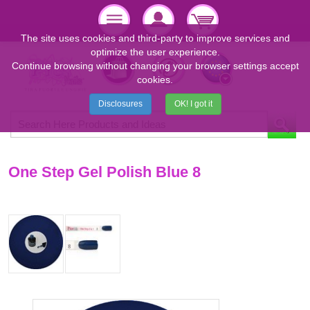
The site uses cookies and third-party to improve services and
optimize the user experience.
Continue browsing without changing your browser settings accept
cookies.
Disclosures
OK! I got it
One Step Gel Polish Blue 8