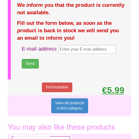
We inform you that the product is currently
not available.
Fill out the form below, as soon as the
product is back in stock we will send you
an email to inform you!
E-mail address
Not Available
€5.99
View all products
in this category
You may also like these products
€2.49