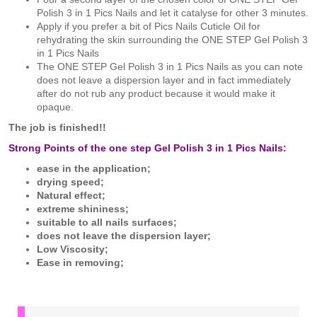
Polish 3 in 1 Pics Nails and let it catalyse for other 3 minutes.
Apply if you prefer a bit of Pics Nails Cuticle Oil for
rehydrating the skin surrounding the ONE STEP Gel Polish 3
in 1 Pics Nails
The ONE STEP Gel Polish 3 in 1 Pics Nails as you can note
does not leave a dispersion layer and in fact immediately
after do not rub any product because it would make it
opaque.
The job is finished!!
Strong Points of the one step Gel Polish 3 in 1 Pics Nails:
ease in the application;
drying speed;
Natural effect;
extreme shininess;
suitable to all nails surfaces;
does not leave the dispersion layer;
Low Viscosity;
Ease in removing;