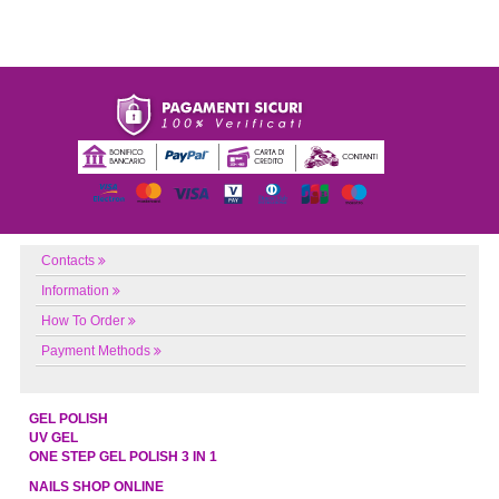
Contacts
Information
How To Order
Payment Methods
GEL POLISH
UV GEL
ONE STEP GEL POLISH 3 IN 1
NAILS SHOP ONLINE