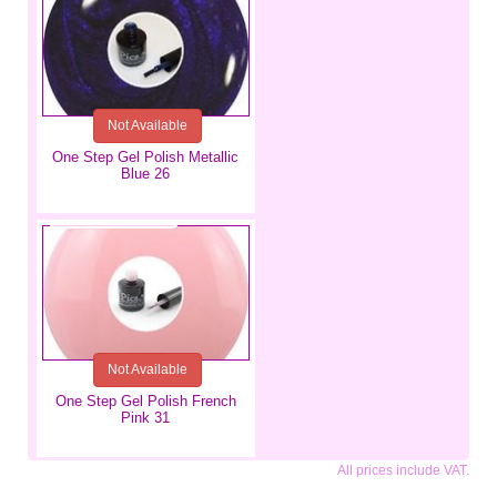
Not Available
One Step Gel Polish Metallic
Blue 26
€5.99
Not Available
One Step Gel Polish French
Pink 31
All prices include VAT.