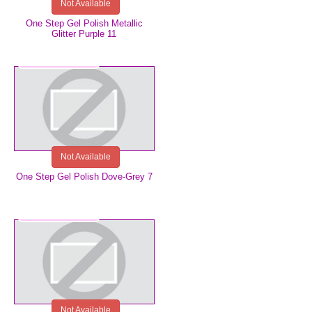
Not Available
One Step Gel Polish Metallic
Glitter Purple 11
€5.99
Not Available
One Step Gel Polish Dove-Grey 7
€5.99
Not Available