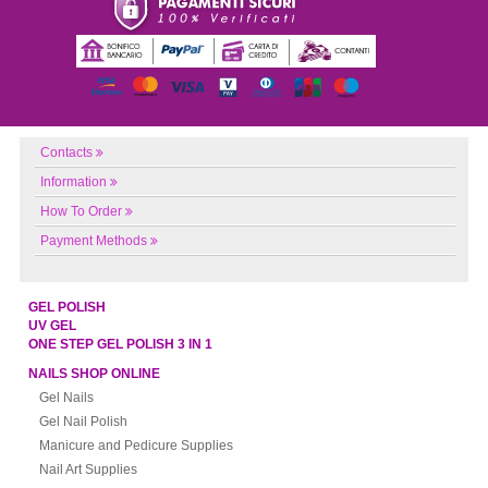
Contacts
Information
How To Order
Payment Methods
GEL POLISH
UV GEL
ONE STEP GEL POLISH 3 IN 1
NAILS SHOP ONLINE
Gel Nails
Gel Nail Polish
Manicure and Pedicure Supplies
Nail Art Supplies