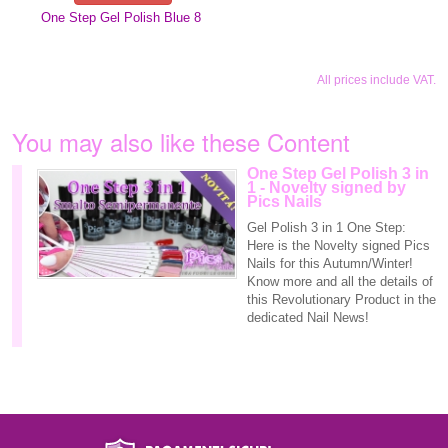
One Step Gel Polish Blue 8
All prices include VAT.
You may also like these Content
One Step Gel Polish 3 in
1 - Novelty signed by
Pics Nails
Gel Polish 3 in 1 One Step:
Here is the Novelty signed Pics
Nails for this Autumn/Winter!
Know more and all the details of
this Revolutionary Product in the
dedicated Nail News!