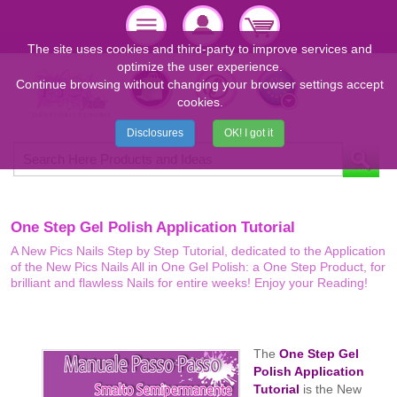
The site uses cookies and third-party to improve services and
optimize the user experience.
Continue browsing without changing your browser settings accept
cookies.
Disclosures
OK! I got it
One Step Gel Polish Application Tutorial
A New Pics Nails Step by Step Tutorial, dedicated to the Application
of the New Pics Nails All in One Gel Polish: a One Step Product, for
brilliant and flawless Nails for entire weeks! Enjoy your Reading!
The
One Step Gel
Polish Application
Tutorial
is the New