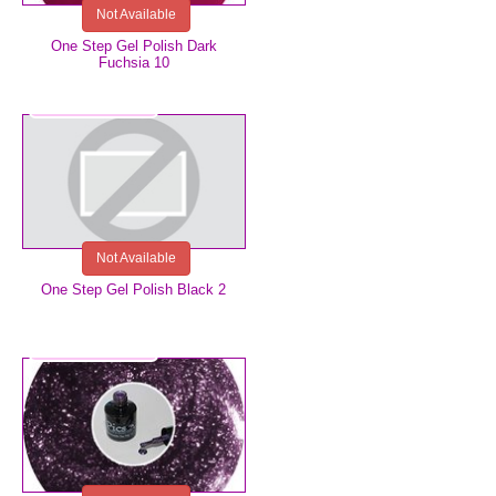
Not Available
One Step Gel Polish Dark
Fuchsia 10
€5.99
Not Available
One Step Gel Polish Black 2
€5.99