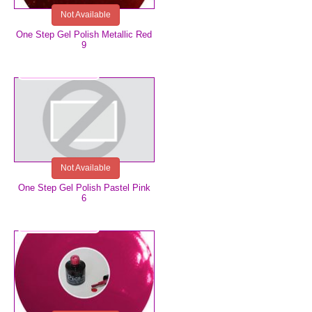
Not Available
One Step Gel Polish Metallic Red
9
€5.99
Not Available
One Step Gel Polish Pastel Pink
6
€5.99