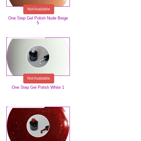
Not Available
One Step Gel Polish Nude Beige
5
€5.99
Not Available
One Step Gel Polish White 1
€5.99