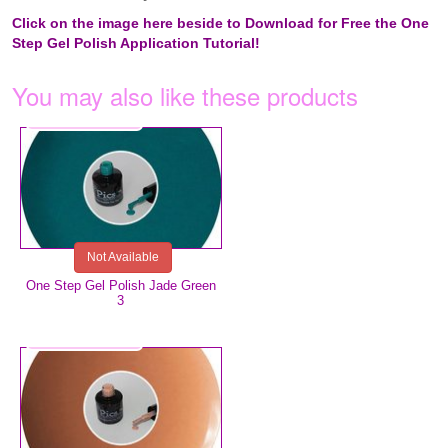
Click on the image here beside to Download for Free the One
Step Gel Polish Application Tutorial!
You may also like these products
€5.99
Not Available
One Step Gel Polish Jade Green
3
€5.99