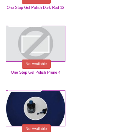
One Step Gel Polish Dark Red 12
€5.99
Not Available
One Step Gel Polish Prune 4
€5.99
Not Available