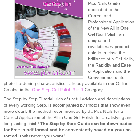
Pics Nails Guide
dedicated to the
Correct and
Professional Application
of the New All in One
Gel Nail Polish: an
unique and
revolutionary product -
able to enclose the
brilliance of a Gel Nails,
the Rapidity and Ease
of Application and the
Convenience of its
photo-hardening characteristics - already available in our Online
Catalog in the
One Step Gel Polish 3 in 1
Category!
The Step by Step Tutorial, rich of useful advices and descriptions
of every working Step, is accompanied by Photos that show even
more clearly the method recommended by da Pics Nails for a
Correct Application of the All in One Gel Polish, for a satisfying and
long-lasting finish!
The Step by Step Guide can be downloaded
for Free in pdf format and be conveniently saved on your pc
toread it whenever you want!