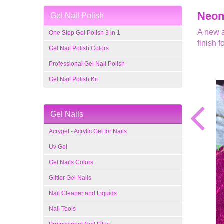
Neon 
Gel Nail Polish
A new a
One Step Gel Polish 3 in 1
finish f
Gel Nail Polish Colors
Professional Gel Nail Polish
Gel Nail Polish Kit
Gel Nails
Acrygel - Acrylic Gel for Nails
Uv Gel
Gel Nails Colors
Glitter Gel Nails
Nail Cleaner and Liquids
Nail Tools