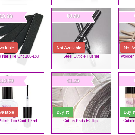
€0.99
€8.90
vailable
Not Available
Not A
Nail File Grit 100-180
Steel Cuticle Pusher
Wooden 
€10.99
€1.25
vailable
Buy
Buy
Polish Top Coat 10 ml
Cotton Pads 50 Rips
Cuticl