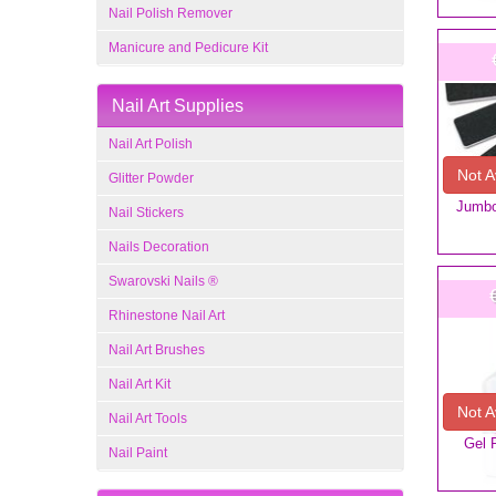
Nail Polish Remover
Manicure and Pedicure Kit
Nail Art Supplies
Nail Art Polish
Not A
Glitter Powder
Jumbo 
Nail Stickers
Nails Decoration
Swarovski Nails ®
Rhinestone Nail Art
Nail Art Brushes
Nail Art Kit
Not A
Nail Art Tools
Gel 
Nail Paint