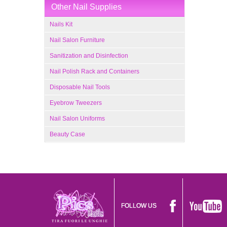
Other Nail Supplies
Nails Kit
Nail Salon Furniture
Sanitization and Disinfection
Nail Polish Rack and Containers
Disposable Nail Tools
Eyebrow Tweezers
Nail Salon Uniforms
Beauty Case
FOLLOW US