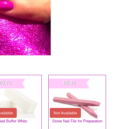
€0.75
€2.49
vailable
Not Available
Nail Buffer White
Stone Nail File for Preparation