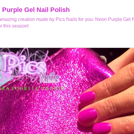
Purple Gel Nail Polish
mazing creation made by Pics Nails for you: Neon Purple Gel Na
or this season!