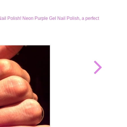
il Polish! Neon Purple Gel Nail Polish, a perfect