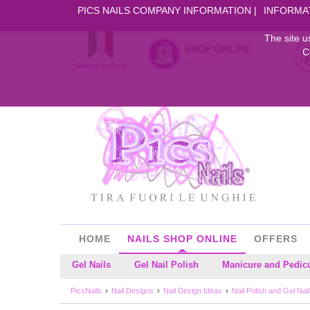
PICS NAILS COMPANY INFORMATION
INFORMA
The site u
SHOP ONLINE
C
DAL 2006
HOME
NAILS SHOP ONLINE
OFFERS
Gel Nails
Gel Nail Polish
Manicure and Pedic
PicsNails
Nail Designs
Nail Design Ideas
Nail Polish and Gel Nai