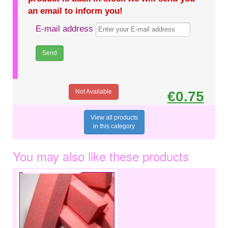
an email to inform you!
E-mail address
Not Available
€0.75
View all products
in this category
You may also like these products
€1.20