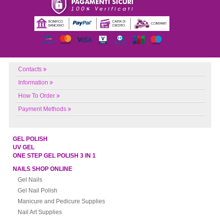
Contacts
Information
How To Order
Payment Methods
GEL POLISH
UV GEL
ONE STEP GEL POLISH 3 IN 1
NAILS SHOP ONLINE
Gel Nails
Gel Nail Polish
Manicure and Pedicure Supplies
Nail Art Supplies