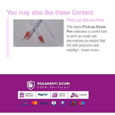
You may also like these Content
Pick-up-Strass Pen
The name
Pick-up-Strass
Pen
indicates a useful tool
to pick up small nail
decorations,to realize Nail
Art with precision and
rapidity!...Learn more...