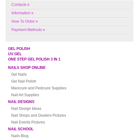
Contacts
Information
How To Order
Payment Methods
GEL POLISH
UV GEL
ONE STEP GEL POLISH 3 IN 1
NAILS SHOP ONLINE
Gel Nails
Gel Nail Polish
Manicure and Pedicure Supplies
Nail Art Supplies
NAIL DESIGNS
Nail Design Ideas
Nail Shops and Dealers Pictures
Nail Events Pictures
NAIL SCHOOL
Nails Blog