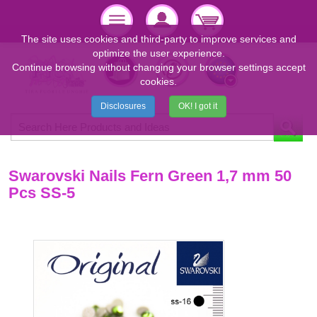
The site uses cookies and third-party to improve services and
optimize the user experience.
Continue browsing without changing your browser settings accept
cookies.
Disclosures
OK! I got it
Swarovski Nails Fern Green 1,7 mm 50
Pcs SS-5