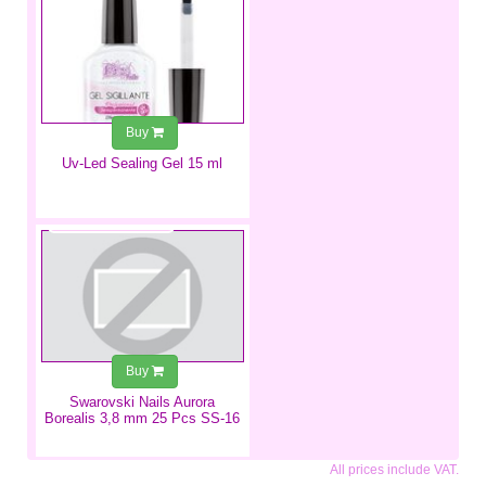
Buy
Uv-Led Sealing Gel 15 ml
€3.49
Buy
Swarovski Nails Aurora
Borealis 3,8 mm 25 Pcs SS-16
All prices include VAT.