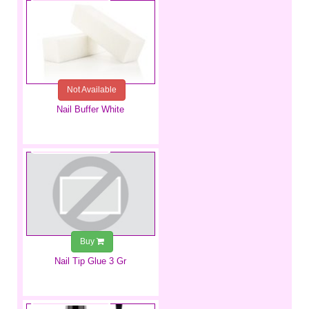
Not Available
Nail Buffer White
€1.49
Buy
Nail Tip Glue 3 Gr
€9.99