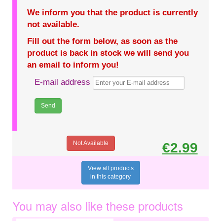
We inform you that the product is currently
not available.
Fill out the form below, as soon as the
product is back in stock we will send you
an email to inform you!
E-mail address
Not Available
€2.99
View all products
in this category
You may also like these products
€0.75