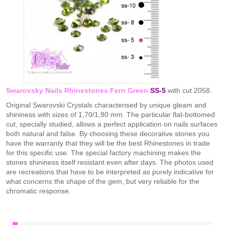
Swarovsky Nails Rhinestones Fern Green
SS-5
with cut 2058.
Original Swarovski Crystals characterised by unique gleam and
shininess with sizes of 1,70/1,90 mm. The particular flat-bottomed
cut, specially studied, allows a perfect application on nails surfaces
both natural and false. By choosing these decorative stones you
have the warranty that they will be the best Rhinestones in trade
for this specific use. The special factory machining makes the
stones shininess itself resistant even after days. The photos used
are recreations that have to be interpreted as purely indicative for
what concerns the shape of the gem, but very reliable for the
chromatic response.