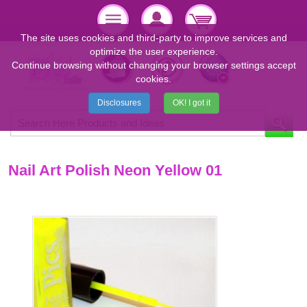
The site uses cookies and third-party to improve services and
optimize the user experience.
Continue browsing without changing your browser settings accept
cookies.
Disclosures
OK! I got it
Nail Art Polish Neon Yellow 01