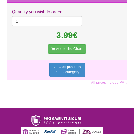
Quantity you wish to order:
3.99€
Add to the Chart
View all products
in this category
All prices include VAT.