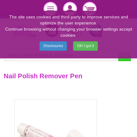
The site uses cookies and third-party to improve services and
optimize the user experience.
Continue browsing without changing your browser settings accept
cookies.
Disclosures
OK! I got it
Nail Polish Remover Pen