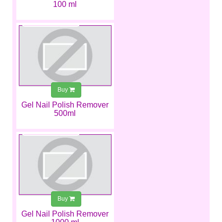
100 ml
€10.99
Buy
Gel Nail Polish Remover
500ml
€12.49
Buy
Gel Nail Polish Remover