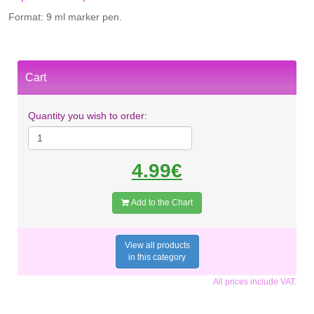
Format: 9 ml marker pen.
Cart
Quantity you wish to order:
4.99€
Add to the Chart
View all products
in this category
All prices include VAT.