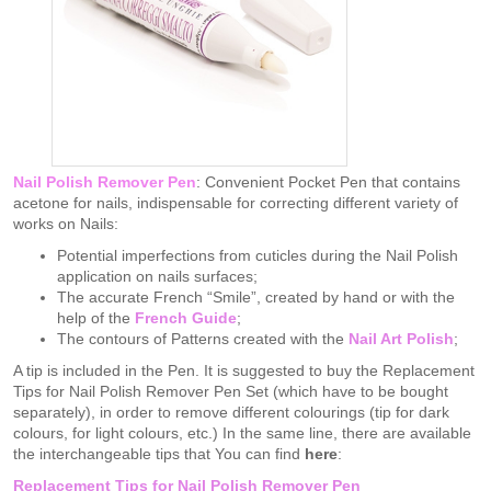
Nail Polish Remover Pen
: Convenient Pocket Pen that contains
acetone for nails, indispensable for correcting different variety of
works on Nails:
Potential imperfections from cuticles during the Nail Polish
application on nails surfaces;
The accurate French “Smile”, created by hand or with the
help of the
French Guide
;
The contours of Patterns created with the
Nail Art Polish
;
A tip is included in the Pen. It is suggested to buy the Replacement
Tips for Nail Polish Remover Pen Set (which have to be bought
separately), in order to remove different colourings (tip for dark
colours, for light colours, etc.) In the same line, there are available
the interchangeable tips that You can find
here
:
Replacement Tips for Nail Polish Remover Pen