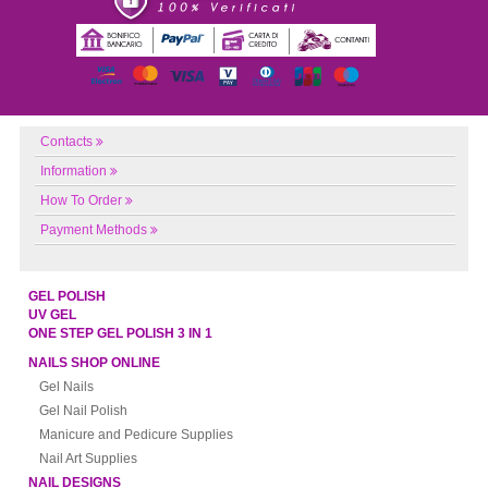
Contacts
Information
How To Order
Payment Methods
GEL POLISH
UV GEL
ONE STEP GEL POLISH 3 IN 1
NAILS SHOP ONLINE
Gel Nails
Gel Nail Polish
Manicure and Pedicure Supplies
Nail Art Supplies
NAIL DESIGNS