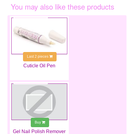
You may also like these products
€4.99
Last 2 pieces
Cuticle Oil Pen
€4.49
Buy
Gel Nail Polish Remover