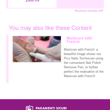
1000 ml
All prices include VAT.
You may also like these Content
Manicure with
French
Manicure with French: a
beautiful image shows our
Pics Nails Technician using
the convenient Nail Polish
Remover Pen, to further
perfect the realisation of the
Manicure with French!