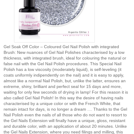
Gel Soak Off Color – Coloured Gel Nail Polish with integrated
Brush: New nuances of Gel Nail Polishes characterised by a low
thickness, with integrated brush, ideal for colouring the natural or
false nail with the Gel Nail Polish procedures. This Special Nail
Polish has a low viscosity (moderately liquid), is self-leveling (it
coats uniformly indipendently on the nail) and it is easy to apply,
almost like a normal Nail Polish, but, unlike the latter, ensures an
extreme, shiny, brilliant and perfect seal for 15 days and more,
waiting for only few seconds of drying in lamp! For this reason it is
also called Gel Nail Polish! In this way the desire of having nails
characterised by a unique color or with the French White, that
remain intact for days, is no longer a dream .... Thanks to the Gel
Nail Polish even the nails of all those who do not want to resort to
the Gel Nails Extension will finally have a unique, gloss, resistant
and durable color, with an application of about 20 minutes. Unlike
the Gel Nails Extension, where you need filings and milling, this