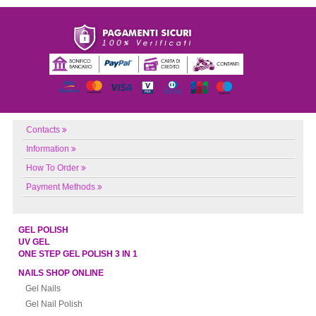
Contacts
Information
How To Order
Payment Methods
GEL POLISH
UV GEL
ONE STEP GEL POLISH 3 IN 1
NAILS SHOP ONLINE
Gel Nails
Gel Nail Polish