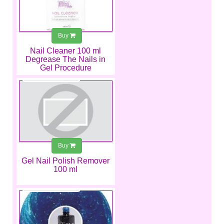
Buy
Nail Cleaner 100 ml
Degrease The Nails in
Gel Procedure
€4.49
Buy
Gel Nail Polish Remover
100 ml
€6.99