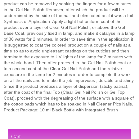
product can be removed by soaking the fingers for a few minutes
in the Gel Nail Polish Remover, after which the product will be
undermined by the side of the nail and eliminated as if it was a foil.
Synthesis of Application: Apply a light but uniform coat of the
product over a layer of Clear Gel Nail Polish, or above the Gel
Base Coat, previously fixed in lamp, and make it catalyse in a lamp
of 36 watts for 2 minutes. In order to save time in the application it
is suggested to coat the colored product on a couple of nails at a
time so as to avoid unpleasant castings on the cuticles and then
terminate the exposure to UV lights of the lamp for 2 minutes with
the whole hand. Then after proceed to the Gel Nail Polish coat or
to a second coat of the Clear Gel Nail Polish and the relative
exposure in the lamp for 2 minutes in order to complete the work
on all the nails and to make the job impervious , durable and shiny.
Since the product produces a layer of dispersion (sticky patina),
after the coat of the final Top (Clear Gel Nail Polish or Gel Top
Coat), proceed with the degreasing of the surface with a square of
the cotton pads which has to be soaked in Nail Cleaner Pics Nails.
Product Package: 10 ml Black Bottle with Integrated Brush
Cart