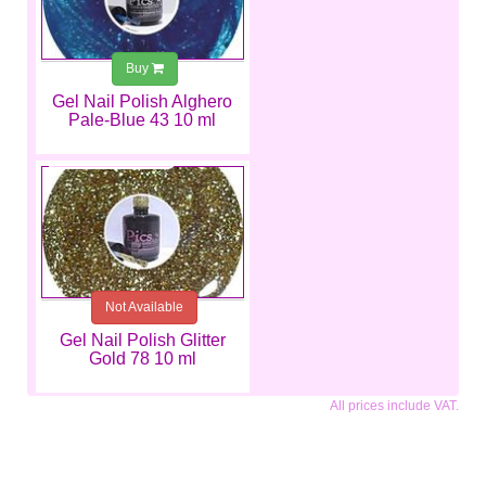
Buy
Gel Nail Polish Alghero
Pale-Blue 43 10 ml
€6.99
Not Available
Gel Nail Polish Glitter
Gold 78 10 ml
All prices include VAT.