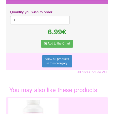
Quantity you wish to order:
6.99€
Add to the Chart
View all products
in this category
All prices include VAT.
You may also like these products
€3.49