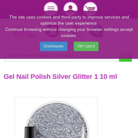
The site uses cookies and third-party to improve services and
optimize the user experience.
Continue browsing without changing your browser settings accept
cookies.
Disclosures
OK! I got it
Gel Nail Polish Silver Glitter 1 10 ml