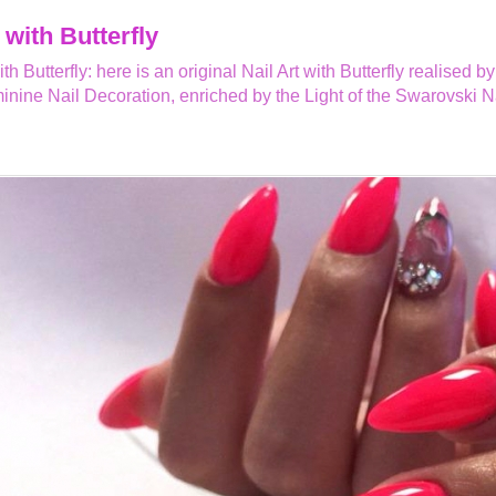
 with Butterfly
ith Butterfly: here is an original Nail Art with Butterfly realise
inine Nail Decoration, enriched by the Light of the Swarovski Na