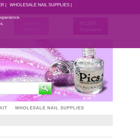
ER
WHOLESALE NAIL SUPPLIES
experience.
CART
Log in
s.
Register
No products
KIT
WHOLESALE NAIL SUPPLIES