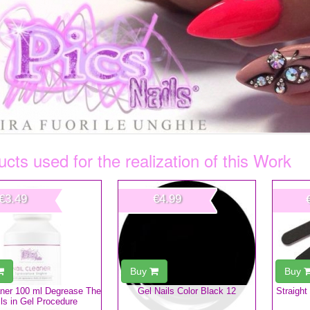
cts used for the realization of this Work
€3.49
€4.99
Buy
Buy
aner 100 ml Degrease The
Gel Nails Color Black 12
Straight
ls in Gel Procedure