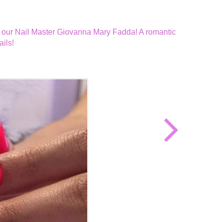
d by our Nail Master Giovanna Mary Fadda! A romantic
ils!