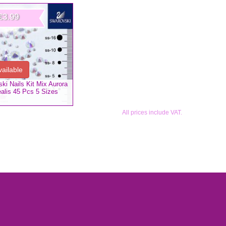
€3.99
vailable
ki Nails Kit Mix Aurora
alis 45 Pcs 5 Sizes
All prices include VAT.