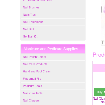
Professional Nail Files
Nail Brushes
Nails Tips
Nail Equipment
Nail Drill
Gel Nail Kit
Manicure and Pedicure Supplies
Produ
Nail Polish Colors
Nail Care Products
Hand and Foot Cream
Fingernail File
Pedicure Tools
Buy
Manicure Tools
Nail Cle
Nail Clippers
Nai