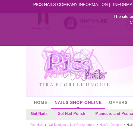
PICS NAILS COMPANY INFORMATION
INFORMA
The site u
SHOP ONLINE
C
DAL 2006
HOME
NAILS SHOP ONLINE
OFFERS
Gel Nails
Gel Nail Polish
Manicure and Pedic
PicsNails
Nail Designs
Nail Design Ideas
Nail Art Designs
Nail