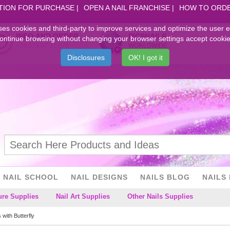
TION FOR PURCHASE
OPEN A NAIL FRANCHISE
HOW TO ORD
ses cookies and third-party to improve services and optimize the user 
INFO AND ORDER
PICSNAILS
ontinue browsing without changing your browser settings accept cookie
+39.079.97.31.078
WORLDWIDE
Disclosures
OK! I got it
NAIL SCHOOL
NAIL DESIGNS
NAILS BLOG
NAILS 
ure Supplies
Nail Art Supplies
Other Nails Supplies
s with Butterfly