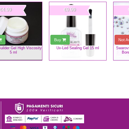
€4.99
€9.99
Buy
Not A
uilder Gel High Viscosity
Uv-Led Sealing Gel 15 ml
Swarovs
5 ml
Bore