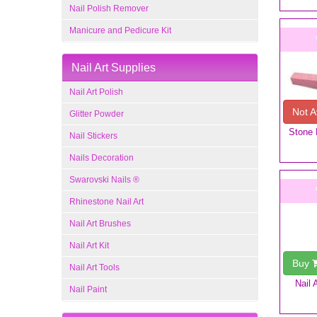
Nail Polish Remover
Manicure and Pedicure Kit
Nail Art Supplies
Nail Art Polish
Not A
Glitter Powder
Stone N
Nail Stickers
Nails Decoration
Swarovski Nails ®
Rhinestone Nail Art
Nail Art Brushes
Nail Art Kit
Buy
Nail Art Tools
Nail 
Nail Paint