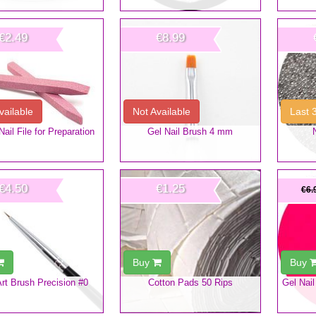
€2.49
€8.99
vailable
Not Available
Last 
ail File for Preparation
Gel Nail Brush 4 mm
€4.50
€1.25
€6.
Buy
Buy
Art Brush Precision #0
Cotton Pads 50 Rips
Gel Nail