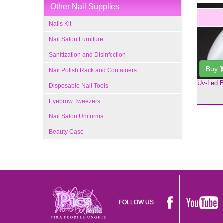
Other Nail Supplies
Nails Kit
Nail Salon Furniture
Sanitization and Disinfection
Buy
Nail Polish Rack and Containers
Uv-Led B
Disposable Nail Tools
Eyebrow Tweezers
Nail Salon Uniforms
Beauty Case
FOLLOW US