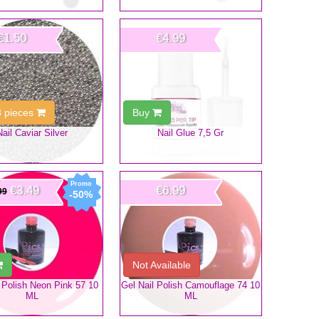
€1.50
€4.99
3 pieces
Buy
Nail Caviar Silver
Nail Glue 7,5 Gr
€3.49
€6.99
99
-50%
Not Available
 Polish Neon Pink 57 10
Gel Nail Polish Camouflage 74 10
ML
ML