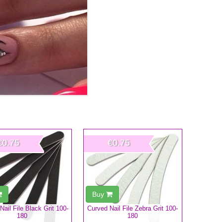
€0.75
€0.75
Buy
 Nail File Black Grit 100-
Curved Nail File Zebra Grit 100-
180
180