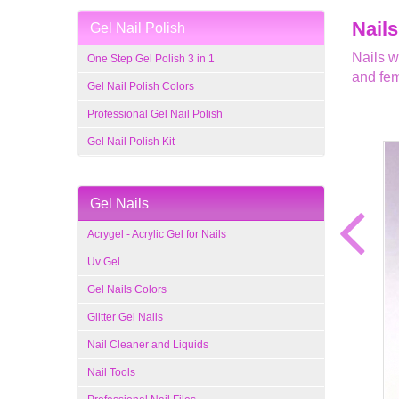
Nails
Gel Nail Polish
Nails w
One Step Gel Polish 3 in 1
and fem
Gel Nail Polish Colors
Professional Gel Nail Polish
Gel Nail Polish Kit
Gel Nails
Acrygel - Acrylic Gel for Nails
Uv Gel
Gel Nails Colors
Glitter Gel Nails
Nail Cleaner and Liquids
Nail Tools