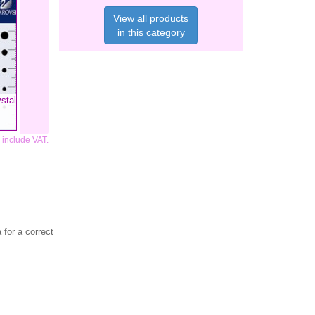
View all products
in this category
stal
s include VAT.
for a correct