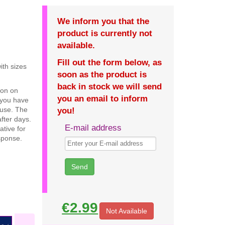
We inform you that the
product is currently not
available.
Fill out the form below, as
ith sizes
soon as the product is
back in stock we will send
ion on
you an email to inform
 you have
c use. The
you!
fter days.
E-mail address
ative for
sponse.
€2.99
Not Available