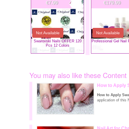
€7.99
€179.99
Not Available
Not Available
Swarovski Nails OFFER 120
​Professional Gel Nail 
Pcs 12 Colors
You may also like these Content
How to Apply 
How to Apply Swa
application of this 
Nail Art for Ch