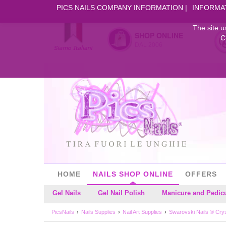
PICS NAILS COMPANY INFORMATION
INFORMA
The site u
SHOP ONLINE
C
DAL 2006
HOME
NAILS SHOP ONLINE
OFFERS
Gel Nails
Gel Nail Polish
Manicure and Pedic
PicsNails
Nails Supplies
Nail Art Supplies
Swarovski Nails ® Cryst