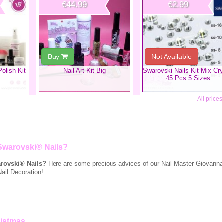
€44.99
€2.99
Buy
Not Available
Polish Kit
​Nail Art Kit Big
Swarovski Nails Kit Mix Cry
45 Pcs 5 Sizes
All price
Swarovski® Nails?
rovski® Nails?
Here are some precious advices of our Nail Master Giovanna 
Nail Decoration!
ristmas