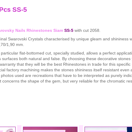
 Pcs SS-5
rovsky Nails Rhinestones Siam
SS-5
with cut 2058.
inal Swarovski Crystals characterised by unique gleam and shininess w
1,70/1,90 mm.
particular flat-bottomed cut, specially studied, allows a perfect applicat
s surfaces both natural and false. By choosing these decorative stones
warranty that they will be the best Rhinestones in trade for this specifi
ial factory machining makes the stones shininess itself resistant even a
photos used are recreations that have to be interpreted as purely indic
 concerns the shape of the gem, but very reliable for the chromatic re