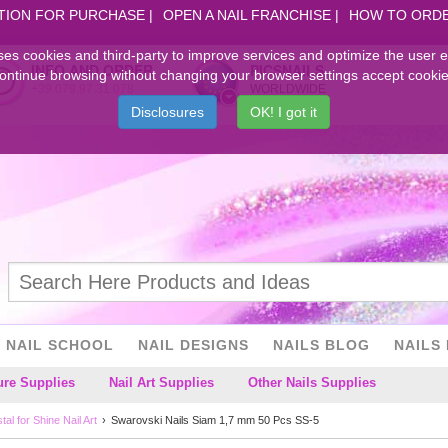
TION FOR PURCHASE
OPEN A NAIL FRANCHISE
HOW TO ORD
ses cookies and third-party to improve services and optimize the user 
INFO AND ORDER
PICSNAILS
ontinue browsing without changing your browser settings accept cookie
+39.079.97.31.078
WORLDWIDE
Disclosures
OK! I got it
NAIL SCHOOL
NAIL DESIGNS
NAILS BLOG
NAILS 
ure Supplies
Nail Art Supplies
Other Nails Supplies
al for Shine Nail Art
Swarovski Nails Siam 1,7 mm 50 Pcs SS-5