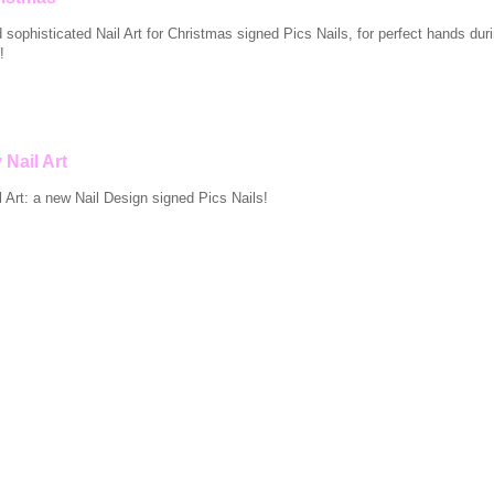
nd sophisticated Nail Art for Christmas signed Pics Nails, for perfect hands dur
!
 Nail Art
 Art: a new Nail Design signed Pics Nails!