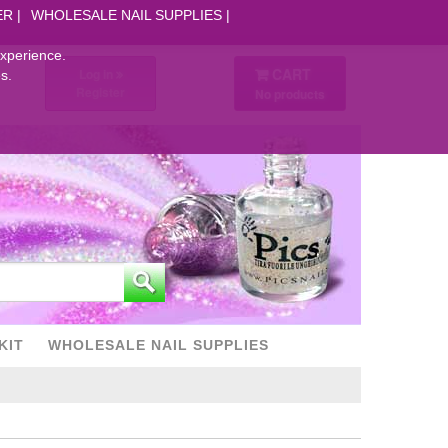
ER
WHOLESALE NAIL SUPPLIES
experience.
CART
Log in
s.
Register
No products
KIT
WHOLESALE NAIL SUPPLIES