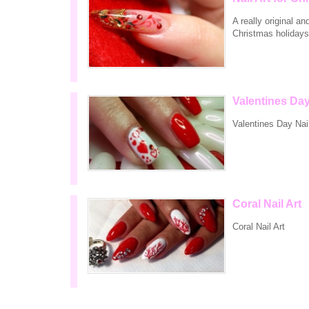
A really original a
Christmas holidays
Valentines Day
Valentines Day Nail
Coral Nail Art
Coral Nail Art