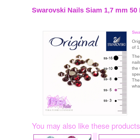
Swarovski Nails Siam 1,7 mm 50
Swa
Orig
of 
The 
nail
the 
spec
The 
what
You may also like these products