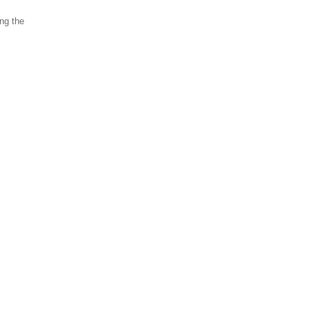
ing the