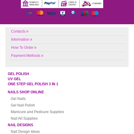
Contacts
Information
How To Order
Payment Methods
GEL POLISH
UV GEL
ONE STEP GEL POLISH 3 IN 1
NAILS SHOP ONLINE
Gel Nails
Gel Nail Polish
Manicure and Pedicure Supplies
Nail Art Supplies
NAIL DESIGNS
Nail Design Ideas