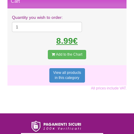
Cart
Quantity you wish to order:
8.99€
Add to the Chart
View all products
in this category
All prices include VAT.