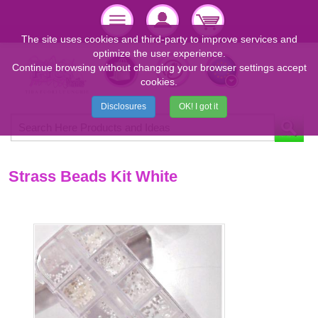
The site uses cookies and third-party to improve services and
optimize the user experience.
Continue browsing without changing your browser settings accept
cookies.
Disclosures
OK! I got it
Strass Beads Kit White