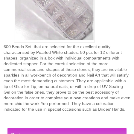
600 Beads Set, that are selected for the excellent quality
characterised by Pearled White shades. 50 pcs for 12 different
shapes, organized in a box with individual compartments with
dedicated stopper. For the careful selection of the more
commercial sizes and shapes of these stones, they are inevitable
sparkles in all workbench of decoration and Nail Art that will satisfy
even the most demanding customers. They are applicable with a
tip of Glue for Tip, on natural nails, or with a drop of UV Sealing
Gel on the false ones, they prove to be the best accessory of
decoration in order to complete your own creations and make even
more chic the work You performed. They have a coloration
indicated for the use in special occasions such as Brides’ Hands.