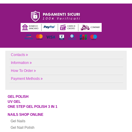
Contacts
Information
How To Order
Payment Methods
GEL POLISH
UV GEL
ONE STEP GEL POLISH 3 IN 1
NAILS SHOP ONLINE
Gel Nails
Gel Nail Polish