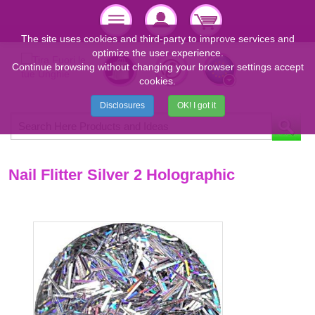
The site uses cookies and third-party to improve services and
optimize the user experience.
Continue browsing without changing your browser settings accept
cookies.
Disclosures
OK! I got it
Nail Flitter Silver 2 Holographic