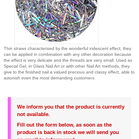
Thin straws characterised by the wonderful iridescent effect, they
can be applied in combination with any other decoration because
the effect is very delicate and the threads are very small. Used as
Special Gel, in Glass Nail Art or with other Nail Art methods, they
give to the finished nail a valued precious and classy effect, able to
astonish even the most demanding customers.
We inform you that the product is currently
not available.
Fill out the form below, as soon as the
product is back in stock we will send you