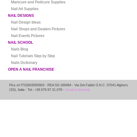
Manicure and Pedicure Supplies
Nail Art Supplies
NAIL DESIGNS
Nail Design Ideas
Nail Shops and Dealers Pictures
Nail Events Pictures
NAIL SCHOOL
Nails Blog
Nail Tutorials Step by Step
Nails Dictionary
OPEN A NAIL FRANCHISE
Pics srl IT02603050903
- REA SS-189484 -
Via Dei Fabbri S.N.C.
07041
Alghero
(
SS
),
Italia
- Tel.: +39.079.97.31.078 -
[email protected]
.