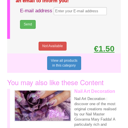
an email to inform you!
E-mail address
Not Available
€1.50
View all products
in this category
You may also like these Content
Nail Art Decoration
Nail Art Decoration :
discover one of the most
original creations realised
by our Nail Master
Giovanna Mary Fadda! A
particularly rich and