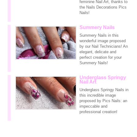
feminine Nail Art, thanks to
the Nails Decorations Pics
Nails!
Summery Nails
Summery Nails in this
wonderful image proposed
by our Nail Technicians! An
elegant, delicate and
perfect creation for your
Summery Nails!
Underglass Springy
Nail Art
Underglass Springy Nails in
this incredible image
proposed by Pics Nails: an
impeccable and
professional creation!