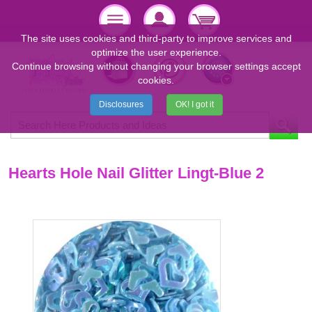
The site uses cookies and third-party to improve services and
optimize the user experience.
Continue browsing without changing your browser settings accept
cookies.
Disclosures
OK! I got it
Hearts Hole Nail Glitter Lingt-Blue 2