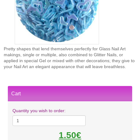
Pretty shapes that lend themselves perfectly for Glass Nail Art
makings, single or multiple, also combined to Glitter Nails, or
applied in special Gel or mixed with other decorations; they give to
your Nail Art an elegant appearance that will leave breathless.
Cart
Quantity you wish to order:
1.50€