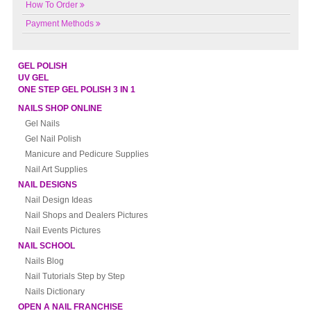
How To Order
Payment Methods
GEL POLISH
UV GEL
ONE STEP GEL POLISH 3 IN 1
NAILS SHOP ONLINE
Gel Nails
Gel Nail Polish
Manicure and Pedicure Supplies
Nail Art Supplies
NAIL DESIGNS
Nail Design Ideas
Nail Shops and Dealers Pictures
Nail Events Pictures
NAIL SCHOOL
Nails Blog
Nail Tutorials Step by Step
Nails Dictionary
OPEN A NAIL FRANCHISE