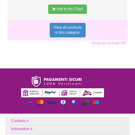
Add to the Chart
View all products
in this category
All prices include VAT.
Contacts
Information