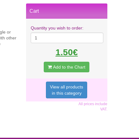
Cart
Quantity you wish to order:
gle or
ith other
e
1.50€
Add to the Chart
View all products
in this category
All prices include
VAT.