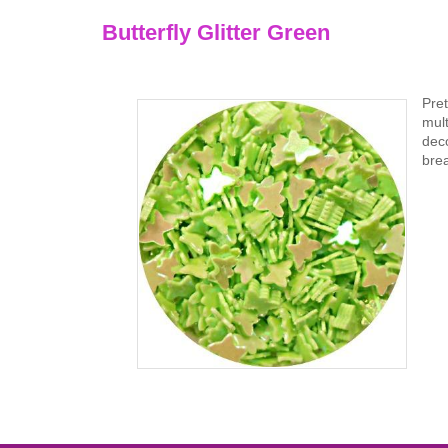
Butterfly Glitter Green
Pret
mult
deco
brea