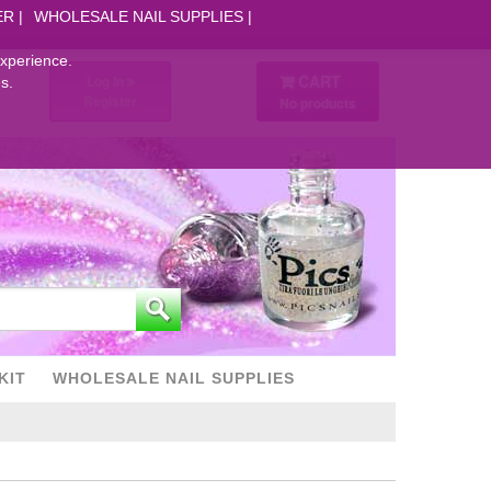
ER
WHOLESALE NAIL SUPPLIES
experience.
CART
Log in
s.
Register
No products
KIT
WHOLESALE NAIL SUPPLIES