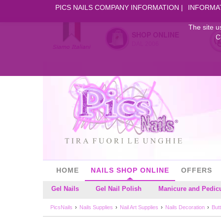
PICS NAILS COMPANY INFORMATION
INFORMA
The site u
SHOP ONLINE
C
DAL 2006
HOME
NAILS SHOP ONLINE
OFFERS
Gel Nails
Gel Nail Polish
Manicure and Pedic
PicsNails
Nails Supplies
Nail Art Supplies
Nails Decoration
Butt