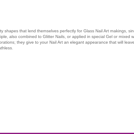
ty shapes that lend themselves perfectly for Glass Nail Art makings, sin
iple, also combined to Glitter Nails, or applied in special Gel or mixed w
rations; they give to your Nail Art an elegant appearance that will leav
thless.