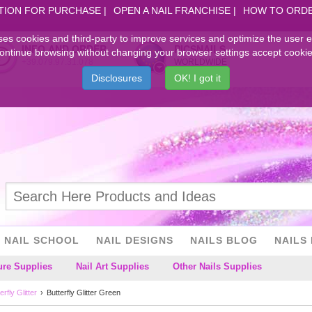
TION FOR PURCHASE
OPEN A NAIL FRANCHISE
HOW TO ORD
ses cookies and third-party to improve services and optimize the user 
INFO AND ORDER
PICSNAILS
ontinue browsing without changing your browser settings accept cookie
+39.079.97.31.078
WORLDWIDE
Disclosures
OK! I got it
NAIL SCHOOL
NAIL DESIGNS
NAILS BLOG
NAILS 
ure Supplies
Nail Art Supplies
Other Nails Supplies
erfly Glitter
Butterfly Glitter Green