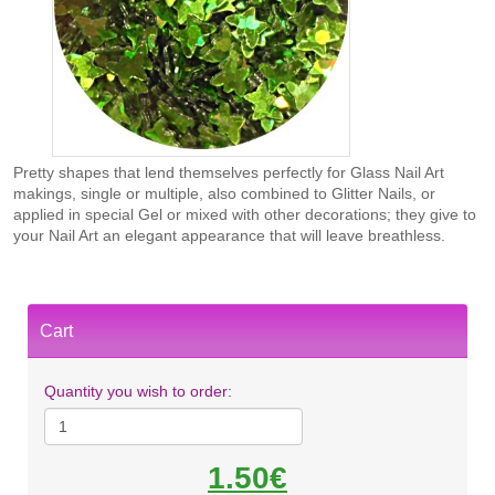
Pretty shapes that lend themselves perfectly for Glass Nail Art
makings, single or multiple, also combined to Glitter Nails, or
applied in special Gel or mixed with other decorations; they give to
your Nail Art an elegant appearance that will leave breathless.
Cart
Quantity you wish to order:
1.50€