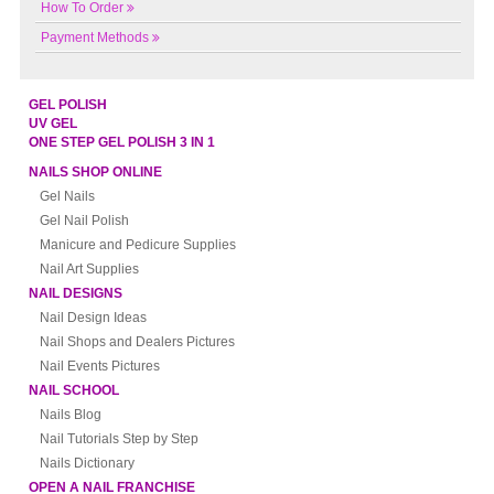
How To Order
Payment Methods
GEL POLISH
UV GEL
ONE STEP GEL POLISH 3 IN 1
NAILS SHOP ONLINE
Gel Nails
Gel Nail Polish
Manicure and Pedicure Supplies
Nail Art Supplies
NAIL DESIGNS
Nail Design Ideas
Nail Shops and Dealers Pictures
Nail Events Pictures
NAIL SCHOOL
Nails Blog
Nail Tutorials Step by Step
Nails Dictionary
OPEN A NAIL FRANCHISE