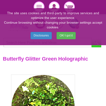
The site uses cookies and third-party to improve services and
optimize the user experience.
Continue browsing without changing your browser settings accept
cookies.
Disclosures
OK! I got it
Butterfly Glitter Green Holographic