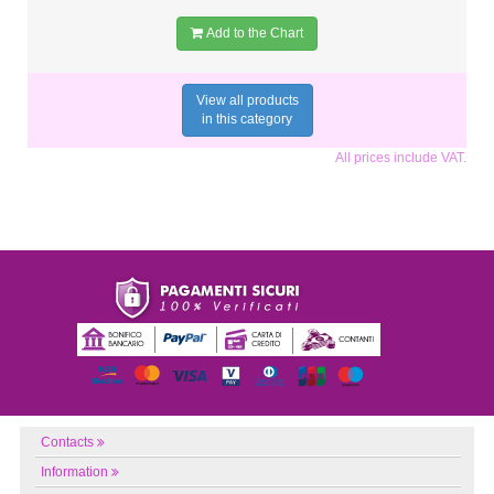
Add to the Chart
View all products
in this category
All prices include VAT.
Contacts
Information