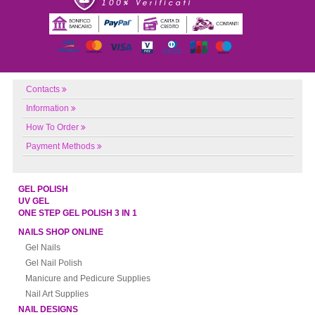
Contacts
Information
How To Order
Payment Methods
GEL POLISH
UV GEL
ONE STEP GEL POLISH 3 IN 1
NAILS SHOP ONLINE
Gel Nails
Gel Nail Polish
Manicure and Pedicure Supplies
Nail Art Supplies
NAIL DESIGNS