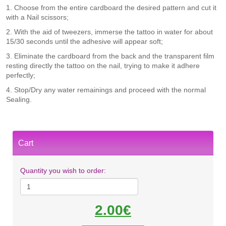
1. Choose from the entire cardboard the desired pattern and cut it
with a Nail scissors;
​2. With the aid of tweezers, immerse the tattoo in water for about
15/30 seconds until the adhesive will appear soft;
3. Eliminate the cardboard from the back and the transparent film
resting directly the tattoo on the nail, trying to make it adhere
perfectly;
4. Stop/Dry any water remainings and proceed with the normal
Sealing.
Cart
Quantity you wish to order:
2.00€