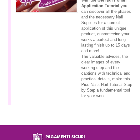
With the
Gel Nail Polish
Application Tutorial
you
can discover all the phases
and the necessary Nail
Supplies for a correct
application of this unique
product, guaranteeing your
works a perfect and long-
lasting finish up to 15 days
and more!
The valuable advices, the
clear images of every
working step and the
captions with technical and
practical details, make this
Pics Nails Nail Tutorial Step
by Step a fundamental tool
for your work.