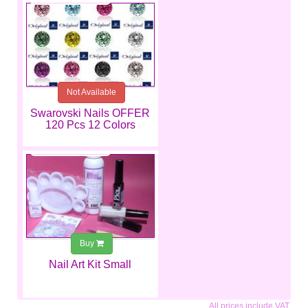
Not Available
Swarovski Nails OFFER
120 Pcs 12 Colors
€25.99
Buy
Nail Art Kit Small
All prices include VAT.