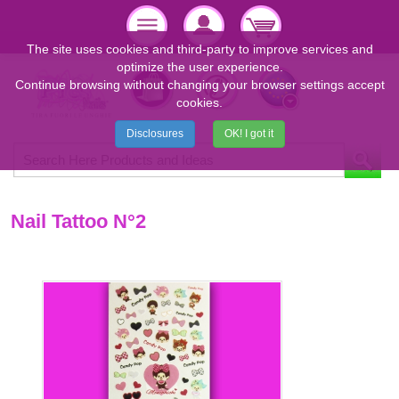
The site uses cookies and third-party to improve services and
optimize the user experience.
Continue browsing without changing your browser settings accept
cookies.
Disclosures
OK! I got it
Nail Tattoo N°2