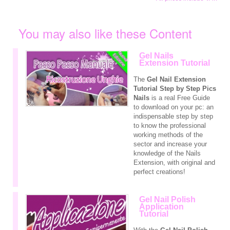
You may also like these Content
Gel Nails
Extension Tutorial
The
Gel Nail Extension
Tutorial Step by Step
Pics
Nails
is a real Free Guide
to download on your pc: an
indispensable step by step
to know the professional
working methods of the
sector and increase your
knowledge of the Nails
Extension, with original and
perfect creations!
Gel Nail Polish
Application
Tutorial