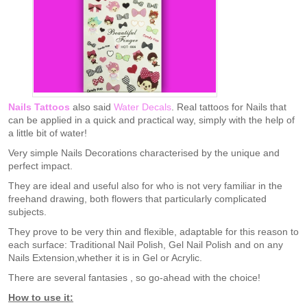
Nails Tattoos
also said
Water Decals
. Real tattoos for Nails that
can be applied in a quick and practical way, simply with the help of
a little bit of water!
Very simple Nails Decorations characterised by the unique and
perfect impact.
They are ideal and useful also for who is not very familiar in the
freehand drawing, both flowers that particularly complicated
subjects.
They prove to be very thin and flexible, adaptable for this reason to
each surface: Traditional Nail Polish, Gel Nail Polish and on any
Nails Extension,whether it is in Gel or Acrylic.
There are several fantasies , so go-ahead with the choice!
How to use it: