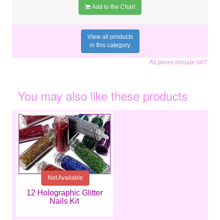
Add to the Chart
View all products
in this category
All prices include VAT.
You may also like these products
€8.79
Not Available
12 Holographic Glitter
Nails Kit
€7.99