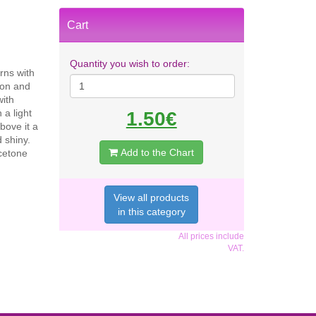
Cart
Quantity you wish to order:
rns with
ion and
with
 a light
1.50€
bove it a
 shiny.
Add to the Chart
Acetone
View all products
in this category
All prices include
VAT.