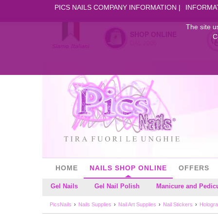
PICS NAILS COMPANY INFORMATION
INFORMA
The site u
SHOP ONLINE
C
DAL 2006
HOME
NAILS SHOP ONLINE
OFFERS
Gel Nails
Gel Nail Polish
Manicure and Pedic
PicsNails
Nails Supplies
Nail Art Supplies
Nail Stickers
Hologra