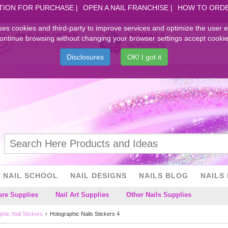
TION FOR PURCHASE
OPEN A NAIL FRANCHISE
HOW TO ORD
ses cookies and third-party to improve services and optimize the user 
INFO AND ORDER
PICSNAILS
ontinue browsing without changing your browser settings accept cookie
+39.079.97.31.078
WORLDWIDE
Disclosures
OK! I got it
NAIL SCHOOL
NAIL DESIGNS
NAILS BLOG
NAILS 
ure Supplies
Nail Art Supplies
Other Nails Supplies
phic Nail Stickers
Holographic Nails Stickers 4