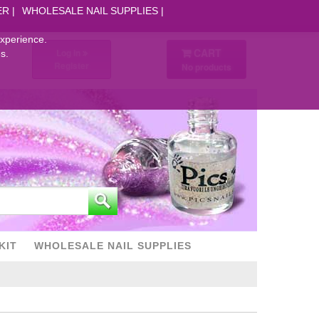
ER
WHOLESALE NAIL SUPPLIES
experience.
CART
Log in
s.
Register
No products
KIT
WHOLESALE NAIL SUPPLIES