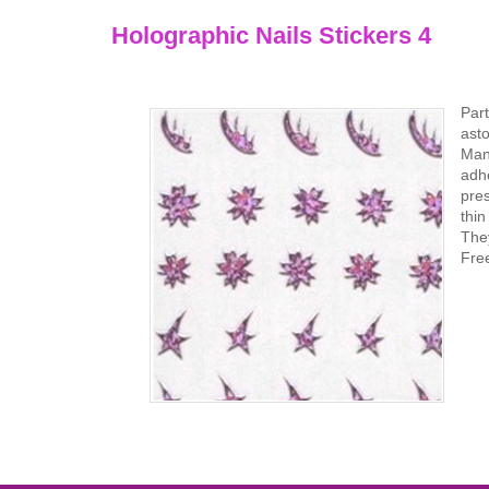
Holographic Nails Stickers 4
Part
asto
Mani
adhe
pres
thi
They
Fre