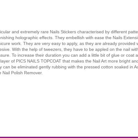
icular and extremely rare Nails Stickers characterised by different patte
nishing holographic effects. They embellish with ease the Nails Extens
cure work. They are very easy to apply, as they are already provided 
sive. With the help of tweezers, they have to be appled on the nail with
sure. To increase their duration you can add a little bit of glue or coat a
n layer of PICS NAILS TOPCOAT that makes the Nail Art more bright and
 can be eliminated gently rubbing with the pressed cotton soaked in 
e Nail Polish Remover.