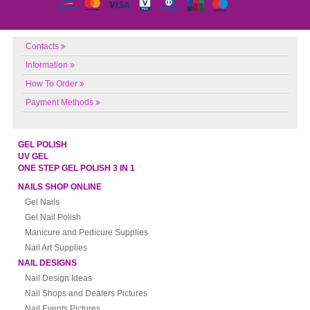
Contacts
Information
How To Order
Payment Methods
GEL POLISH
UV GEL
ONE STEP GEL POLISH 3 IN 1
NAILS SHOP ONLINE
Gel Nails
Gel Nail Polish
Manicure and Pedicure Supplies
Nail Art Supplies
NAIL DESIGNS
Nail Design Ideas
Nail Shops and Dealers Pictures
Nail Events Pictures