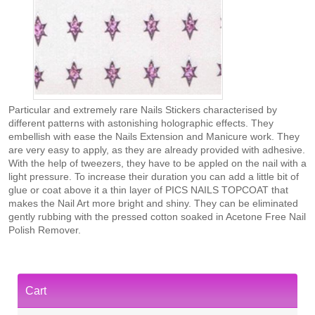
Particular and extremely rare Nails Stickers characterised by
different patterns with astonishing holographic effects. They
embellish with ease the Nails Extension and Manicure work. They
are very easy to apply, as they are already provided with adhesive.
With the help of tweezers, they have to be appled on the nail with a
light pressure. To increase their duration you can add a little bit of
glue or coat above it a thin layer of PICS NAILS TOPCOAT that
makes the Nail Art more bright and shiny. They can be eliminated
gently rubbing with the pressed cotton soaked in Acetone Free Nail
Polish Remover.
Cart