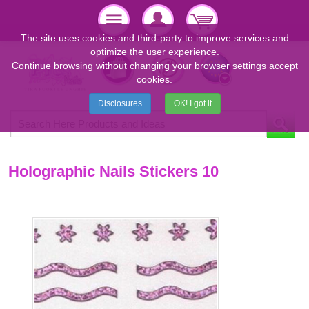
The site uses cookies and third-party to improve services and
optimize the user experience.
Continue browsing without changing your browser settings accept
cookies.
Disclosures
OK! I got it
Holographic Nails Stickers 10