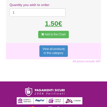
Quantity you wish to order:
1.50€
Add to the Chart
View all products
in this category
All prices include VAT.