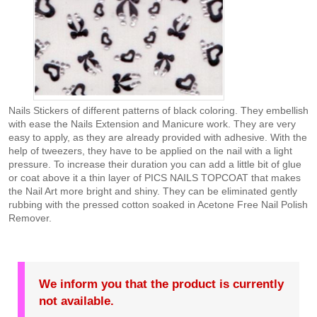
Nails Stickers of different patterns of black coloring. They embellish
with ease the Nails Extension and Manicure work. They are very
easy to apply, as they are already provided with adhesive. With the
help of tweezers, they have to be applied on the nail with a light
pressure. To increase their duration you can add a little bit of glue
or coat above it a thin layer of PICS NAILS TOPCOAT that makes
the Nail Art more bright and shiny. They can be eliminated gently
rubbing with the pressed cotton soaked in Acetone Free Nail Polish
Remover.
We inform you that the product is currently
not available.