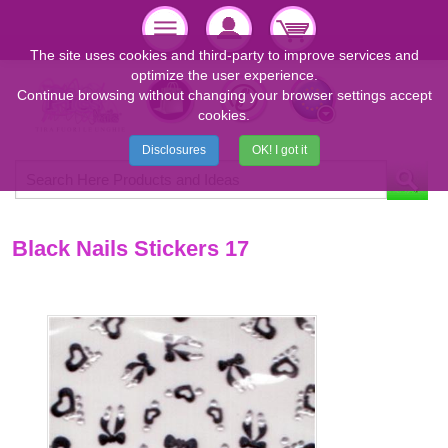
The site uses cookies and third-party to improve services and
optimize the user experience.
Continue browsing without changing your browser settings accept
cookies.
Disclosures
OK! I got it
Black Nails Stickers 17