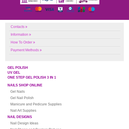
Contacts
Information
How To Order
Payment Methods
GEL POLISH
UV GEL
ONE STEP GEL POLISH 3 IN 1
NAILS SHOP ONLINE
Gel Nails
Gel Nail Polish
Manicure and Pedicure Supplies
Nail Art Supplies
NAIL DESIGNS
Nail Design Ideas