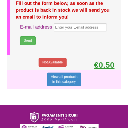
Fill out the form below, as soon as the
product is back in stock we will send you
an email to inform you!
E-mail address
Not Available
€0.50
View all products
in this category