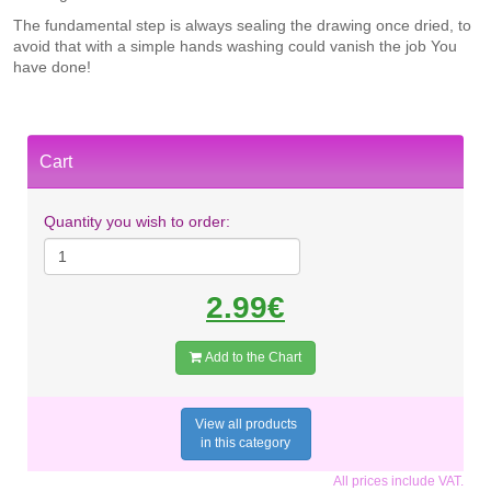
The fundamental step is always sealing the drawing once dried, to
avoid that with a simple hands washing could vanish the job You
have done!
Cart
Quantity you wish to order:
2.99€
Add to the Chart
View all products
in this category
All prices include VAT.