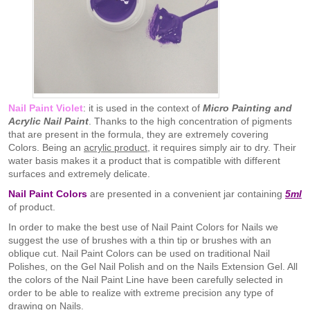
Nail Paint Violet
: it is used in the context of
Micro Painting and
Acrylic Nail Paint
. Thanks to the high concentration of pigments
that are present in the formula, they are extremely covering
Colors. Being an
acrylic product
, it requires simply air to dry. Their
water basis makes it a product that is compatible with different
surfaces and extremely delicate.
Nail Paint Colors
are presented in a convenient jar containing
5ml
of product.
In order to make the best use of Nail Paint Colors for Nails we
suggest the use of brushes with a thin tip or brushes with an
oblique cut. Nail Paint Colors can be used on traditional Nail
Polishes, on the Gel Nail Polish and on the Nails Extension Gel. All
the colors of the Nail Paint Line have been carefully selected in
order to be able to realize with extreme precision any type of
drawing on Nails.