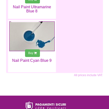
Nail Paint Ultramarine
Blue 8
€2.99
Buy
Nail Paint Cyan Blue 9
All prices include VAT.