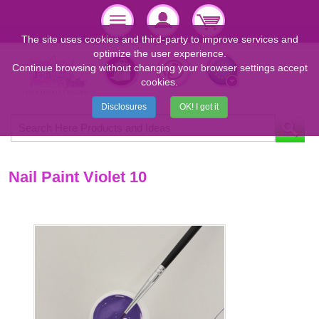
The site uses cookies and third-party to improve services and
optimize the user experience.
Continue browsing without changing your browser settings accept
cookies.
Disclosures
OK! I got it
Nail Paint Violet 10