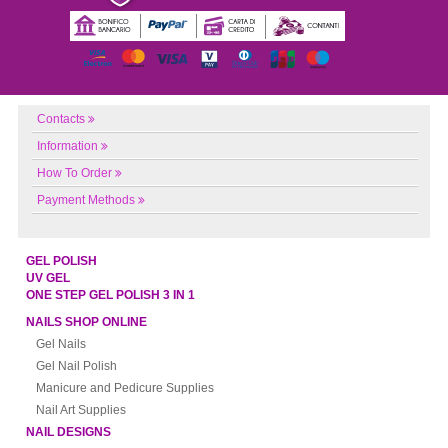
Contacts
Information
How To Order
Payment Methods
GEL POLISH
UV GEL
ONE STEP GEL POLISH 3 IN 1
NAILS SHOP ONLINE
Gel Nails
Gel Nail Polish
Manicure and Pedicure Supplies
Nail Art Supplies
NAIL DESIGNS