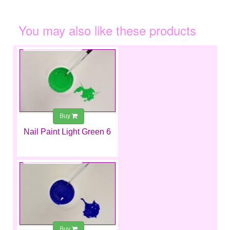
You may also like these products
€2.99
Buy
Nail Paint Light Green 6
€2.99
Buy