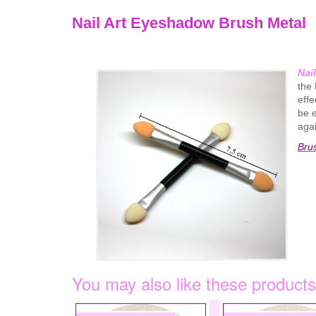
Nail Art Eyeshadow Brush Metal
Nai
the 
effe
be e
agai
Bru
You may also like these products