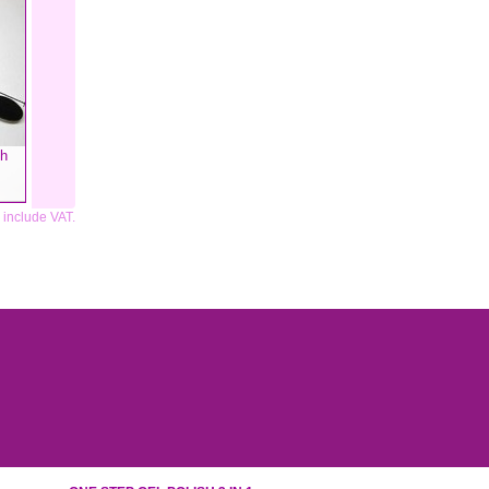
sh
s include VAT.