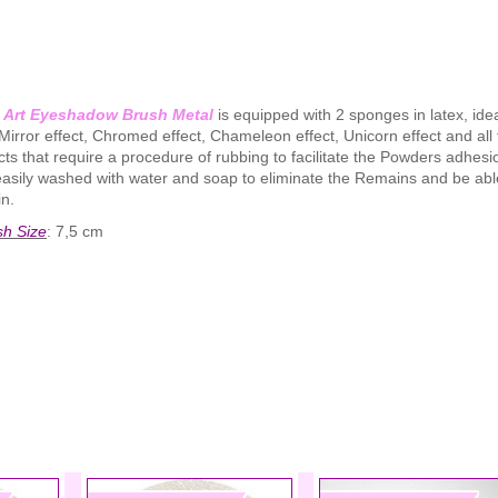
l Art Eyeshadow Brush Metal
is equipped with 2 sponges in latex, idea
Mirror effect, Chromed effect, Chameleon effect, Unicorn effect and all
cts that require a procedure of rubbing to facilitate the Powders adhesio
asily washed with water and soap to eliminate the Remains and be able
n.
sh Size
: 7,5 cm