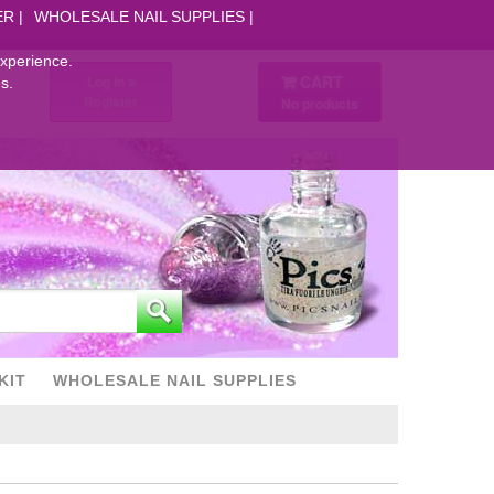
ER
WHOLESALE NAIL SUPPLIES
experience.
CART
Log in
s.
Register
No products
KIT
WHOLESALE NAIL SUPPLIES