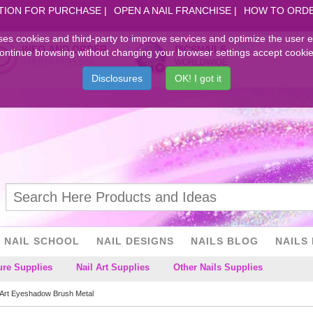
TION FOR PURCHASE
OPEN A NAIL FRANCHISE
HOW TO ORD
ses cookies and third-party to improve services and optimize the user 
INFO AND ORDER
PICSNAILS
ontinue browsing without changing your browser settings accept cookie
+39.079.97.31.078
WORLDWIDE
Disclosures
OK! I got it
NAIL SCHOOL
NAIL DESIGNS
NAILS BLOG
NAILS 
ure Supplies
Nail Art Supplies
Other Nails Supplies
 Art Eyeshadow Brush Metal