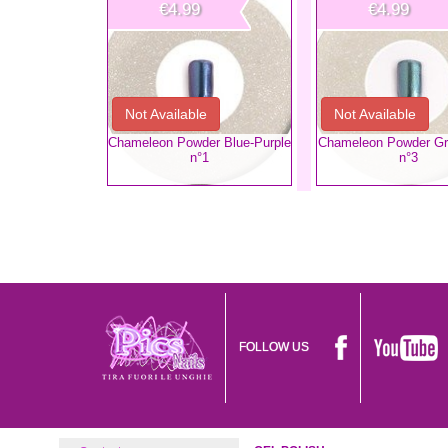
€4.99
€4.99
Not Available
Not Available
Chameleon Powder Blue-Purple
Chameleon Powder Gr
n°1
n°3
FOLLOW US