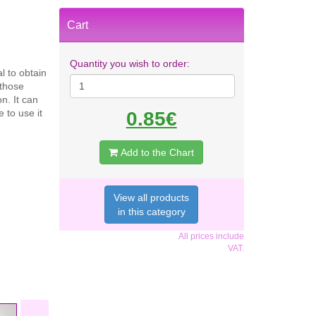
Cart
Quantity you wish to order:
l to obtain
 those
n. It can
 to use it
0.85€
Add to the Chart
View all products
in this category
All prices include
VAT.