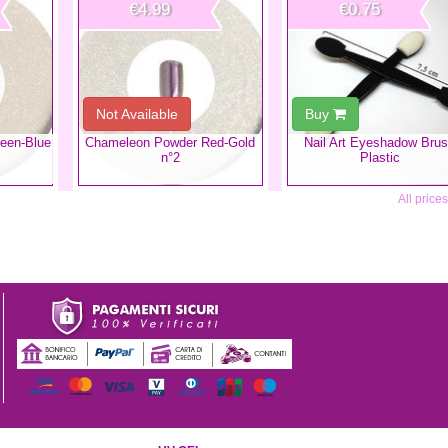
€4.99
€0.75
Not Available
Buy
een-Blue
Chameleon Powder Red-Gold
Nail Art Eyeshadow Bru
n°2
Plastic
All price