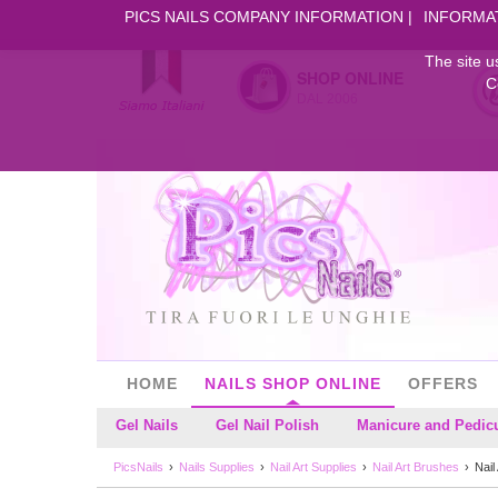
PICS NAILS COMPANY INFORMATION
INFORMA
The site u
SHOP ONLINE
C
DAL 2006
HOME
NAILS SHOP ONLINE
OFFERS
Gel Nails
Gel Nail Polish
Manicure and Pedic
PicsNails
Nails Supplies
Nail Art Supplies
Nail Art Brushes
Nail