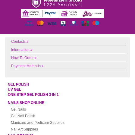
Contacts
Information
How To Order
Payment Methods
GEL POLISH
UV GEL
ONE STEP GEL POLISH 3 IN 1
NAILS SHOP ONLINE
Gel Nails
Gel Nail Polish
Manicure and Pedicure Supplies
Nail Art Supplies