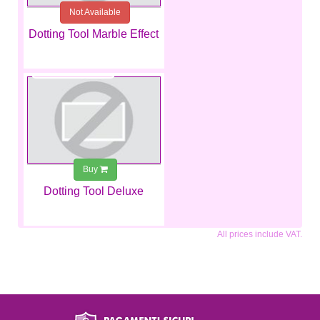
Not Available
Dotting Tool Marble Effect
€2.99
Buy
Dotting Tool Deluxe
All prices include VAT.