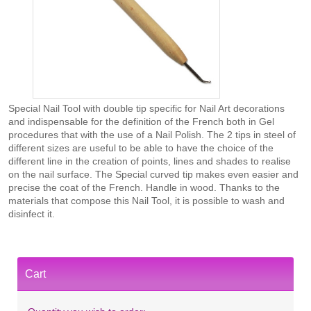
Special Nail Tool with double tip specific for Nail Art decorations
and indispensable for the definition of the French both in Gel
procedures that with the use of a Nail Polish. The 2 tips in steel of
different sizes are useful to be able to have the choice of the
different line in the creation of points, lines and shades to realise
on the nail surface. The Special curved tip makes even easier and
precise the coat of the French. Handle in wood. Thanks to the
materials that compose this Nail Tool, it is possible to wash and
disinfect it.
Cart