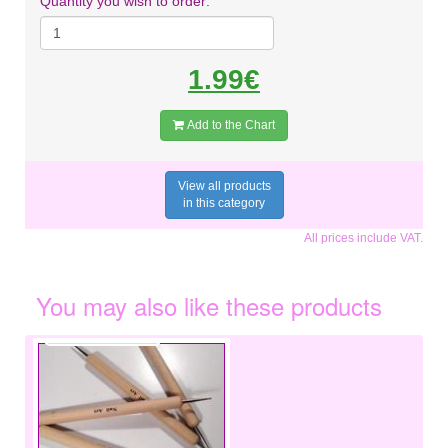
Quantity you wish to order:
1.99€
Add to the Chart
View all products
in this category
All prices include VAT.
You may also like these products
€1.50