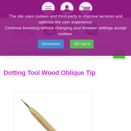
The site uses cookies and third-party to improve services and
optimize the user experience.
Continue browsing without changing your browser settings accept
cookies.
Disclosures
OK! I got it
Dotting Tool Wood Oblique Tip