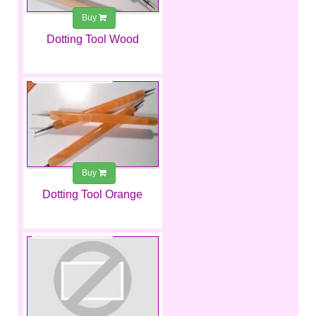
Buy
Dotting Tool Wood
€1.99
Buy
Dotting Tool Orange
€1.99