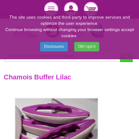
The site uses cookies and third-party to improve services and
optimize the user experience.
Continue browsing without changing your browser settings accept
cookies.
Disclosures
OK! I got it
Chamois Buffer Lilac