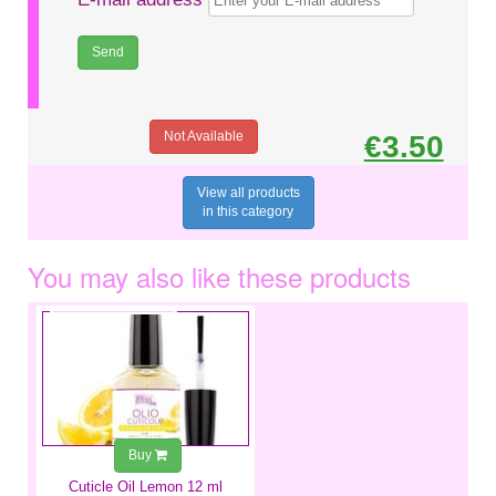
Not Available
€3.50
View all products
in this category
You may also like these products
€6.99
Buy
Cuticle Oil Lemon 12 ml