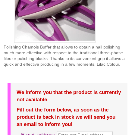
Polishing Chamois Buffer that allows to obtain a nail polishing
much more effective with respect to the traditional three-phase
files or polishing blocks. Thanks to its convenient grip it allows a
quick and effective producing in a few moments. Lilac Colour.
We inform you that the product is currently
not available.
Fill out the form below, as soon as the
product is back in stock we will send you
an email to inform you!
E-mail address