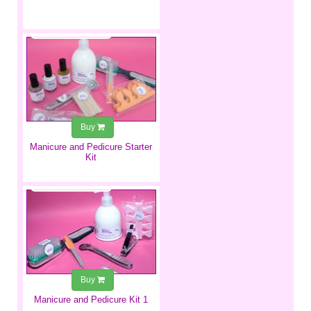
€39.99
Buy
​Manicure and Pedicure Starter
Kit
€29.99
Buy
Manicure and Pedicure Kit 1