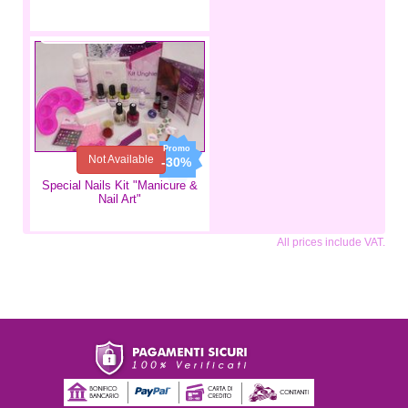
€34.99
€24.49
Not Available
-30%
Special Nails Kit "Manicure &
Nail Art"
All prices include VAT.