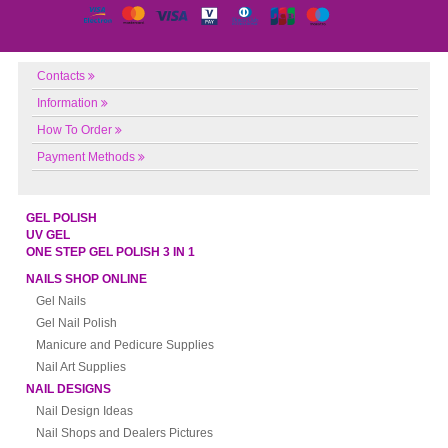
Contacts
Information
How To Order
Payment Methods
GEL POLISH
UV GEL
ONE STEP GEL POLISH 3 IN 1
NAILS SHOP ONLINE
Gel Nails
Gel Nail Polish
Manicure and Pedicure Supplies
Nail Art Supplies
NAIL DESIGNS
Nail Design Ideas
Nail Shops and Dealers Pictures