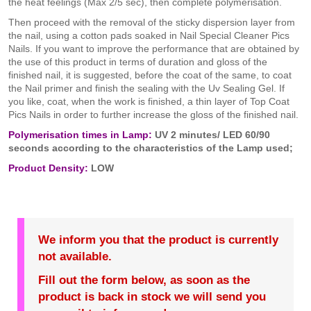
the heat feelings (Max 2/5 sec), then complete polymerisation.
Then proceed with the removal of the sticky dispersion layer from
the nail, using a cotton pads soaked in Nail Special Cleaner Pics
Nails. If you want to improve the performance that are obtained by
the use of this product in terms of duration and gloss of the
finished nail, it is suggested, before the coat of the same, to coat
the Nail primer and finish the sealing with the Uv Sealing Gel. If
you like, coat, when the work is finished, a thin layer of Top Coat
Pics Nails in order to further increase the gloss of the finished nail.
Polymerisation times in Lamp:
UV 2 minutes/ LED 60/90
seconds according to the characteristics of the Lamp used;
Product Density:
LOW
We inform you that the product is currently
not available.
Fill out the form below, as soon as the
product is back in stock we will send you