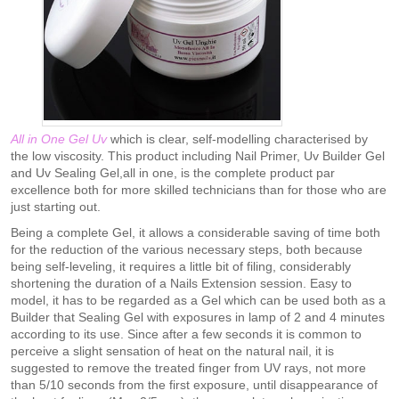
All in One Gel Uv
which is clear, self-modelling characterised by
the low viscosity. This product including Nail Primer, Uv Builder Gel
and Uv Sealing Gel,all in one, is the complete product par
excellence both for more skilled technicians than for those who are
just starting out.
Being a complete Gel, it allows a considerable saving of time both
for the reduction of the various necessary steps, both because
being self-leveling, it requires a little bit of filing, considerably
shortening the duration of a Nails Extension session. Easy to
model, it has to be regarded as a Gel which can be used both as a
Builder that Sealing Gel with exposures in lamp of 2 and 4 minutes
according to its use. Since after a few seconds it is common to
perceive a slight sensation of heat on the natural nail, it is
suggested to remove the treated finger from UV rays, not more
than 5/10 seconds from the first exposure, until disappearance of