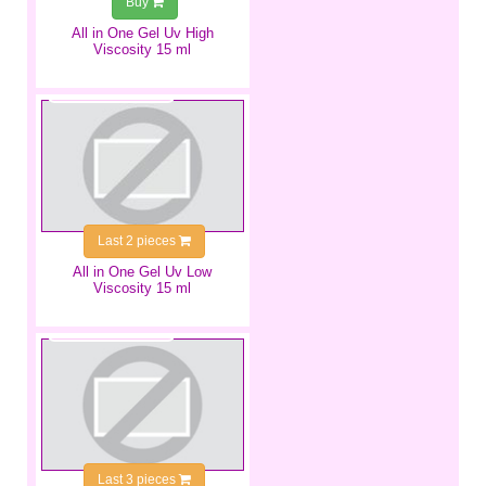
Buy
All in One Gel Uv High
Viscosity 15 ml
€9.99
Last 2 pieces
All in One Gel Uv Low
Viscosity 15 ml
€4.99
Last 3 pieces