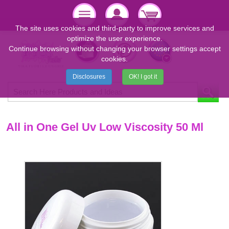
The site uses cookies and third-party to improve services and
optimize the user experience.
Continue browsing without changing your browser settings accept
cookies.
Disclosures
OK! I got it
All in One Gel Uv Low Viscosity 50 Ml