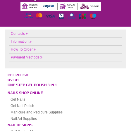
Contacts
Information
How To Order
Payment Methods
GEL POLISH
UV GEL
ONE STEP GEL POLISH 3 IN 1
NAILS SHOP ONLINE
Gel Nails
Gel Nail Polish
Manicure and Pedicure Supplies
Nail Art Supplies
NAIL DESIGNS