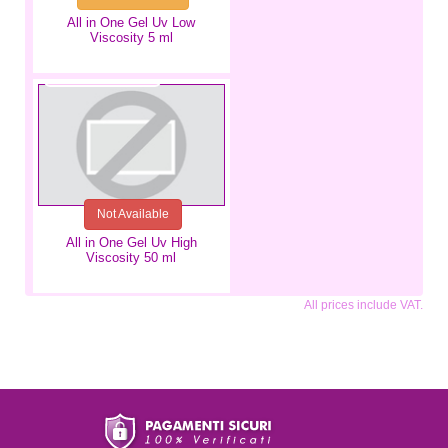
All in One Gel Uv Low
Viscosity 5 ml
€18.99
Not Available
All in One Gel Uv High
Viscosity 50 ml
All prices include VAT.