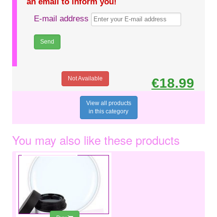
an email to inform you!
E-mail address
Not Available
€18.99
View all products
in this category
You may also like these products
€9.99