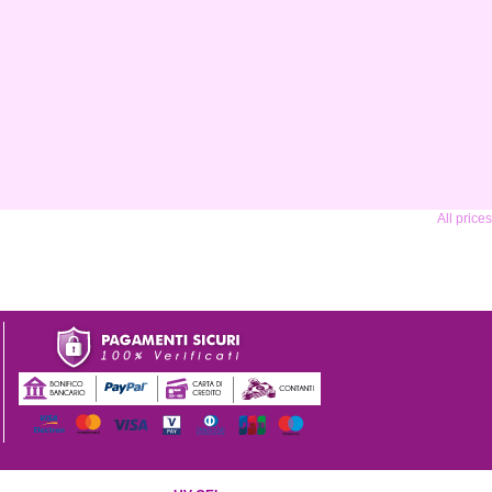
All price