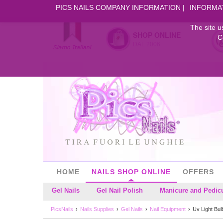
PICS NAILS COMPANY INFORMATION
INFORMA
The site u
SHOP ONLINE
C
DAL 2006
HOME
NAILS SHOP ONLINE
OFFERS
Gel Nails
Gel Nail Polish
Manicure and Pedic
PicsNails
Nails Supplies
Gel Nails
Nail Equipment
Uv Light Bul