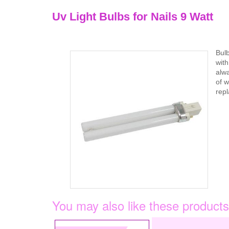
Uv Light Bulbs for Nails 9 Watt
Bul
with
alwa
of w
repl
You may also like these products