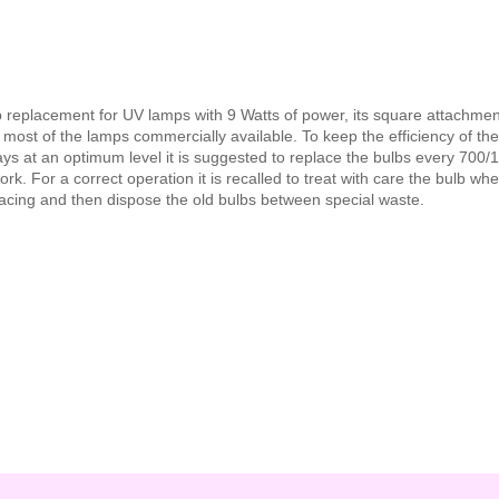
b replacement for UV lamps with 9 Watts of power, its square attachme
 most of the lamps commercially available. To keep the efficiency of th
ys at an optimum level it is suggested to replace the bulbs every 700/
ork. For a correct operation it is recalled to treat with care the bulb wh
acing and then dispose the old bulbs between special waste.