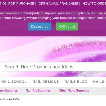
TION FOR PURCHASE
OPEN A NAIL FRANCHISE
HOW TO ORD
ses cookies and third-party to improve services and optimize the user 
INFO AND ORDER
PICSNAILS
ontinue browsing without changing your browser settings accept cookie
+39.079.97.31.078
WORLDWIDE
Disclosures
OK! I got it
NAIL SCHOOL
NAIL DESIGNS
NAILS BLOG
NAILS 
ure Supplies
Nail Art Supplies
Other Nails Supplies
bs for Nails 9 Watt