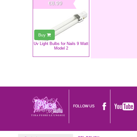
€8.99
Buy
Uv Light Bulbs for Nails 9 Watt
Model 2
FOLLOW US