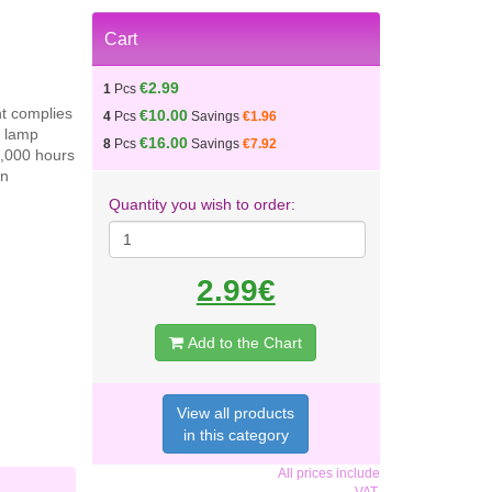
Cart
€2.99
1
Pcs
nt complies
€10.00
4
Pcs
Savings
€1.96
e lamp
€16.00
8
Pcs
Savings
€7.92
1,000 hours
en
Quantity you wish to order:
2.99€
Add to the Chart
View all products
in this category
All prices include