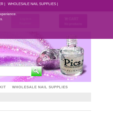
ER
WHOLESALE NAIL SUPPLIES
experience.
CART
Log in
s.
Register
No products
KIT
WHOLESALE NAIL SUPPLIES