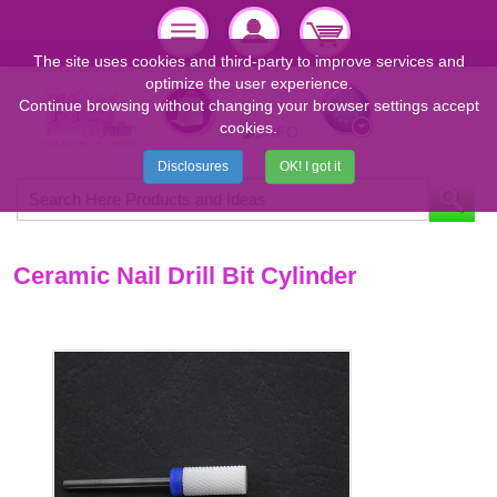
The site uses cookies and third-party to improve services and
optimize the user experience.
Continue browsing without changing your browser settings accept
cookies.
Disclosures
OK! I got it
Ceramic Nail Drill Bit Cylinder