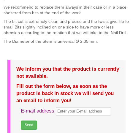
We recommend to replace them always in their case or in a place
sheltered from hits at the end of the work
The bit cut is extremely clean and precise and the twists give life to
small Bits slightly inclined on one side to have more or less
abrasion according to the rotation that we will take to the Nail Drill.
The Diameter of the Stem is universal Ø 2.35 mm.
We inform you that the product is currently
not available.
Fill out the form below, as soon as the
product is back in stock we will send you
an email to inform you!
E-mail address