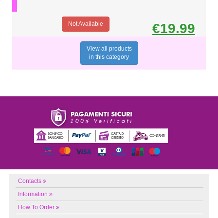
Not Available
€19.99
View all products
in this category
Contacts
Information
How To Order