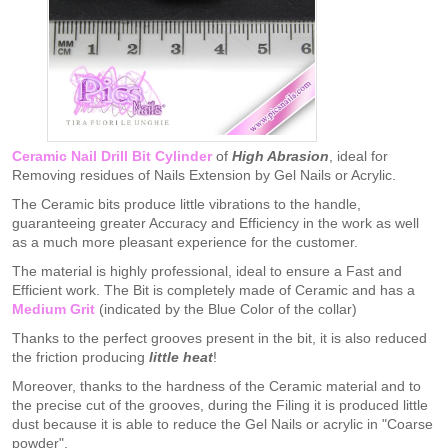
Ceramic Nail Drill Bit Cylinder
of
High Abrasion
, ideal for
Removing residues of Nails Extension by Gel Nails or Acrylic.
The Ceramic bits produce little vibrations to the handle,
guaranteeing greater Accuracy and Efficiency in the work as well
as a much more pleasant experience for the customer.
The material is highly professional, ideal to ensure a Fast and
Efficient work. The Bit is completely made of Ceramic and has a
Medium Grit
(indicated by the Blue Color of the collar)
Thanks to the perfect grooves present in the bit, it is also reduced
the friction producing
little heat
!
Moreover, thanks to the hardness of the Ceramic material and to
the precise cut of the grooves, during the Filing it is produced little
dust because it is able to reduce the Gel Nails or acrylic in "Coarse
powder".