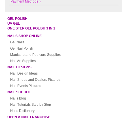
Payment Methods
GEL POLISH
UV GEL
ONE STEP GEL POLISH 3 IN 1
NAILS SHOP ONLINE
Gel Nails
Gel Nail Polish
Manicure and Pedicure Supplies
Nail Art Supplies
NAIL DESIGNS
Nail Design Ideas
Nail Shops and Dealers Pictures
Nail Events Pictures
NAIL SCHOOL
Nails Blog
Nail Tutorials Step by Step
Nails Dictionary
OPEN A NAIL FRANCHISE