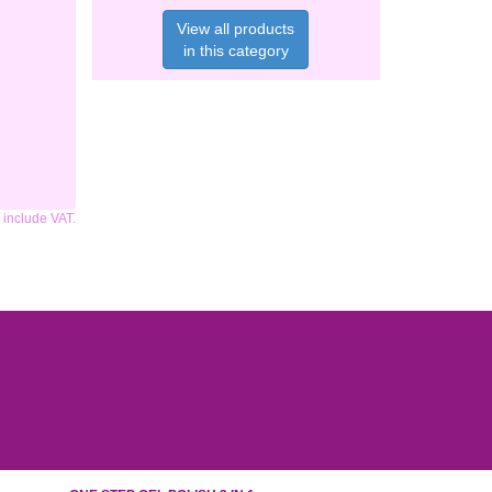
View all products
in this category
s include VAT.