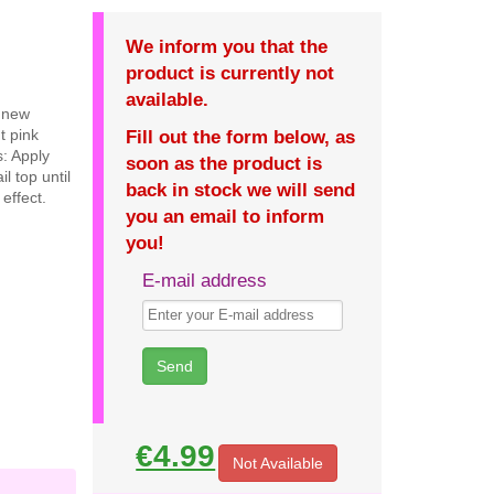
We inform you that the
product is currently not
available.
e new
t pink
Fill out the form below, as
s: Apply
soon as the product is
l top until
back in stock we will send
effect.
you an email to inform
you!
E-mail address
€4.99
Not Available