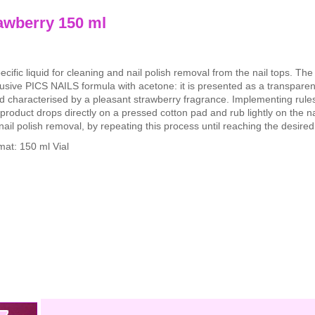
awberry 150 ml
ecific liquid for cleaning and nail polish removal from the nail tops. Th
usive PICS NAILS formula with acetone: it is presented as a transparen
id characterised by a pleasant strawberry fragrance. Implementing rule
product drops directly on a pressed cotton pad and rub lightly on the nai
nail polish removal, by repeating this process until reaching the desired 
mat: 150 ml Vial