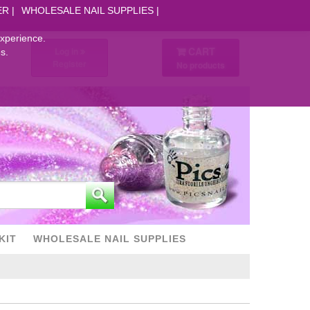
ER
WHOLESALE NAIL SUPPLIES
experience.
CART
Log in
s.
Register
No products
KIT
WHOLESALE NAIL SUPPLIES