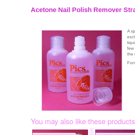
Acetone Nail Polish Remover Str
A sp
excl
liqu
few 
the 
For
You may also like these products