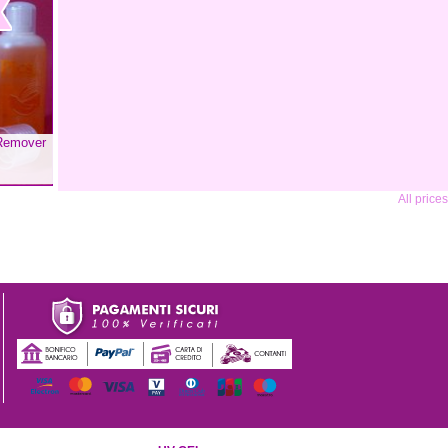
 Remover
All price