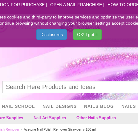
TION FOR PURCHASE
OPEN A NAIL FRANCHISE
HOW TO ORD
ses cookies and third-party to improve services and optimize the user 
INFO AND ORDER
PICSNAILS
ontinue browsing without changing your browser settings accept cookie
+39.079.97.31.078
WORLDWIDE
Disclosures
OK! I got it
NAIL SCHOOL
NAIL DESIGNS
NAILS BLOG
NAILS 
ure Supplies
Nail Art Supplies
Other Nails Supplies
olish Remover
Acetone Nail Polish Remover Strawberry 150 ml