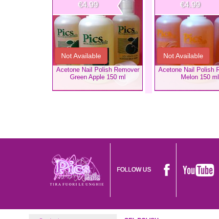
€4.99
€4.99
Not Available
Not Available
Acetone Nail Polish Remover
Acetone Nail Polish
Green Apple 150 ml
Melon 150 ml
FOLLOW US