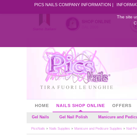
PICS NAILS COMPANY INFORMATION
INFORMA
The site u
SHOP ONLINE
C
DAL 2006
HOME
NAILS SHOP ONLINE
OFFERS
Gel Nails
Gel Nail Polish
Manicure and Pedic
PicsNails
Nails Supplies
Manicure and Pedicure Supplies
Nail P