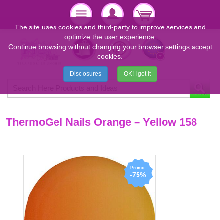
The site uses cookies and third-party to improve services and
optimize the user experience.
Continue browsing without changing your browser settings accept
cookies.
Disclosures
OK! I got it
ThermoGel Nails Orange – Yellow 158
-75%