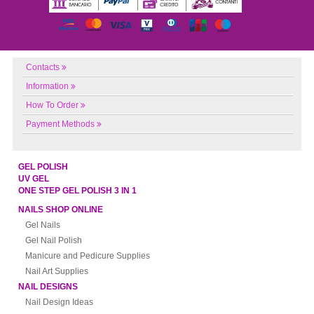
Contacts
Information
How To Order
Payment Methods
GEL POLISH
UV GEL
ONE STEP GEL POLISH 3 IN 1
NAILS SHOP ONLINE
Gel Nails
Gel Nail Polish
Manicure and Pedicure Supplies
Nail Art Supplies
NAIL DESIGNS
Nail Design Ideas