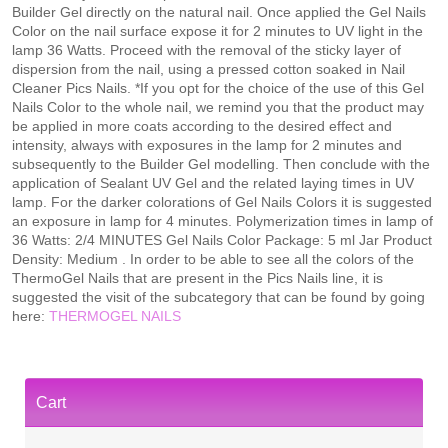
Builder Gel directly on the natural nail. Once applied the Gel Nails
Color on the nail surface expose it for 2 minutes to UV light in the
lamp 36 Watts. Proceed with the removal of the sticky layer of
dispersion from the nail, using a pressed cotton soaked in Nail
Cleaner Pics Nails. *If you opt for the choice of the use of this Gel
Nails Color to the whole nail, we remind you that the product may
be applied in more coats according to the desired effect and
intensity, always with exposures in the lamp for 2 minutes and
subsequently to the Builder Gel modelling. Then conclude with the
application of Sealant UV Gel and the related laying times in UV
lamp. For the darker colorations of Gel Nails Colors it is suggested
an exposure in lamp for 4 minutes. Polymerization times in lamp of
36 Watts: 2/4 MINUTES Gel Nails Color Package: 5 ml Jar Product
Density: Medium . In order to be able to see all the colors of the
ThermoGel Nails that are present in the Pics Nails line, it is
suggested the visit of the subcategory that can be found by going
here:
THERMOGEL NAILS
Cart