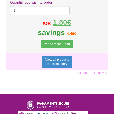
Quantity you wish to order:
1.50€
5.99€
savings
4.49€
Add to the Chart
View all products
in this category
All prices include VAT.