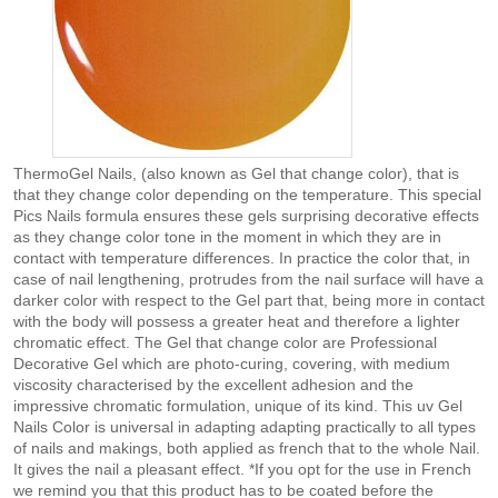
ThermoGel Nails, (also known as Gel that change color), that is
that they change color depending on the temperature. This special
Pics Nails formula ensures these gels surprising decorative effects
as they change color tone in the moment in which they are in
contact with temperature differences. In practice the color that, in
case of nail lengthening, protrudes from the nail surface will have a
darker color with respect to the Gel part that, being more in contact
with the body will possess a greater heat and therefore a lighter
chromatic effect. The Gel that change color are Professional
Decorative Gel which are photo-curing, covering, with medium
viscosity characterised by the excellent adhesion and the
impressive chromatic formulation, unique of its kind. This uv Gel
Nails Color is universal in adapting adapting practically to all types
of nails and makings, both applied as french that to the whole Nail.
It gives the nail a pleasant effect. *If you opt for the use in French
we remind you that this product has to be coated before the