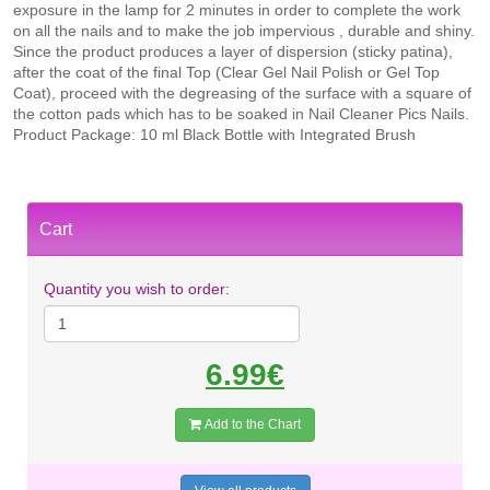
exposure in the lamp for 2 minutes in order to complete the work
on all the nails and to make the job impervious , durable and shiny.
Since the product produces a layer of dispersion (sticky patina),
after the coat of the final Top (Clear Gel Nail Polish or Gel Top
Coat), proceed with the degreasing of the surface with a square of
the cotton pads which has to be soaked in Nail Cleaner Pics Nails.
Product Package: 10 ml Black Bottle with Integrated Brush
Cart
Quantity you wish to order:
6.99€
Add to the Chart