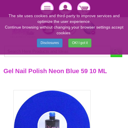
The site uses cookies and third-party to improve services and
optimize the user experience.
Continue browsing without changing your browser settings accept
cookies.
Disclosures
OK! I got it
Gel Nail Polish Neon Blue 59 10 ML