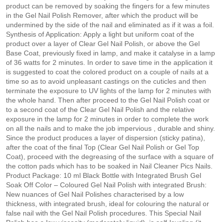
product can be removed by soaking the fingers for a few minutes
in the Gel Nail Polish Remover, after which the product will be
undermined by the side of the nail and eliminated as if it was a foil.
Synthesis of Application: Apply a light but uniform coat of the
product over a layer of Clear Gel Nail Polish, or above the Gel
Base Coat, previously fixed in lamp, and make it catalyse in a lamp
of 36 watts for 2 minutes. In order to save time in the application it
is suggested to coat the colored product on a couple of nails at a
time so as to avoid unpleasant castings on the cuticles and then
terminate the exposure to UV lights of the lamp for 2 minutes with
the whole hand. Then after proceed to the Gel Nail Polish coat or
to a second coat of the Clear Gel Nail Polish and the relative
exposure in the lamp for 2 minutes in order to complete the work
on all the nails and to make the job impervious , durable and shiny.
Since the product produces a layer of dispersion (sticky patina),
after the coat of the final Top (Clear Gel Nail Polish or Gel Top
Coat), proceed with the degreasing of the surface with a square of
the cotton pads which has to be soaked in Nail Cleaner Pics Nails.
Product Package: 10 ml Black Bottle with Integrated Brush Gel
Soak Off Color – Coloured Gel Nail Polish with integrated Brush:
New nuances of Gel Nail Polishes characterised by a low
thickness, with integrated brush, ideal for colouring the natural or
false nail with the Gel Nail Polish procedures. This Special Nail