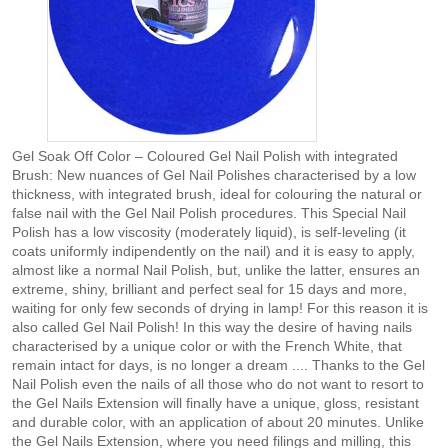
Gel Soak Off Color – Coloured Gel Nail Polish with integrated
Brush: New nuances of Gel Nail Polishes characterised by a low
thickness, with integrated brush, ideal for colouring the natural or
false nail with the Gel Nail Polish procedures. This Special Nail
Polish has a low viscosity (moderately liquid), is self-leveling (it
coats uniformly indipendently on the nail) and it is easy to apply,
almost like a normal Nail Polish, but, unlike the latter, ensures an
extreme, shiny, brilliant and perfect seal for 15 days and more,
waiting for only few seconds of drying in lamp! For this reason it is
also called Gel Nail Polish! In this way the desire of having nails
characterised by a unique color or with the French White, that
remain intact for days, is no longer a dream .... Thanks to the Gel
Nail Polish even the nails of all those who do not want to resort to
the Gel Nails Extension will finally have a unique, gloss, resistant
and durable color, with an application of about 20 minutes. Unlike
the Gel Nails Extension, where you need filings and milling, this