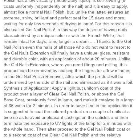
Polish has a low viscosity (moderately liquid), is self-leveling (it
coats uniformly indipendently on the nail) and it is easy to apply,
almost like a normal Nail Polish, but, unlike the latter, ensures an
extreme, shiny, brilliant and perfect seal for 15 days and more,
waiting for only few seconds of drying in lamp! For this reason it is
also called Gel Nail Polish! In this way the desire of having nails
characterised by a unique color or with the French White, that
remain intact for days, is no longer a dream .... Thanks to the Gel
Nail Polish even the nails of all those who do not want to resort to
the Gel Nails Extension will finally have a unique, gloss, resistant
and durable color, with an application of about 20 minutes. Unlike
the Gel Nails Extension, where you need filings and milling, this
product can be removed by soaking the fingers for a few minutes
in the Gel Nail Polish Remover, after which the product will be
undermined by the side of the nail and eliminated as if it was a foil.
Synthesis of Application: Apply a light but uniform coat of the
product over a layer of Clear Gel Nail Polish, or above the Gel
Base Coat, previously fixed in lamp, and make it catalyse in a lamp
of 36 watts for 2 minutes. In order to save time in the application it
is suggested to coat the colored product on a couple of nails at a
time so as to avoid unpleasant castings on the cuticles and then
terminate the exposure to UV lights of the lamp for 2 minutes with
the whole hand. Then after proceed to the Gel Nail Polish coat or
to a second coat of the Clear Gel Nail Polish and the relative