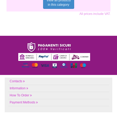
View all products
in this category
All prices include VAT.
Contacts
Information
How To Order
Payment Methods