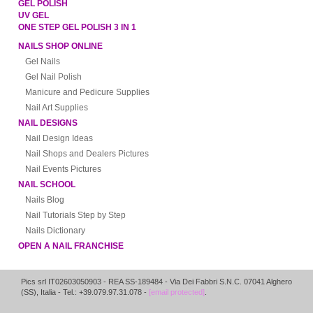
GEL POLISH
UV GEL
ONE STEP GEL POLISH 3 IN 1
NAILS SHOP ONLINE
Gel Nails
Gel Nail Polish
Manicure and Pedicure Supplies
Nail Art Supplies
NAIL DESIGNS
Nail Design Ideas
Nail Shops and Dealers Pictures
Nail Events Pictures
NAIL SCHOOL
Nails Blog
Nail Tutorials Step by Step
Nails Dictionary
OPEN A NAIL FRANCHISE
Pics srl IT02603050903
- REA SS-189484 -
Via Dei Fabbri S.N.C.
07041
Alghero
(
SS
),
Italia
- Tel.: +39.079.97.31.078 -
[email protected]
.