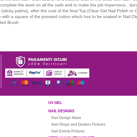
 complete the work on all the nails and to make the job impervious , du
sticky patina), after the coat of the final Top (Clear Gel Nail Polish or 
e with a square of the pressed cotton which has to be soaked in Nail Cl
ated Brush
UV GEL
NAIL DESIGNS
Nail Design Ideas
Nail Shops and Dealers Pictures
Nail Events Pictures