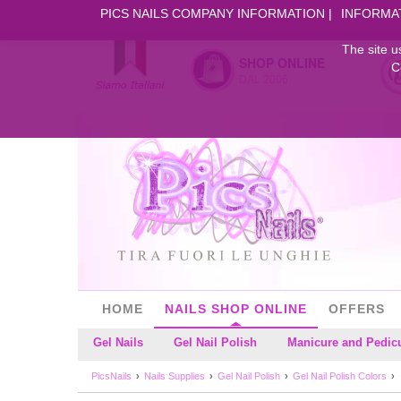
PICS NAILS COMPANY INFORMATION
INFORMA
The site u
SHOP ONLINE
C
DAL 2006
HOME
NAILS SHOP ONLINE
OFFERS
Gel Nails
Gel Nail Polish
Manicure and Pedic
PicsNails
Nails Supplies
Gel Nail Polish
Gel Nail Polish Colors