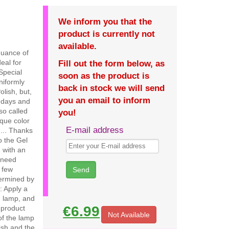
We inform you that the
product is currently not
available.
nuance of
eal for
Fill out the form below, as
 Special
soon as the product is
uniformly
back in stock we will send
olish, but,
you an email to inform
5 days and
so called
you!
ique color
E-mail address
.... Thanks
o the Gel
, with an
 need
a few
dermined by
n: Apply a
in lamp, and
€6.99
d product
Not Available
of the lamp
ish and the