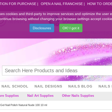
TION FOR PURCHASE
OPEN A NAIL FRANCHISE
HOW TO ORD
ses cookies and third-party to improve services and optimize the user 
INFO AND ORDER
PICSNAILS
ontinue browsing without changing your browser settings accept cookie
+39.079.97.31.078
WORLDWIDE
Disclosures
OK! I got it
NAIL SCHOOL
NAIL DESIGNS
NAILS BLOG
NAILS 
ure Supplies
Nail Art Supplies
Other Nails Supplies
Gel Nail Polish Natural Nude 100 10 ml