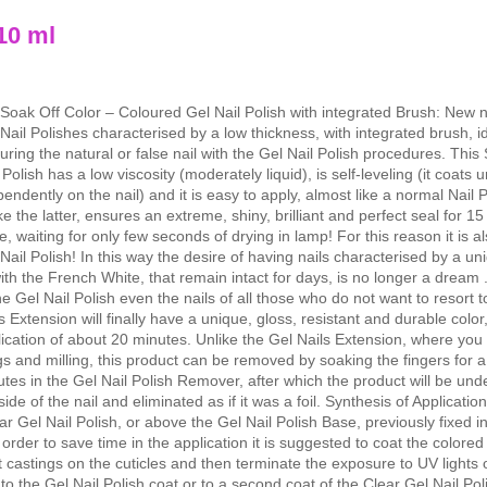
10 ml
Soak Off Color – Coloured Gel Nail Polish with integrated Brush: New 
Nail Polishes characterised by a low thickness, with integrated brush, id
uring the natural or false nail with the Gel Nail Polish procedures. This
 Polish has a low viscosity (moderately liquid), is self-leveling (it coats 
pendently on the nail) and it is easy to apply, almost like a normal Nail P
ke the latter, ensures an extreme, shiny, brilliant and perfect seal for 1
, waiting for only few seconds of drying in lamp! For this reason it is al
Nail Polish! In this way the desire of having nails characterised by a un
ith the French White, that remain intact for days, is no longer a dream 
he Gel Nail Polish even the nails of all those who do not want to resort t
s Extension will finally have a unique, gloss, resistant and durable color
ication of about 20 minutes. Unlike the Gel Nails Extension, where you
ngs and milling, this product can be removed by soaking the fingers for 
tes in the Gel Nail Polish Remover, after which the product will be un
side of the nail and eliminated as if it was a foil. Synthesis of Applicatio
ear Gel Nail Polish, or above the Gel Nail Polish Base, previously fixed 
 order to save time in the application it is suggested to coat the colore
t castings on the cuticles and then terminate the exposure to UV lights 
o the Gel Nail Polish coat or to a second coat of the Clear Gel Nail Pol