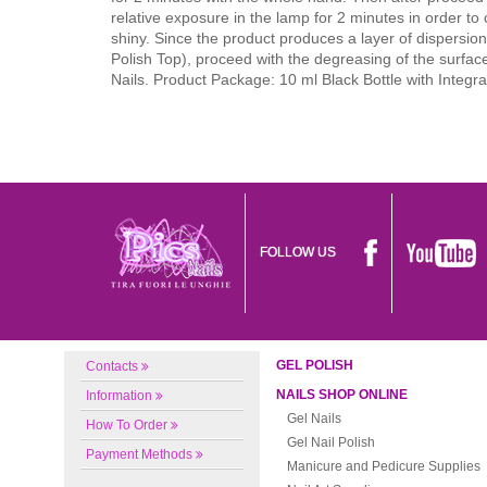
relative exposure in the lamp for 2 minutes in order to
shiny. Since the product produces a layer of dispersion (
Polish Top), proceed with the degreasing of the surfac
Nails. Product Package: 10 ml Black Bottle with Integr
FOLLOW US
GEL POLISH
Contacts
NAILS SHOP ONLINE
Information
Gel Nails
How To Order
Gel Nail Polish
Payment Methods
Manicure and Pedicure Supplies