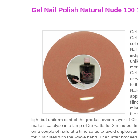
Gel Nail Polish Natural Nude 100 
Gel 
Gel 
colo
Nail
indi
unli
more
Gel 
or w
to t
Nail
appl
fili
minu
the 
light but uniform coat of the product over a layer of Cl
make it catalyse in a lamp of 36 watts for 2 minutes. In
on a couple of nails at a time so as to avoid unpleasan
for 2 minutes with the whole hand. Then after proceed t