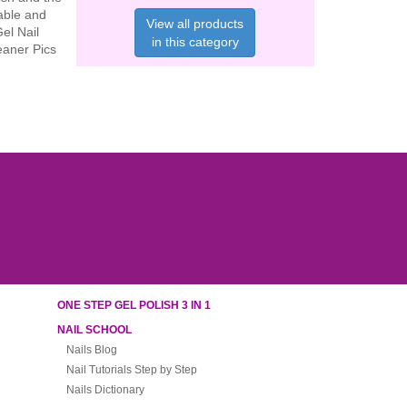
rable and
View all products
Gel Nail
in this category
eaner Pics
ONE STEP GEL POLISH 3 IN 1
NAIL SCHOOL
Nails Blog
Nail Tutorials Step by Step
Nails Dictionary