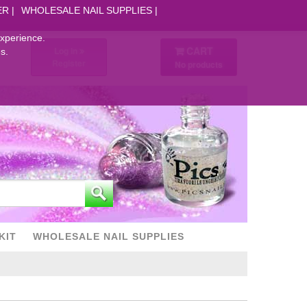
ER
WHOLESALE NAIL SUPPLIES
experience.
CART
Log in
s.
Register
No products
KIT
WHOLESALE NAIL SUPPLIES