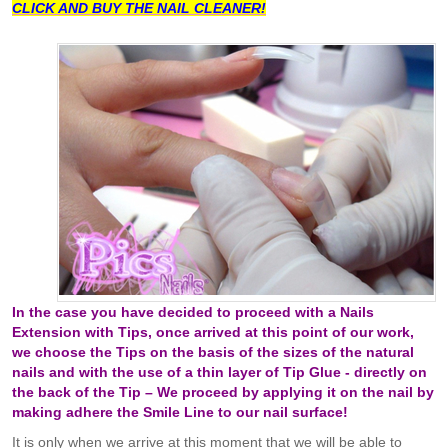
CLICK AND BUY THE NAIL CLEANER!
In the case you have decided to proceed with a Nails
Extension with Tips, once arrived at this point of our work,
we choose the Tips on the basis of the sizes of the natural
nails and with the use of a thin layer of Tip Glue - directly on
the back of the Tip – We proceed by applying it on the nail by
making adhere the Smile Line to our nail surface!
It is only when we arrive at this moment that we will be able to