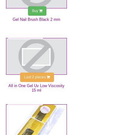
Buy
Gel Nail Brush Black 2 mm
€9.99
Last 2 pieces
All in One Gel Uv Low Viscosity
15 ml
€2.50