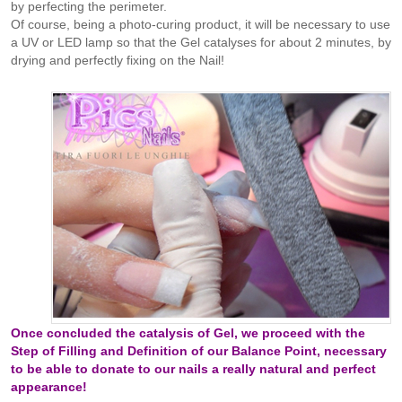
by perfecting the perimeter.
Of course, being a photo-curing product, it will be necessary to use
a UV or LED lamp so that the Gel catalyses for about 2 minutes, by
drying and perfectly fixing on the Nail!
Once concluded the catalysis of Gel, we proceed with the
Step of Filling and Definition of our Balance Point, necessary
to be able to donate to our nails a really natural and perfect
appearance!