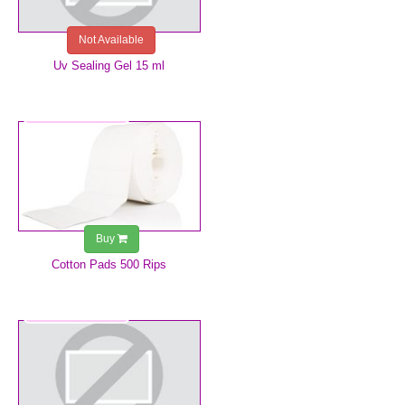
Not Available
Uv Sealing Gel 15 ml
€4.99
Buy
Cotton Pads 500 Rips
€5.99