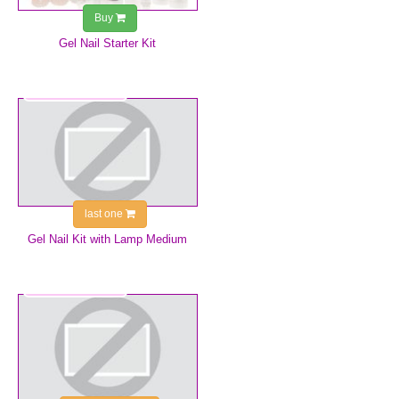
Buy
Gel Nail Starter Kit
€155.99
last one
Gel Nail Kit with Lamp Medium
€9.99