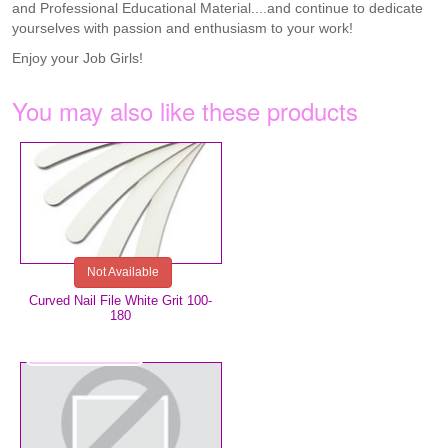
and Professional Educational Material....and continue to dedicate
yourselves with passion and enthusiasm to your work!
Enjoy your Job Girls!
You may also like these products
€0.75
Not Available
Curved Nail File White Grit 100-
180
€8.99