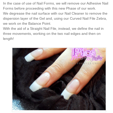
In the case of use of Nail Forms, we will remove our Adhesive Nail
Forms before proceeding with this new Phase of our work.
We degrease the nail surface with our Nail Cleaner to remove the
dispersion layer of the Gel and, using our Curved Nail File Zebra,
we work on the Balance Point.
With the aid of a Straight Nail File, instead, we define the nail in
three movements, working on the two nail edges and then on
length!