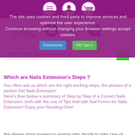
The site uses cookies and third-party to improve services and
optimize the user experience.
Continue browsing without changing your browser settings accept
cookies.
Disclosures
OK! I got it
Which are Nails Extension’s Steps ?
You often ask us which are the right working steps, the phases of a
perfect Gel Nails Extension!
Here’s then below a summary of Step by Step of a Correct Nails
Extension, both with the use of Tips that with Nail Forms for Nails
Extension! Enjoy your Reading Girls!
Are always more numerous women who decide to take care of