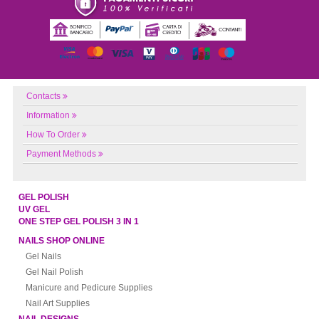
Contacts
Information
How To Order
Payment Methods
GEL POLISH
UV GEL
ONE STEP GEL POLISH 3 IN 1
NAILS SHOP ONLINE
Gel Nails
Gel Nail Polish
Manicure and Pedicure Supplies
Nail Art Supplies
NAIL DESIGNS