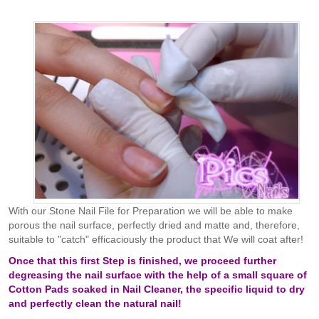
With our Stone Nail File for Preparation we will be able to make
porous the nail surface, perfectly dried and matte and, therefore,
suitable to "catch" efficaciously the product that We will coat after!
Once that this first Step is finished, we proceed further
degreasing the nail surface with the help of a small square of
Cotton Pads soaked in Nail Cleaner, the specific liquid to dry
and perfectly clean the natural nail!