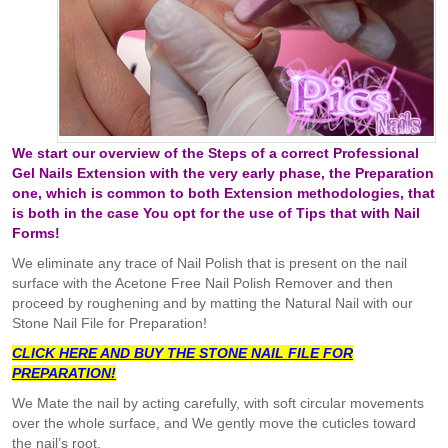
We start our overview of the Steps of a correct Professional
Gel Nails Extension with the very early phase, the Preparation
one, which is common to both Extension methodologies, that
is both in the case You opt for the use of Tips that with Nail
Forms!
We eliminate any trace of Nail Polish that is present on the nail
surface with the Acetone Free Nail Polish Remover and then
proceed by roughening and by matting the Natural Nail with our
Stone Nail File for Preparation!
CLICK HERE AND BUY THE STONE NAIL FILE FOR
PREPARATION!
We Mate the nail by acting carefully, with soft circular movements
over the whole surface, and We gently move the cuticles toward
the nail’s root.​