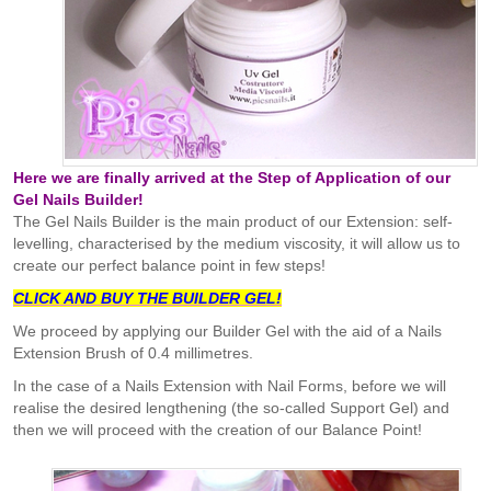
Here we are finally arrived at the Step of Application of our
Gel Nails Builder!
The Gel Nails Builder is the main product of our Extension: self-
levelling, characterised by the medium viscosity, it will allow us to
create our perfect balance point in few steps!
CLICK AND BUY THE BUILDER GEL!
We proceed by applying our Builder Gel with the aid of a Nails
Extension Brush of 0.4 millimetres.
In the case of a Nails Extension with Nail Forms, before we will
realise the desired lengthening (the so-called Support Gel) and
then we will proceed with the creation of our Balance Point!