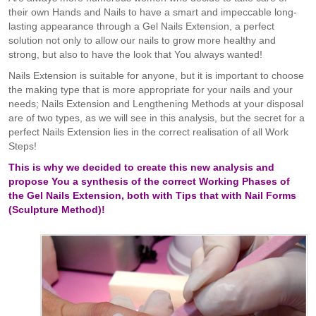
their own Hands and Nails to have a smart and impeccable long-
lasting appearance through a Gel Nails Extension, a perfect
solution not only to allow our nails to grow more healthy and
strong, but also to have the look that You always wanted!
Nails Extension is suitable for anyone, but it is important to choose
the making type that is more appropriate for your nails and your
needs; Nails Extension and Lengthening Methods at your disposal
are of two types, as we will see in this analysis, but the secret for a
perfect Nails Extension lies in the correct realisation of all Work
Steps!
This is why we decided to create this new analysis and
propose You a synthesis of the correct Working Phases of
the Gel Nails Extension, both with Tips that with Nail Forms
(Sculpture Method)!