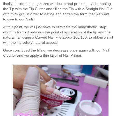
finally decide the length that we desire and proceed by shortening
the Tip with the Tip Cutter and filling the Tip with a Straight Nail File
with thick grit, in order to define and soften the form that we want
to give to our Nails!
At this point, we will just have to eliminate the unaesthetic "step"
which is formed between the point of application of the tip and the
natural nail using a Curved Nail File Zebra 100/100, to obtain a nail
with the incredibly natural aspect!
Once concluded the filling, we degrease once again with our Nail
Cleaner and we apply a thin layer of Nail Primer.