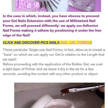
In the case in which, instead, you have choose to proceed
your Gel Nails Extension with the use of Millimetred Nail
Forms, we will proceed differently: we apply our Adhesive
Nail Forms making it adhere by positioning it under the free
edge of the Nail!
CLICK AND DISCOVER
PICS
NAILS
NAIL GEL FORMS
!
These particular Single-use Nail Forms, in fact, allow us to create a
"base" on which we can apply our Gel in relation to the Length that
we want!
Before proceeding with the application of the Builder Gel, we coat
a light layer of Primer and we leave it dry in the air for a few
seconds, avoiding the contact with any other product or object.