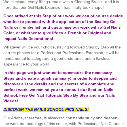
We eliminate every filling remain with a Cleaning Brush...and it is
here that our Gel Nails Extension has finally took shape!
Once arrived at this Step of our work we can of course decide
whether to proceed with the application of the Sealing Gel
Nails or if embellish and customise our work with a Gel Nails
Color, or whether to give life to a French or Original and
Impact Nails Decorations!
Whatever will be your choice, having followed Step by Step all the
correct phases for a Perfect and Professional Extension, it will be
fundamental to safeguard a good endurance and a flawless
appearance to your work!
In this page we just wanted to summarize the necessary
Steps and create a quick summary; in order to deepen and
discover all the details and the secrets of a complete and
perfect work, we remind you to consult our Section Nails
School, Free Gel Nail Tutorials Step By Step and our Nails
Videos!
DISCOVER THE NAILS SCHOOL
PICS
NAILS!
Our Advice, therefore, is always to constantly study and deepen
the work methodology of this sector, with Professional Nail Courses