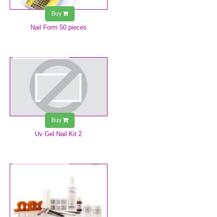
Buy
Nail Form 50 pieces
€39.99
Buy
Uv Gel Nail Kit 2
€69.99