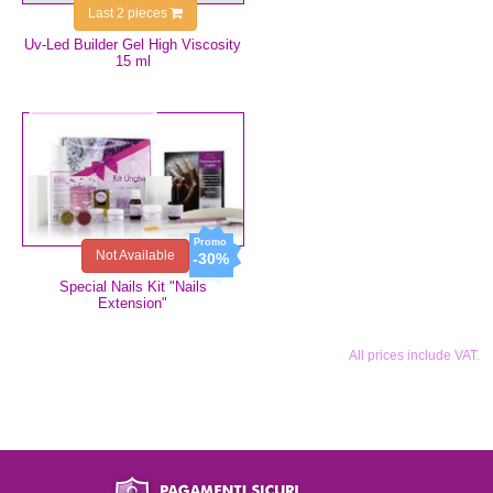
Last 2 pieces
Uv-Led Builder Gel High Viscosity
15 ml
€73.99
€51.79
Not Available
-30%
Special Nails Kit "Nails
Extension"
All prices include VAT.