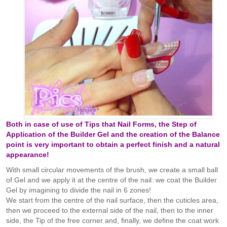
Both in case of use of Tips that Nail Forms, the Step of
Application of the Builder Gel and the creation of the Balance
point is very important to obtain a perfect finish and a natural
appearance!
With small circular movements of the brush, we create a small ball
of Gel and we apply it at the centre of the nail: we coat the Builder
Gel by imagining to divide the nail in 6 zones!
We start from the centre of the nail surface, then the cuticles area,
then we proceed to the external side of the nail, then to the inner
side, the Tip of the free corner and, finally, we define the coat work